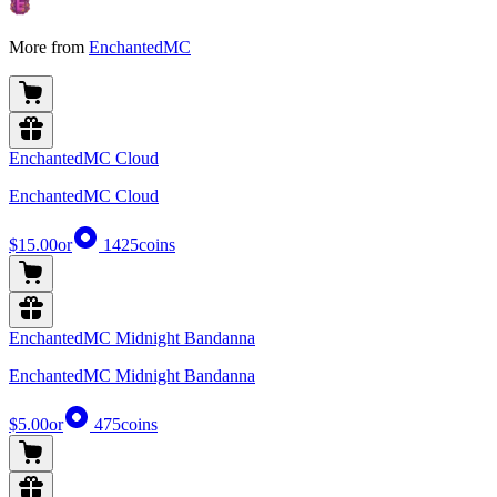
More from
EnchantedMC
EnchantedMC Cloud
EnchantedMC Cloud
$15.00
or
1425
coins
EnchantedMC Midnight Bandanna
EnchantedMC Midnight Bandanna
$5.00
or
475
coins