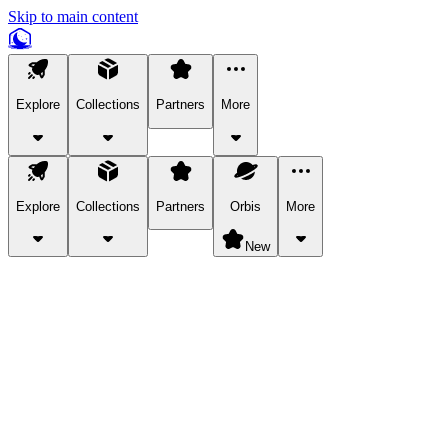
Skip to main content
Explore
Collections
Partners
More
Explore
Collections
Partners
Orbis
More
New
Explore Categories
Pets
Bring a charismatic pet along for your in-game adventures.