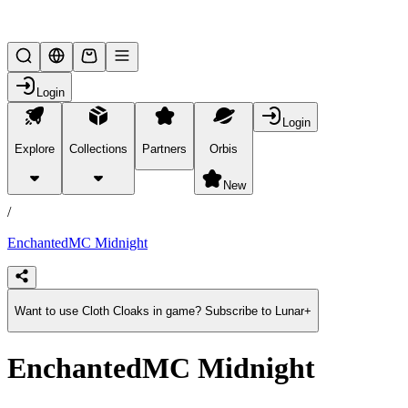
Lifesteal SMP
Login
Login
Explore
Collections
Partners
Orbis
/
products
New
/
EnchantedMC Midnight
Want to use Cloth Cloaks in game? Subscribe to Lunar+
EnchantedMC Midnight