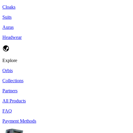
Cloaks
Suits
Auras
Headwear
Explore
Orbis
Collections
Partners
All Products
FAQ
Payment Methods