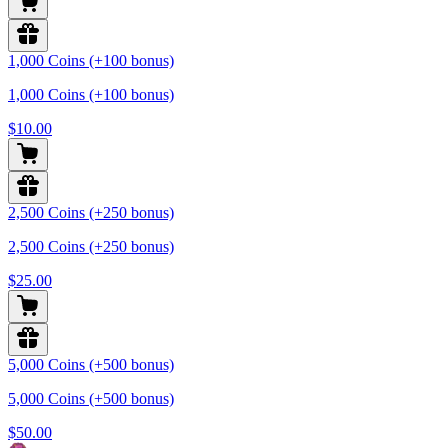
1,000 Coins (+100 bonus)
1,000 Coins (+100 bonus)
$10.00
2,500 Coins (+250 bonus)
2,500 Coins (+250 bonus)
$25.00
5,000 Coins (+500 bonus)
5,000 Coins (+500 bonus)
$50.00