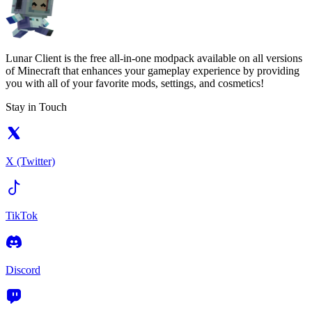
Lunar Client is the free all-in-one modpack available on all versions
of Minecraft that enhances your gameplay experience by providing
you with all of your favorite mods, settings, and cosmetics!
Stay in Touch
X (Twitter)
TikTok
Discord