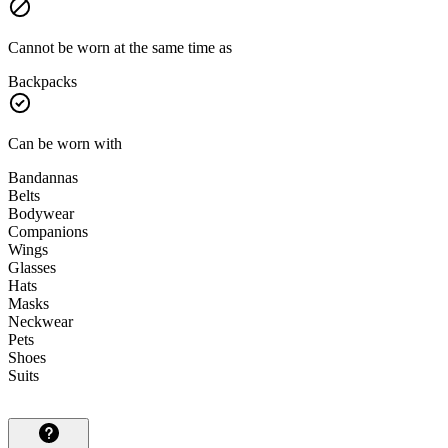
Cannot be worn at the same time as
Backpacks
Can be worn with
Bandannas
Belts
Bodywear
Companions
Wings
Glasses
Hats
Masks
Neckwear
Pets
Shoes
Suits