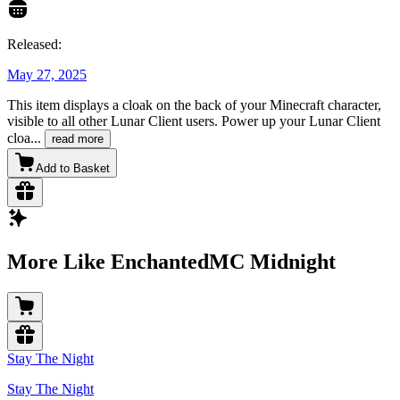
Released:
May 27, 2025
This item displays a cloak on the back of your Minecraft character,
visible to all other Lunar Client users. Power up your Lunar Client
cloa
...
read more
Add to Basket
More Like EnchantedMC Midnight
Stay The Night
Stay The Night