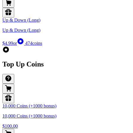
Up & Down (Long)
Up & Down (Long)
$4.99
or
474
coins
Top Up Coins
10,000 Coins (+1000 bonus)
10,000 Coins (+1000 bonus)
$100.00