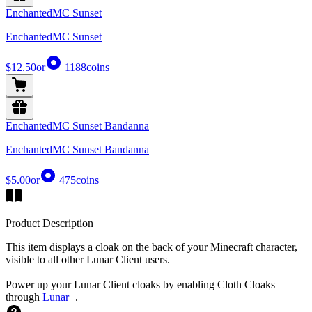
EnchantedMC Sunset
EnchantedMC Sunset
$12.50
or
1188
coins
EnchantedMC Sunset Bandanna
EnchantedMC Sunset Bandanna
$5.00
or
475
coins
Product Description
This item displays a cloak on the back of your Minecraft character,
visible to all other Lunar Client users.
Power up your Lunar Client cloaks by enabling Cloth Cloaks
through
Lunar+
.