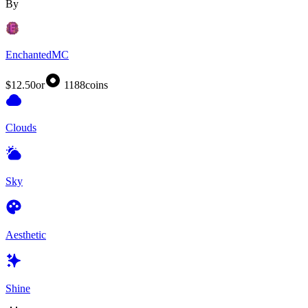
By
EnchantedMC
$12.50
or
1188
coins
Clouds
Sky
Aesthetic
Shine