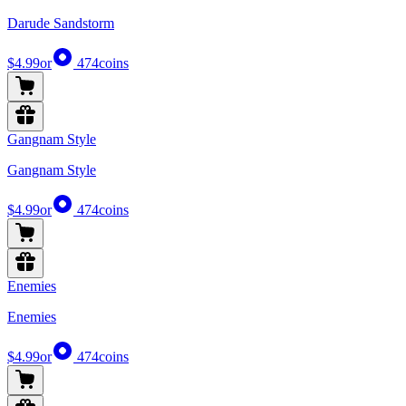
Darude Sandstorm
$4.99
or
474
coins
Gangnam Style
Gangnam Style
$4.99
or
474
coins
Enemies
Enemies
$4.99
or
474
coins