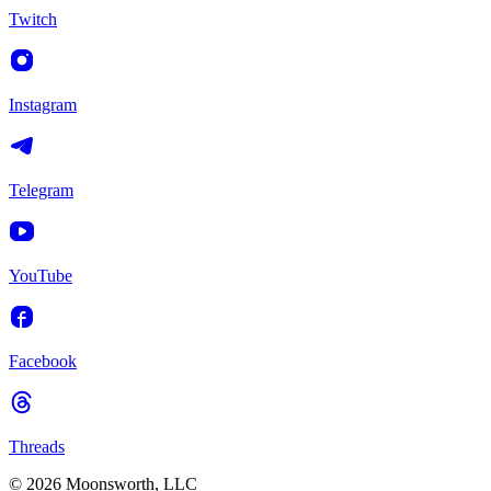
Twitch
Instagram
Telegram
YouTube
Facebook
Threads
© 2026 Moonsworth, LLC