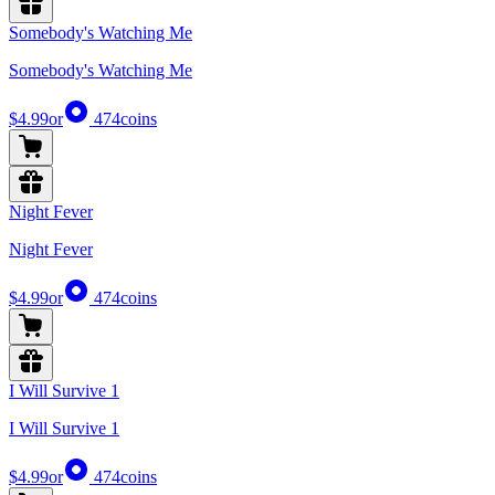
Somebody's Watching Me
Somebody's Watching Me
$4.99
or
474
coins
Night Fever
Night Fever
$4.99
or
474
coins
I Will Survive 1
I Will Survive 1
$4.99
or
474
coins