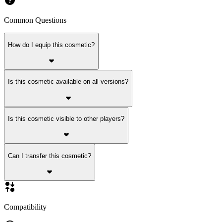
Common Questions
How do I equip this cosmetic?
Is this cosmetic available on all versions?
Is this cosmetic visible to other players?
Can I transfer this cosmetic?
Compatibility