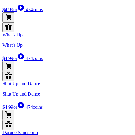
$4.99
or
474
coins
What's Up
What's Up
$4.99
or
474
coins
Shut Up and Dance
Shut Up and Dance
$4.99
or
474
coins
Darude Sandstorm