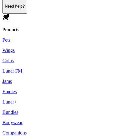
Need help?
Products
Pets
Wings
Coins
Lunar FM
Jams
Emotes
Lunar+
Bundles
Bodywear
Companions