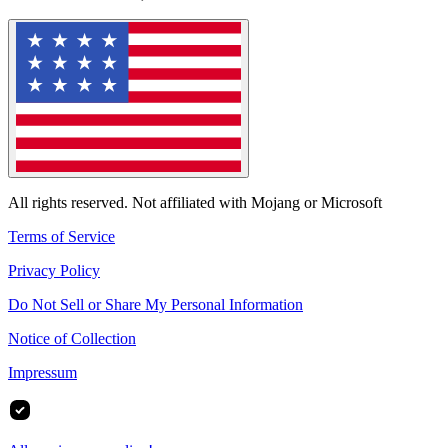
All rights reserved. Not affiliated with Mojang or Microsoft
Terms of Service
Privacy Policy
Do Not Sell or Share My Personal Information
Notice of Collection
Impressum