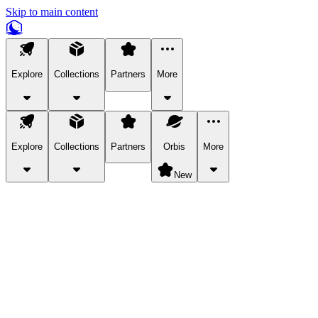
Skip to main content
Explore
Collections
Partners
More
Explore
Collections
Partners
Orbis
More
New
Explore Categories
Pets
Bring a charismatic pet along for your in-game adventures.