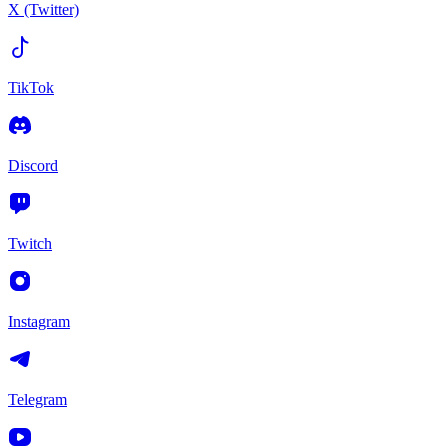
X (Twitter)
TikTok
Discord
Twitch
Instagram
Telegram