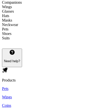
Companions
Wings
Glasses
Hats
Masks
Neckwear
Pets
Shoes
Suits
Need help?
Products
Pets
Wings
Coins