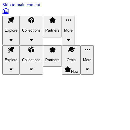
Skip to main content
Explore
Collections
Partners
More
Explore
Collections
Partners
Orbis
More
New
Explore Categories
Pets
Bring a charismatic pet along for your in-game adventures.