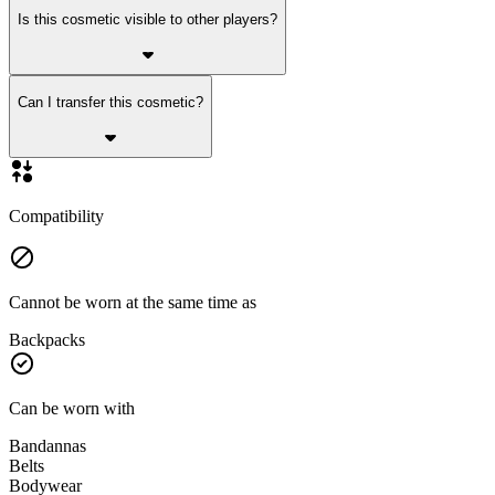
Is this cosmetic visible to other players?
Can I transfer this cosmetic?
Compatibility
Cannot be worn at the same time as
Backpacks
Can be worn with
Bandannas
Belts
Bodywear