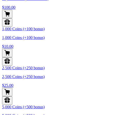
$100.00
1,000 Coins (+100 bonus)
1,000 Coins (+100 bonus)
$10.00
2,500 Coins (+250 bonus)
2,500 Coins (+250 bonus)
$25.00
5,000 Coins (+500 bonus)