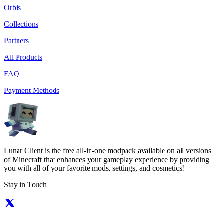
Orbis
Collections
Partners
All Products
FAQ
Payment Methods
Lunar Client is the free all-in-one modpack available on all versions
of Minecraft that enhances your gameplay experience by providing
you with all of your favorite mods, settings, and cosmetics!
Stay in Touch