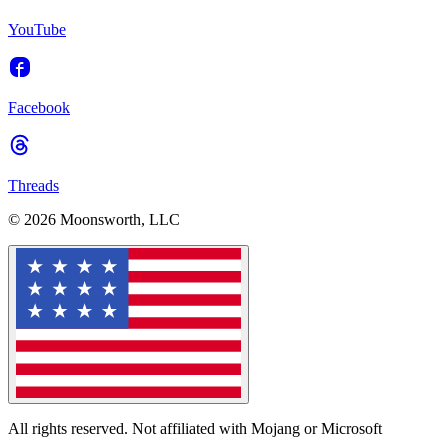
YouTube
Facebook
Threads
© 2026 Moonsworth, LLC
All rights reserved. Not affiliated with Mojang or Microsoft