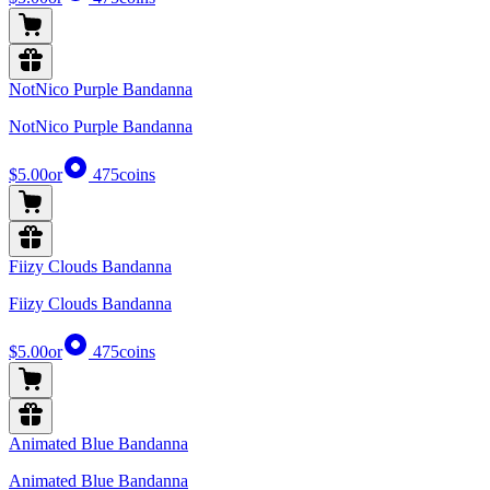
NotNico Purple Bandanna
NotNico Purple Bandanna
$5.00
or
475
coins
Fiizy Clouds Bandanna
Fiizy Clouds Bandanna
$5.00
or
475
coins
Animated Blue Bandanna
Animated Blue Bandanna