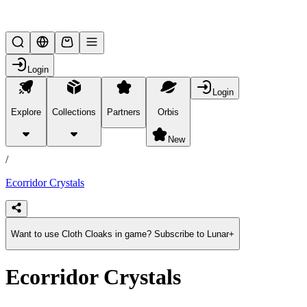
Lifesteal SMP
Login
Login
Explore
Collections
Partners
Orbis
/
products
New
/
Ecorridor Crystals
Want to use Cloth Cloaks in game? Subscribe to Lunar+
Ecorridor Crystals