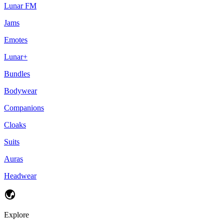
Lunar FM
Jams
Emotes
Lunar+
Bundles
Bodywear
Companions
Cloaks
Suits
Auras
Headwear
Explore