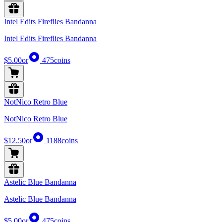
Intel Edits Fireflies Bandanna
Intel Edits Fireflies Bandanna
$5.00
or
475
coins
NotNico Retro Blue
NotNico Retro Blue
$12.50
or
1188
coins
Astelic Blue Bandanna
Astelic Blue Bandanna
$5.00
or
475
coins