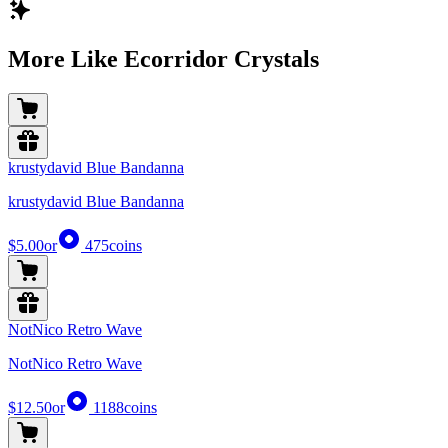
More Like Ecorridor Crystals
krustydavid Blue Bandanna
krustydavid Blue Bandanna
$5.00
or
475
coins
NotNico Retro Wave
NotNico Retro Wave
$12.50
or
1188
coins