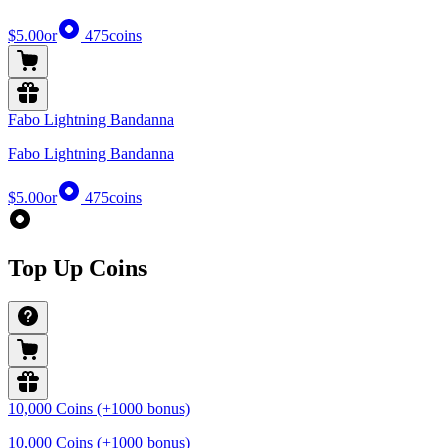
$5.00
or
475
coins
Fabo Lightning Bandanna
Fabo Lightning Bandanna
$5.00
or
475
coins
Top Up Coins
10,000 Coins (+1000 bonus)
10,000 Coins (+1000 bonus)