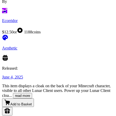
By
Ecorridor
$12.50
or
1188
coins
Aesthetic
Released:
June 4, 2025
This item displays a cloak on the back of your Minecraft character,
visible to all other Lunar Client users. Power up your Lunar Client
cloa
...
read more
Add to Basket