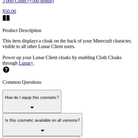
5,000 Coins (+500 bonus)
$50.00
Product Description
This item displays a cloak on the back of your Minecraft character,
visible to all other Lunar Client users.
Power up your Lunar Client cloaks by enabling Cloth Cloaks
through
Lunar+
.
Common Questions
How do I equip this cosmetic?
Is this cosmetic available on all versions?