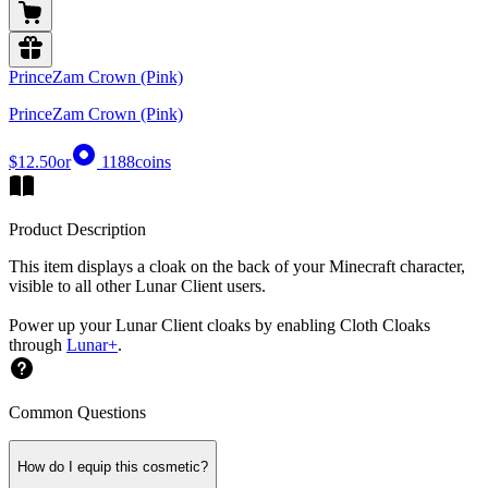
PrinceZam Crown (Pink)
PrinceZam Crown (Pink)
$12.50
or
1188
coins
Product Description
This item displays a cloak on the back of your Minecraft character,
visible to all other Lunar Client users.
Power up your Lunar Client cloaks by enabling Cloth Cloaks
through
Lunar+
.
Common Questions
How do I equip this cosmetic?