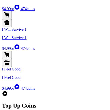
$4.99
or
474
coins
I Will Survive 1
I Will Survive 1
$4.99
or
474
coins
I Feel Good
I Feel Good
$4.99
or
474
coins
Top Up Coins