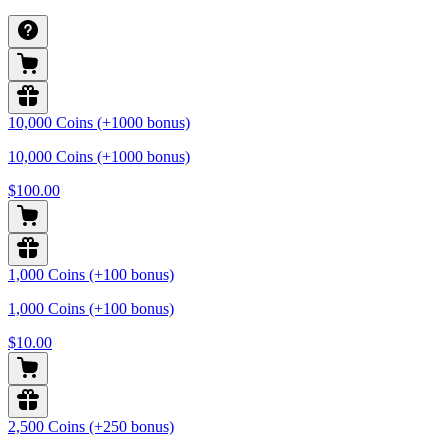
10,000 Coins (+1000 bonus)
10,000 Coins (+1000 bonus)
$100.00
1,000 Coins (+100 bonus)
1,000 Coins (+100 bonus)
$10.00
2,500 Coins (+250 bonus)