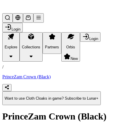
Lifesteal SMP
Login
Login
Explore
Collections
Partners
Orbis
/
products
New
/
PrinceZam Crown (Black)
Want to use Cloth Cloaks in game? Subscribe to Lunar+
PrinceZam Crown (Black)