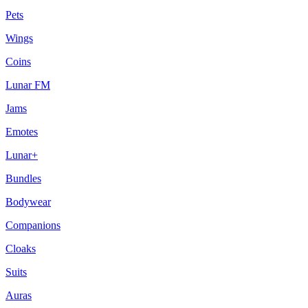
Pets
Wings
Coins
Lunar FM
Jams
Emotes
Lunar+
Bundles
Bodywear
Companions
Cloaks
Suits
Auras