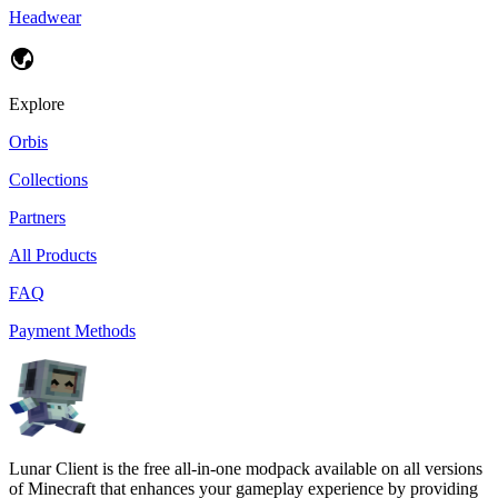
Headwear
Explore
Orbis
Collections
Partners
All Products
FAQ
Payment Methods
Lunar Client is the free all-in-one modpack available on all versions
of Minecraft that enhances your gameplay experience by providing