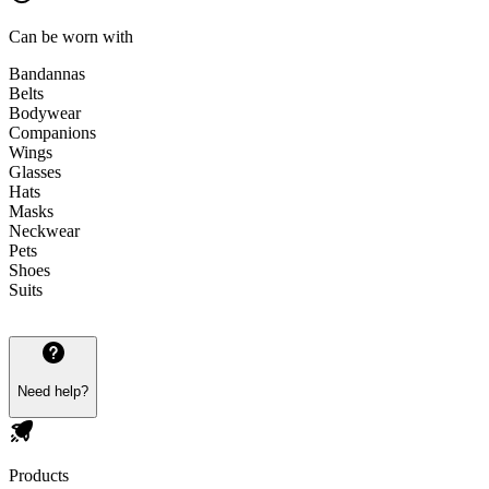
Can be worn with
Bandannas
Belts
Bodywear
Companions
Wings
Glasses
Hats
Masks
Neckwear
Pets
Shoes
Suits
Need help?
Products