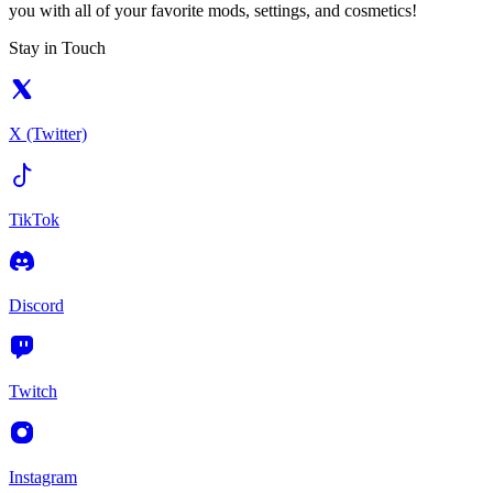
you with all of your favorite mods, settings, and cosmetics!
Stay in Touch
X (Twitter)
TikTok
Discord
Twitch
Instagram