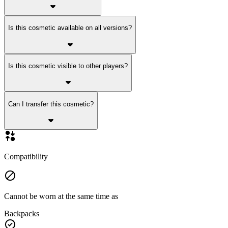
Is this cosmetic available on all versions?
Is this cosmetic visible to other players?
Can I transfer this cosmetic?
Compatibility
Cannot be worn at the same time as
Backpacks