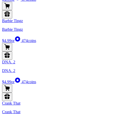
Barbie Tingz
Barbie Tingz
$4.99
or
474
coins
DNA. 2
DNA. 2
$4.99
or
474
coins
Crank That
Crank That