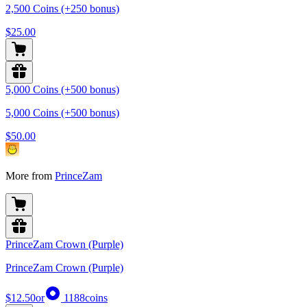
2,500 Coins (+250 bonus)
$25.00
5,000 Coins (+500 bonus)
5,000 Coins (+500 bonus)
$50.00
More from
PrinceZam
PrinceZam Crown (Purple)
PrinceZam Crown (Purple)
$12.50
or
1188
coins