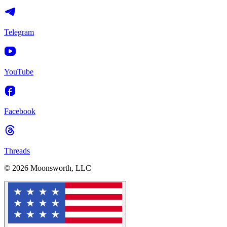
Telegram
YouTube
Facebook
Threads
© 2026 Moonsworth, LLC