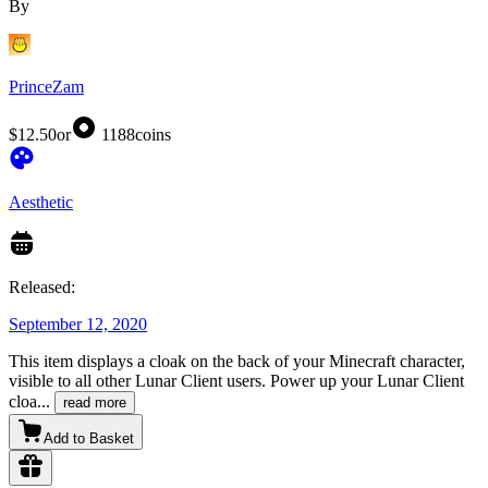
By
PrinceZam
$12.50
or
1188
coins
Aesthetic
Released:
September 12, 2020
This item displays a cloak on the back of your Minecraft character,
visible to all other Lunar Client users. Power up your Lunar Client
cloa
...
read more
Add to Basket