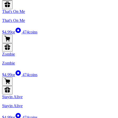
That's On Me
That's On Me
$4.99
or
474
coins
Zombie
Zombie
$4.99
or
474
coins
Stayin Alive
Stayin Alive
$4.99
or
474
coins