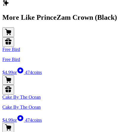
More Like PrinceZam Crown (Black)
Free Bird
Free Bird
$4.99
or
474
coins
Cake By The Ocean
Cake By The Ocean
$4.99
or
474
coins