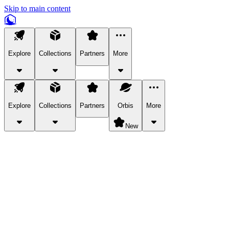
Skip to main content
Explore
Collections
Partners
More
Explore
Collections
Partners
Orbis
More
New
Explore Categories
Pets
Bring a charismatic pet along for your in-game adventures.