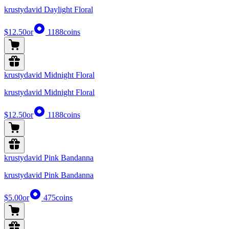
krustydavid Daylight Floral
$12.50
or
1188
coins
krustydavid Midnight Floral
krustydavid Midnight Floral
$12.50
or
1188
coins
krustydavid Pink Bandanna
krustydavid Pink Bandanna
$5.00
or
475
coins