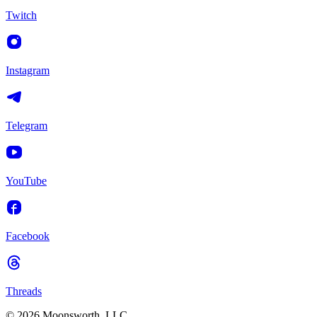
Twitch
Instagram
Telegram
YouTube
Facebook
Threads
© 2026 Moonsworth, LLC