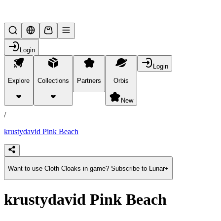
Lifesteal SMP
Login
Login
Explore
Collections
Partners
Orbis
/
products
New
/
krustydavid Pink Beach
Want to use Cloth Cloaks in game? Subscribe to Lunar+
krustydavid Pink Beach