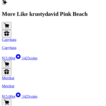
More Like krustydavid Pink Beach
Capybara
Capybara
$15.00
or
1425
coins
Meerkat
Meerkat
$15.00
or
1425
coins