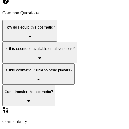
Common Questions
How do I equip this cosmetic?
Is this cosmetic available on all versions?
Is this cosmetic visible to other players?
Can I transfer this cosmetic?
Compatibility