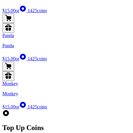
$15.00
or
1425
coins
Panda
Panda
$15.00
or
1425
coins
Monkey
Monkey
$15.00
or
1425
coins
Top Up Coins