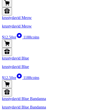
krustydavid Meow
krustydavid Meow
$12.50
or
1188
coins
krustydavid Blue
krustydavid Blue
$12.50
or
1188
coins
krustydavid Blue Bandanna
krustydavid Blue Bandanna