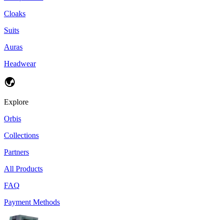
Cloaks
Suits
Auras
Headwear
Explore
Orbis
Collections
Partners
All Products
FAQ
Payment Methods