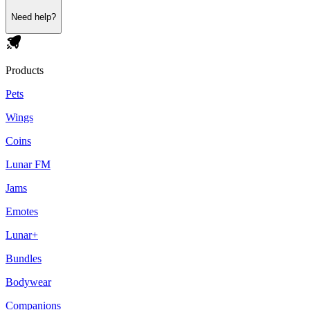
Need help?
Products
Pets
Wings
Coins
Lunar FM
Jams
Emotes
Lunar+
Bundles
Bodywear
Companions