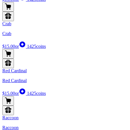
Crab
Crab
$15.00
or
1425
coins
Red Cardinal
Red Cardinal
$15.00
or
1425
coins
Raccoon
Raccoon