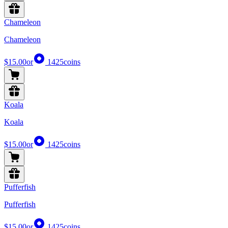
Chameleon
Chameleon
$15.00
or
1425
coins
Koala
Koala
$15.00
or
1425
coins
Pufferfish
Pufferfish
$15.00
or
1425
coins