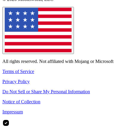
All rights reserved. Not affiliated with Mojang or Microsoft
Terms of Service
Privacy Policy
Do Not Sell or Share My Personal Information
Notice of Collection
Impressum