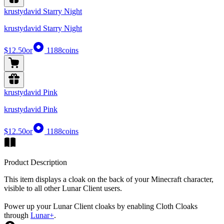
krustydavid Starry Night
krustydavid Starry Night
$12.50
or
1188
coins
krustydavid Pink
krustydavid Pink
$12.50
or
1188
coins
Product Description
This item displays a cloak on the back of your Minecraft character,
visible to all other Lunar Client users.
Power up your Lunar Client cloaks by enabling Cloth Cloaks
through
Lunar+
.