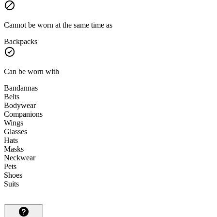
Cannot be worn at the same time as
Backpacks
Can be worn with
Bandannas
Belts
Bodywear
Companions
Wings
Glasses
Hats
Masks
Neckwear
Pets
Shoes
Suits