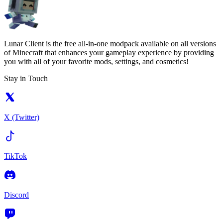
Lunar Client is the free all-in-one modpack available on all versions
of Minecraft that enhances your gameplay experience by providing
you with all of your favorite mods, settings, and cosmetics!
Stay in Touch
X (Twitter)
TikTok
Discord