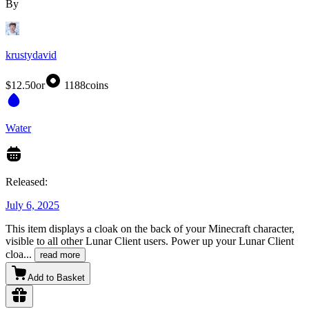
By
krustydavid
$12.50
or
1188
coins
Water
Released:
July 6, 2025
This item displays a cloak on the back of your Minecraft character,
visible to all other Lunar Client users. Power up your Lunar Client
cloa
...
read more
Add to Basket