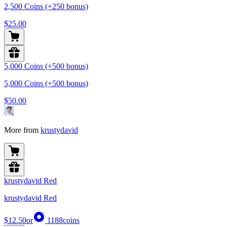
2,500 Coins (+250 bonus)
$25.00
5,000 Coins (+500 bonus)
5,000 Coins (+500 bonus)
$50.00
More from
krustydavid
krustydavid Red
krustydavid Red
$12.50
or
1188
coins