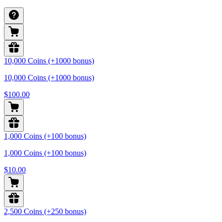
10,000 Coins (+1000 bonus)
10,000 Coins (+1000 bonus)
$100.00
1,000 Coins (+100 bonus)
1,000 Coins (+100 bonus)
$10.00
2,500 Coins (+250 bonus)