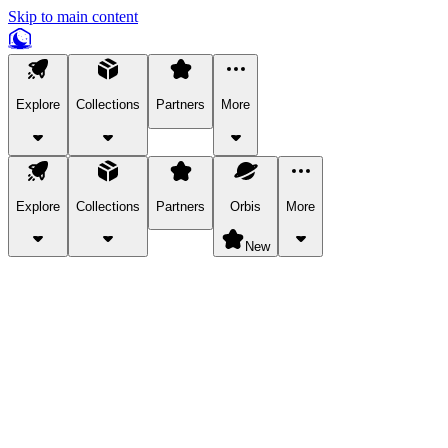
Skip to main content
Explore
Collections
Partners
More
Explore
Collections
Partners
Orbis
More
New
Explore Categories
Pets
Bring a charismatic pet along for your in-game adventures.