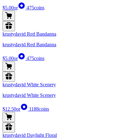
$5.00
or
475
coins
krustydavid Red Bandanna
krustydavid Red Bandanna
$5.00
or
475
coins
krustydavid White Scenery
krustydavid White Scenery
$12.50
or
1188
coins
krustydavid Daylight Floral