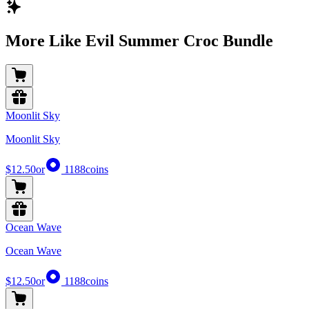
More Like Evil Summer Croc Bundle
Moonlit Sky
Moonlit Sky
$12.50
or
1188
coins
Ocean Wave
Ocean Wave
$12.50
or
1188
coins