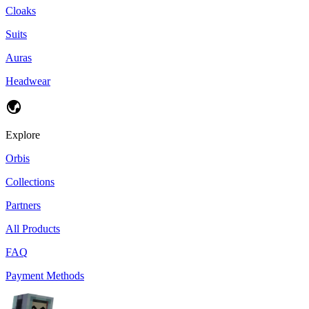
Cloaks
Suits
Auras
Headwear
Explore
Orbis
Collections
Partners
All Products
FAQ
Payment Methods