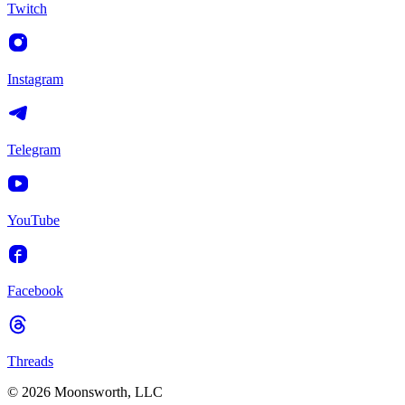
Twitch
Instagram
Telegram
YouTube
Facebook
Threads
© 2026 Moonsworth, LLC