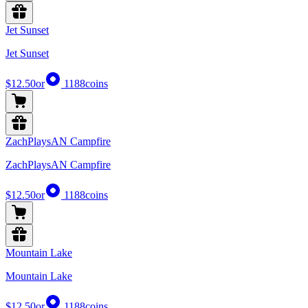
Jet Sunset
Jet Sunset
$12.50
or
1188
coins
ZachPlaysAN Campfire
ZachPlaysAN Campfire
$12.50
or
1188
coins
Mountain Lake
Mountain Lake
$12.50
or
1188
coins