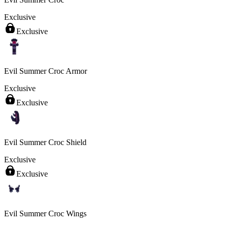
Exclusive
Exclusive
Evil Summer Croc Armor
Exclusive
Exclusive
Evil Summer Croc Shield
Exclusive
Exclusive
Evil Summer Croc Wings