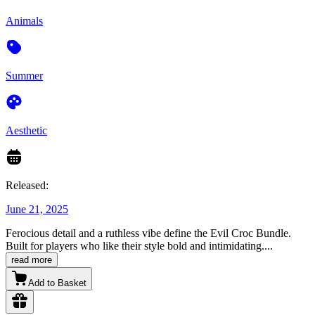
Animals
Summer
Aesthetic
Released:
June 21, 2025
Ferocious detail and a ruthless vibe define the Evil Croc Bundle.
Built for players who like their style bold and intimidating.
...
read more
Add to Basket