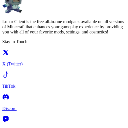
Lunar Client is the free all-in-one modpack available on all versions
of Minecraft that enhances your gameplay experience by providing
you with all of your favorite mods, settings, and cosmetics!
Stay in Touch
X (Twitter)
TikTok
Discord