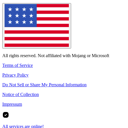
All rights reserved. Not affiliated with Mojang or Microsoft
Terms of Service
Privacy Policy
Do Not Sell or Share My Personal Information
Notice of Collection
Impressum
All services are online!