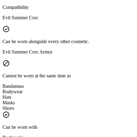
Compatibility
Evil Summer Croc
Can be worn alongside every other cosmetic.
Evil Summer Croc Armor
Cannot be worn at the same time as
Bandannas
Bodywear
Hats
Masks
Shoes
Can be worn with