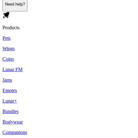
Need help?
Products
Pets
Wings
Coins
Lunar FM
Jams
Emotes
Lunar+
Bundles
Bodywear
Companions