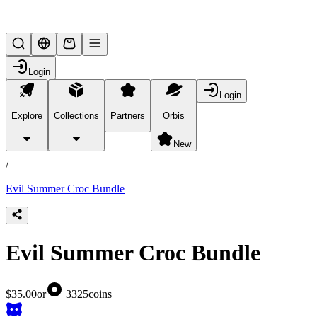
Lifesteal SMP
Login
Login
Explore
Collections
Partners
Orbis
/
products
New
/
Evil Summer Croc Bundle
Evil Summer Croc Bundle
$35.00
or
3325
coins