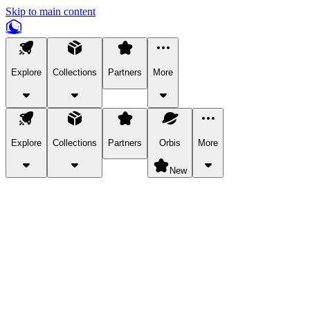
Skip to main content
Explore
Collections
Partners
More
Explore
Collections
Partners
Orbis
More
New
Explore Categories
Pets
Bring a charismatic pet along for your in-game adventures.