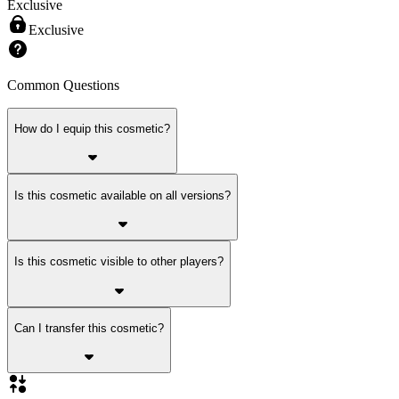
Exclusive
Exclusive
Common Questions
How do I equip this cosmetic?
Is this cosmetic available on all versions?
Is this cosmetic visible to other players?
Can I transfer this cosmetic?