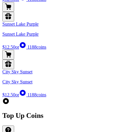
Sunset Lake Purple
Sunset Lake Purple
$12.50
or
1188
coins
City Sky Sunset
City Sky Sunset
$12.50
or
1188
coins
Top Up Coins