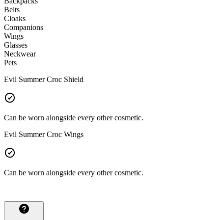
Backpacks
Belts
Cloaks
Companions
Wings
Glasses
Neckwear
Pets
Evil Summer Croc Shield
Can be worn alongside every other cosmetic.
Evil Summer Croc Wings
Can be worn alongside every other cosmetic.