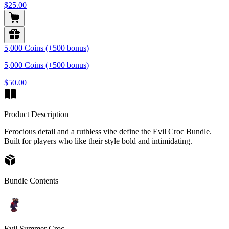
$25.00
5,000 Coins (+500 bonus)
5,000 Coins (+500 bonus)
$50.00
Product Description
Ferocious detail and a ruthless vibe define the Evil Croc Bundle.
Built for players who like their style bold and intimidating.
Bundle Contents
Evil Summer Croc