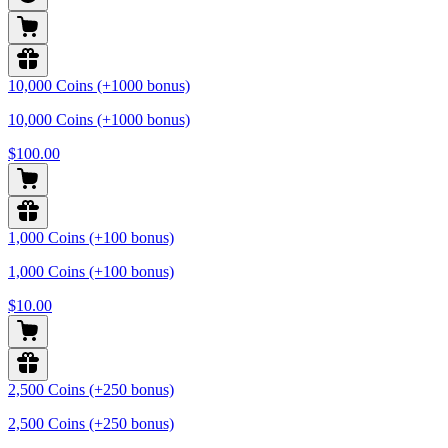
10,000 Coins (+1000 bonus)
10,000 Coins (+1000 bonus)
$100.00
1,000 Coins (+100 bonus)
1,000 Coins (+100 bonus)
$10.00
2,500 Coins (+250 bonus)
2,500 Coins (+250 bonus)