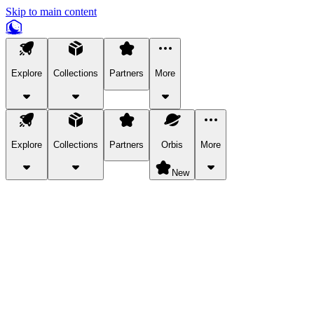
Skip to main content
Explore
Collections
Partners
More
Explore
Collections
Partners
Orbis
More
New
Explore Categories
Pets
Bring a charismatic pet along for your in-game adventures.