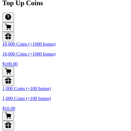
Top Up Coins
10,000 Coins (+1000 bonus)
10,000 Coins (+1000 bonus)
$100.00
1,000 Coins (+100 bonus)
1,000 Coins (+100 bonus)
$10.00