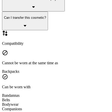
Can I transfer this cosmetic?
Compatibility
Cannot be worn at the same time as
Backpacks
Can be worn with
Bandannas
Belts
Bodywear
Companions