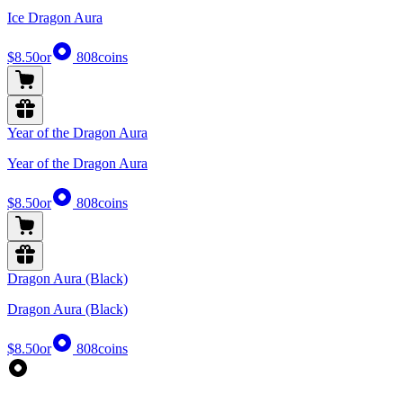
Ice Dragon Aura
$8.50
or
808
coins
Year of the Dragon Aura
Year of the Dragon Aura
$8.50
or
808
coins
Dragon Aura (Black)
Dragon Aura (Black)
$8.50
or
808
coins