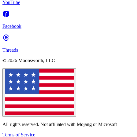
YouTube
Facebook
Threads
© 2026 Moonsworth, LLC
All rights reserved. Not affiliated with Mojang or Microsoft
Terms of Service