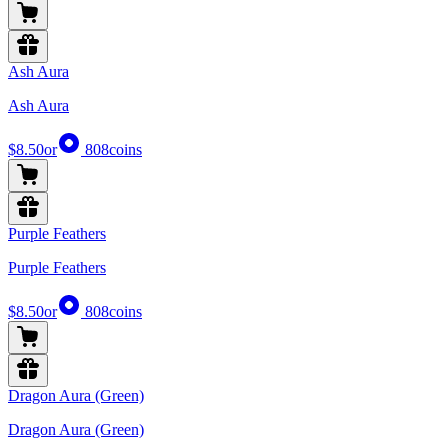
Ash Aura
Ash Aura
$8.50
or
808
coins
Purple Feathers
Purple Feathers
$8.50
or
808
coins
Dragon Aura (Green)
Dragon Aura (Green)