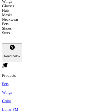
Wings
Glasses
Hats
Masks
Neckwear
Pets
Shoes
Suits
Need help?
Products
Pets
Wings
Coins
Lunar FM