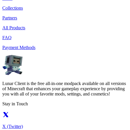
Collections
Partners
All Products
FAQ
Payment Methods
Lunar Client is the free all-in-one modpack available on all versions
of Minecraft that enhances your gameplay experience by providing
you with all of your favorite mods, settings, and cosmetics!
Stay in Touch
X (Twitter)