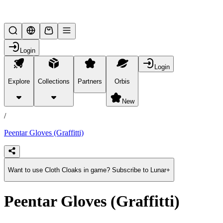
Lifesteal SMP
Login
Login
Explore
Collections
Partners
Orbis
/
products
New
/
Peentar Gloves (Graffitti)
Want to use Cloth Cloaks in game? Subscribe to Lunar+
Peentar Gloves (Graffitti)