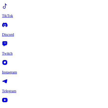
TikTok
Discord
Twitch
Instagram
Telegram