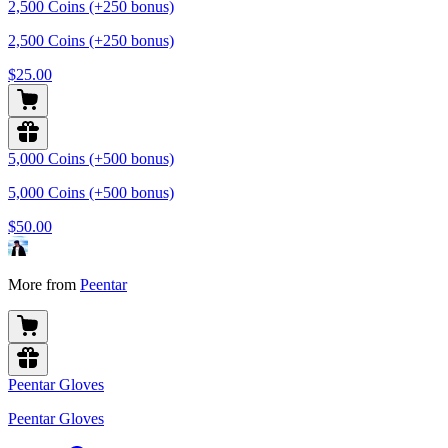
2,500 Coins (+250 bonus)
2,500 Coins (+250 bonus)
$25.00
5,000 Coins (+500 bonus)
5,000 Coins (+500 bonus)
$50.00
More from
Peentar
Peentar Gloves
Peentar Gloves