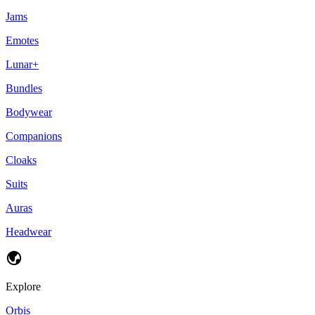
Jams
Emotes
Lunar+
Bundles
Bodywear
Companions
Cloaks
Suits
Auras
Headwear
Explore
Orbis