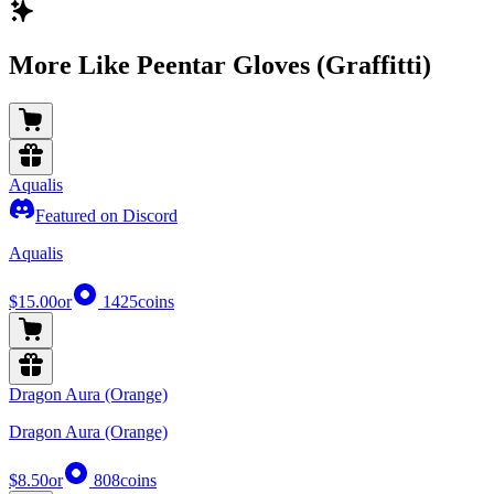
More Like Peentar Gloves (Graffitti)
Aqualis
Featured on Discord
Aqualis
$15.00
or
1425
coins
Dragon Aura (Orange)
Dragon Aura (Orange)
$8.50
or
808
coins