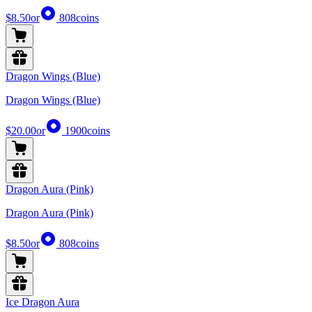
$8.50
or
808
coins
Dragon Wings (Blue)
Dragon Wings (Blue)
$20.00
or
1900
coins
Dragon Aura (Pink)
Dragon Aura (Pink)
$8.50
or
808
coins
Ice Dragon Aura