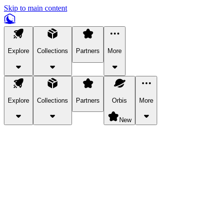
Skip to main content
Explore
Collections
Partners
More
Explore
Collections
Partners
Orbis
More
New
Explore Categories
Pets
Bring a charismatic pet along for your in-game adventures.