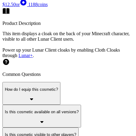
$12.50
or
1188
coins
Product Description
This item displays a cloak on the back of your Minecraft character,
visible to all other Lunar Client users.
Power up your Lunar Client cloaks by enabling Cloth Cloaks
through
Lunar+
.
Common Questions
How do I equip this cosmetic?
Is this cosmetic available on all versions?
Is this cosmetic visible to other players?