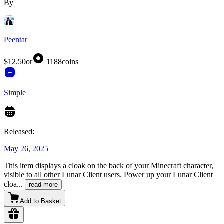
By
Peentar
$12.50
or
1188
coins
Simple
Released:
May 26, 2025
This item displays a cloak on the back of your Minecraft character,
visible to all other Lunar Client users. Power up your Lunar Client
cloa
...
read more
Add to Basket