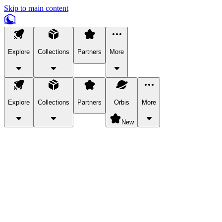
Skip to main content
Explore
Collections
Partners
More
Explore
Collections
Partners
Orbis
More
New
Explore Categories
Pets
Bring a charismatic pet along for your in-game adventures.