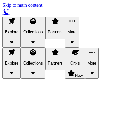
Skip to main content
Explore
Collections
Partners
More
Explore
Collections
Partners
Orbis
More
New
Explore Categories
Pets
Bring a charismatic pet along for your in-game adventures.