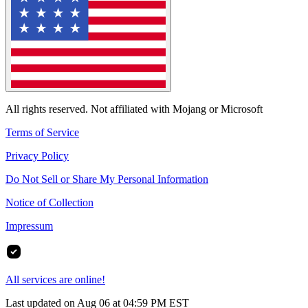
All rights reserved. Not affiliated with Mojang or Microsoft
Terms of Service
Privacy Policy
Do Not Sell or Share My Personal Information
Notice of Collection
Impressum
All services are online!
Last updated on Aug 06 at 04:59 PM EST