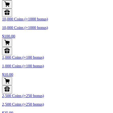
10,000 Coins (+1000 bonus)
10,000 Coins (+1000 bonus)
$100.00
1,000 Coins (+100 bonus)
1,000 Coins (+100 bonus)
$10.00
2,500 Coins (+250 bonus)
2,500 Coins (+250 bonus)
$25.00