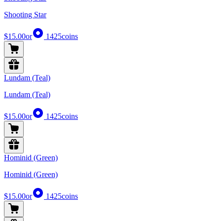
Shooting Star
$15.00
or
1425
coins
Lundam (Teal)
Lundam (Teal)
$15.00
or
1425
coins
Hominid (Green)
Hominid (Green)
$15.00
or
1425
coins