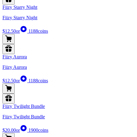
Fiizy Starry Night
Fiizy Starry Night
$12.50
or
1188
coins
Fiizy Aurora
Fiizy Aurora
$12.50
or
1188
coins
Fiizy Twilight Bundle
Fiizy Twilight Bundle
$20.00
or
1900
coins