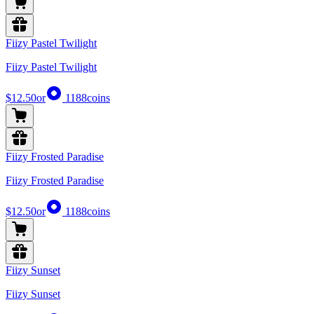
Fiizy Pastel Twilight
Fiizy Pastel Twilight
$12.50
or
1188
coins
Fiizy Frosted Paradise
Fiizy Frosted Paradise
$12.50
or
1188
coins
Fiizy Sunset
Fiizy Sunset