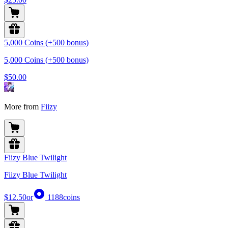
5,000 Coins (+500 bonus)
5,000 Coins (+500 bonus)
$50.00
More from
Fiizy
Fiizy Blue Twilight
Fiizy Blue Twilight
$12.50
or
1188
coins