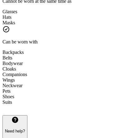
Cannot be worn at the same time as
Glasses
Hats
Masks
Can be worn with
Backpacks
Belts
Bodywear
Cloaks
Companions
Wings
Neckwear
Pets
Shoes
Suits
Need help?