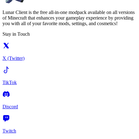
Lunar Client is the free all-in-one modpack available on all versions
of Minecraft that enhances your gameplay experience by providing
you with all of your favorite mods, settings, and cosmetics!
Stay in Touch
X (Twitter)
TikTok
Discord
Twitch