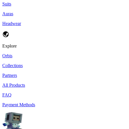
Suits
Auras
Headwear
Explore
Orbis
Collections
Partners
All Products
FAQ
Payment Methods