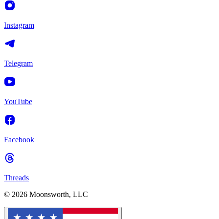
Instagram
Telegram
YouTube
Facebook
Threads
© 2026 Moonsworth, LLC