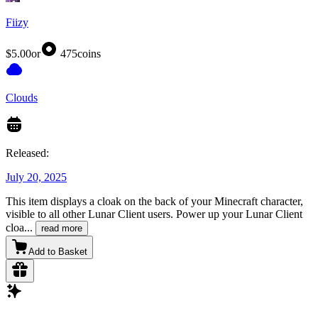
Fiizy
$5.00
or
475
coins
Clouds
Released:
July 20, 2025
This item displays a cloak on the back of your Minecraft character,
visible to all other Lunar Client users. Power up your Lunar Client
cloa
...
read more
Add to Basket