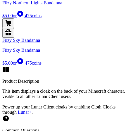
Fiizy Northern Lights Bandanna
$5.00
or
475
coins
Fiizy Sky Bandanna
Fiizy Sky Bandanna
$5.00
or
475
coins
Product Description
This item displays a cloak on the back of your Minecraft character,
visible to all other Lunar Client users.
Power up your Lunar Client cloaks by enabling Cloth Cloaks
through
Lunar+
.
Common Questions