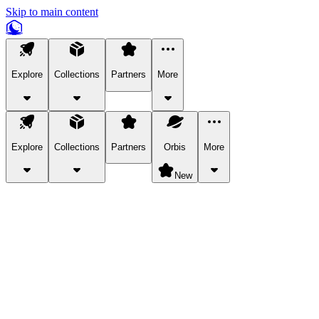
Skip to main content
Explore
Collections
Partners
More
Explore
Collections
Partners
Orbis
More
New
Explore Categories
Pets
Bring a charismatic pet along for your in-game adventures.