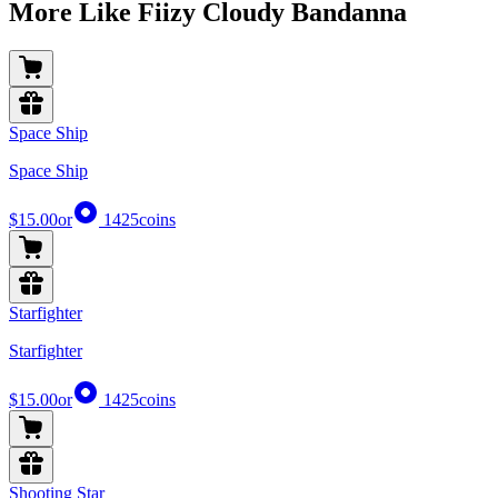
More Like Fiizy Cloudy Bandanna
Space Ship
Space Ship
$15.00
or
1425
coins
Starfighter
Starfighter
$15.00
or
1425
coins
Shooting Star