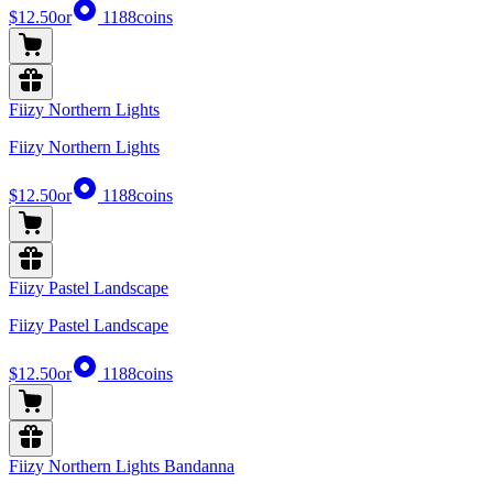
$12.50
or
1188
coins
Fiizy Northern Lights
Fiizy Northern Lights
$12.50
or
1188
coins
Fiizy Pastel Landscape
Fiizy Pastel Landscape
$12.50
or
1188
coins
Fiizy Northern Lights Bandanna