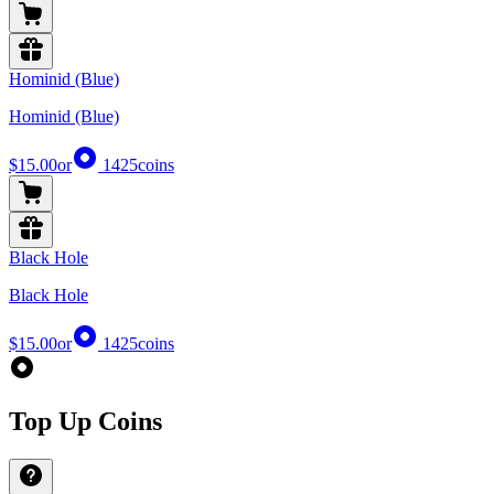
Hominid (Blue)
Hominid (Blue)
$15.00
or
1425
coins
Black Hole
Black Hole
$15.00
or
1425
coins
Top Up Coins