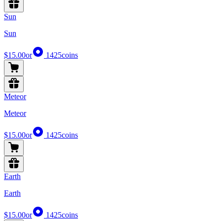
Sun
Sun
$15.00
or
1425
coins
Meteor
Meteor
$15.00
or
1425
coins
Earth
Earth
$15.00
or
1425
coins