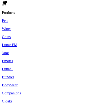
Products
Pets
Wings
Coins
Lunar FM
Jams
Emotes
Lunar+
Bundles
Bodywear
Companions
Cloaks