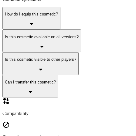
How do I equip this cosmetic?
Is this cosmetic available on all versions?
Is this cosmetic visible to other players?
Can I transfer this cosmetic?
Compatibility