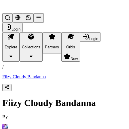
Lifesteal SMP
Login
Login
Explore
Collections
Partners
Orbis
/
products
New
/
Fiizy Cloudy Bandanna
Fiizy Cloudy Bandanna
By