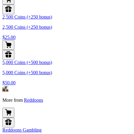
2,500 Coins (+250 bonus)
2,500 Coins (+250 bonus)
$25.00
5,000 Coins (+500 bonus)
5,000 Coins (+500 bonus)
$50.00
More from
Reddoons
Reddoons Gambling