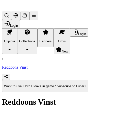
Lifesteal SMP
Login
Login
Explore
Collections
Partners
Orbis
/
products
New
/
Reddoons Vinst
Want to use Cloth Cloaks in game? Subscribe to Lunar+
Reddoons Vinst