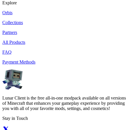
Explore
Orbis
Collections
Partners
All Products
FAQ
Payment Methods
Lunar Client is the free all-in-one modpack available on all versions
of Minecraft that enhances your gameplay experience by providing
you with all of your favorite mods, settings, and cosmetics!
Stay in Touch