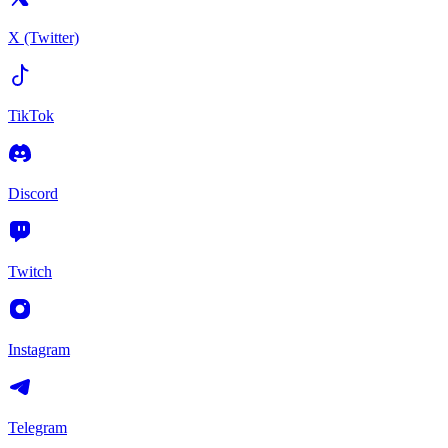
X (Twitter)
TikTok
Discord
Twitch
Instagram
Telegram