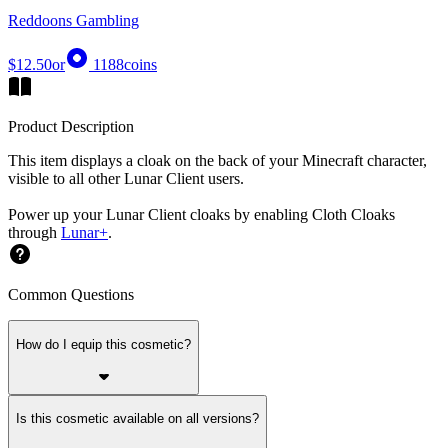
Reddoons Gambling
$12.50
or
1188
coins
Product Description
This item displays a cloak on the back of your Minecraft character,
visible to all other Lunar Client users.
Power up your Lunar Client cloaks by enabling Cloth Cloaks
through
Lunar+
.
Common Questions
How do I equip this cosmetic?
Is this cosmetic available on all versions?