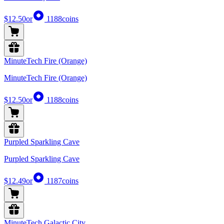
$12.50
or
1188
coins
MinuteTech Fire (Orange)
MinuteTech Fire (Orange)
$12.50
or
1188
coins
Purpled Sparkling Cave
Purpled Sparkling Cave
$12.49
or
1187
coins
MinuteTech Galactic City