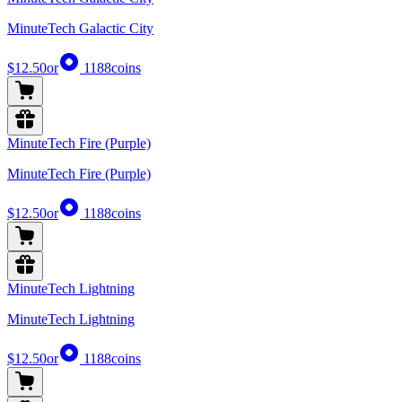
MinuteTech Galactic City
$12.50
or
1188
coins
MinuteTech Fire (Purple)
MinuteTech Fire (Purple)
$12.50
or
1188
coins
MinuteTech Lightning
MinuteTech Lightning
$12.50
or
1188
coins