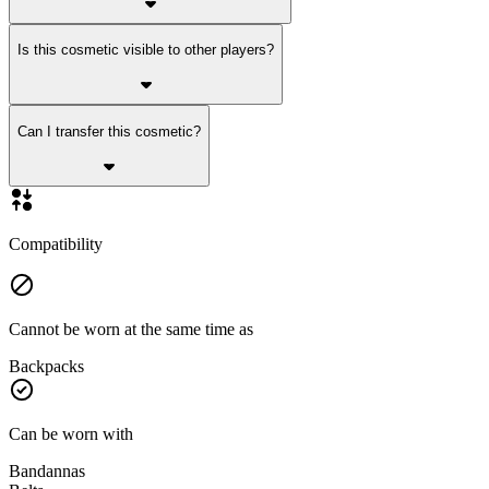
Is this cosmetic visible to other players?
Can I transfer this cosmetic?
Compatibility
Cannot be worn at the same time as
Backpacks
Can be worn with
Bandannas