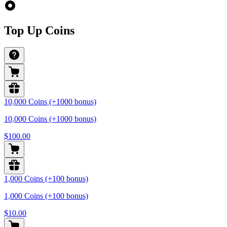
Top Up Coins
10,000 Coins (+1000 bonus)
10,000 Coins (+1000 bonus)
$100.00
1,000 Coins (+100 bonus)
1,000 Coins (+100 bonus)
$10.00