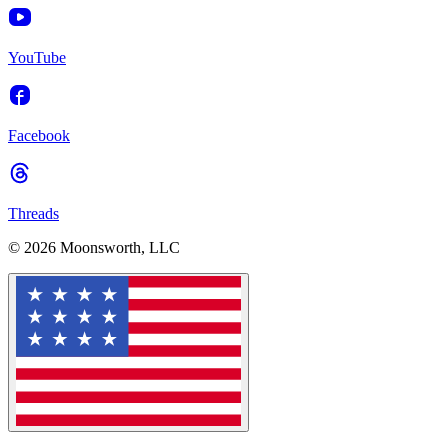
YouTube
Facebook
Threads
© 2026 Moonsworth, LLC