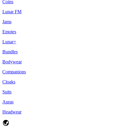
Coins
Lunar FM
Jams
Emotes
Lunar+
Bundles
Bodywear
Companions
Cloaks
Suits
Auras
Headwear