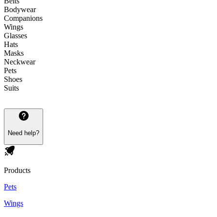
Belts
Bodywear
Companions
Wings
Glasses
Hats
Masks
Neckwear
Pets
Shoes
Suits
Need help?
Products
Pets
Wings