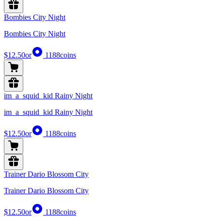
Bombies City Night
Bombies City Night
$12.50
or
1188
coins
im_a_squid_kid Rainy Night
im_a_squid_kid Rainy Night
$12.50
or
1188
coins
Trainer Dario Blossom City
Trainer Dario Blossom City
$12.50
or
1188
coins