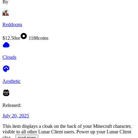
By
Reddoons
$12.50
or
1188
coins
Clouds
Aesthetic
Released:
July 20, 2025
This item displays a cloak on the back of your Minecraft character,
visible to all other Lunar Client users. Power up your Lunar Client
cloa
...
read more