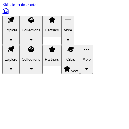
Skip to main content
Explore
Collections
Partners
More
Explore
Collections
Partners
Orbis
More
New
Explore Categories
Pets
Bring a charismatic pet along for your in-game adventures.