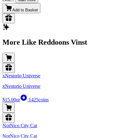
Add to Basket
More Like Reddoons Vinst
xNestorio Universe
xNestorio Universe
$15.00
or
1425
coins
NotNico City Cat
NotNico City Cat