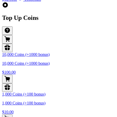
Top Up Coins
10,000 Coins (+1000 bonus)
10,000 Coins (+1000 bonus)
$100.00
1,000 Coins (+100 bonus)
1,000 Coins (+100 bonus)
$10.00