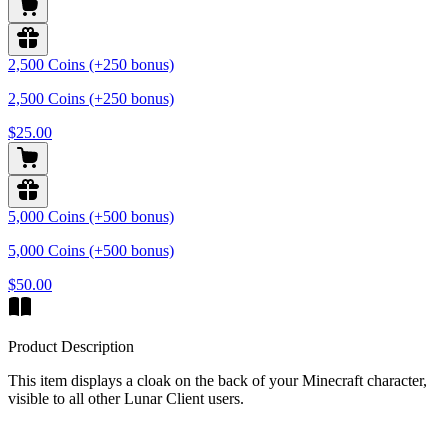
2,500 Coins (+250 bonus)
2,500 Coins (+250 bonus)
$25.00
5,000 Coins (+500 bonus)
5,000 Coins (+500 bonus)
$50.00
Product Description
This item displays a cloak on the back of your Minecraft character,
visible to all other Lunar Client users.