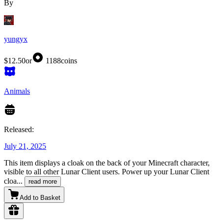
By
yungyx
$12.50
or
1188
coins
Animals
Released:
July 21, 2025
This item displays a cloak on the back of your Minecraft character,
visible to all other Lunar Client users. Power up your Lunar Client
cloa
...
read more
Add to Basket