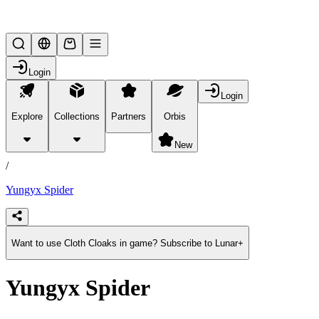
Lifesteal SMP
Login
Login
Explore
Collections
Partners
Orbis
/
products
New
/
Yungyx Spider
Want to use Cloth Cloaks in game? Subscribe to Lunar+
Yungyx Spider