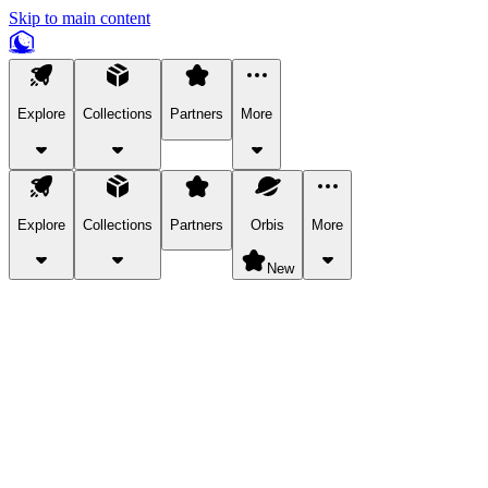
Skip to main content
Explore
Collections
Partners
More
Explore
Collections
Partners
Orbis
More
New
Explore Categories
Pets
Bring a charismatic pet along for your in-game adventures.