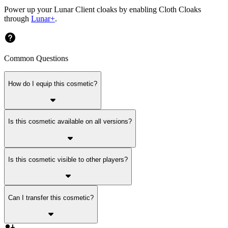
Power up your Lunar Client cloaks by enabling Cloth Cloaks
through
Lunar+
.
Common Questions
How do I equip this cosmetic?
Is this cosmetic available on all versions?
Is this cosmetic visible to other players?
Can I transfer this cosmetic?