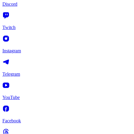
Discord
Twitch
Instagram
Telegram
YouTube
Facebook