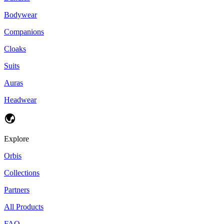
Bodywear
Companions
Cloaks
Suits
Auras
Headwear
Explore
Orbis
Collections
Partners
All Products
FAQ