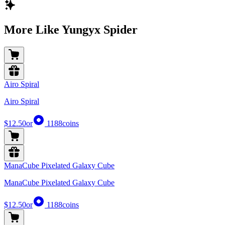
More Like Yungyx Spider
Airo Spiral
Airo Spiral
$12.50
or
1188
coins
ManaCube Pixelated Galaxy Cube
ManaCube Pixelated Galaxy Cube
$12.50
or
1188
coins