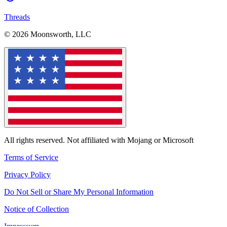
Threads
© 2026 Moonsworth, LLC
All rights reserved. Not affiliated with Mojang or Microsoft
Terms of Service
Privacy Policy
Do Not Sell or Share My Personal Information
Notice of Collection
Impressum