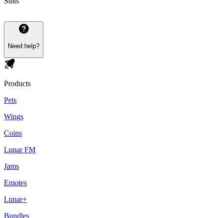
Suits
Need help?
Products
Pets
Wings
Coins
Lunar FM
Jams
Emotes
Lunar+
Bundles