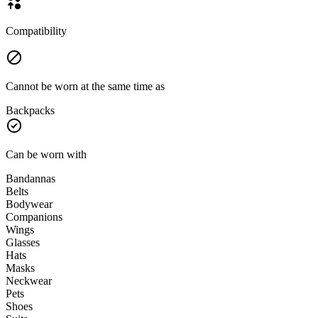
Compatibility
Cannot be worn at the same time as
Backpacks
Can be worn with
Bandannas
Belts
Bodywear
Companions
Wings
Glasses
Hats
Masks
Neckwear
Pets
Shoes