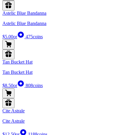
Astelic Blue Bandanna
Astelic Blue Bandanna
$5.00
or
475
coins
Tan Bucket Hat
Tan Bucket Hat
$8.50
or
808
coins
Cite Astrale
Cite Astrale
$12.50
or
1188
coins