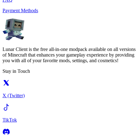
Payment Methods
Lunar Client is the free all-in-one modpack available on all versions
of Minecraft that enhances your gameplay experience by providing
you with all of your favorite mods, settings, and cosmetics!
Stay in Touch
X (Twitter)
TikTok