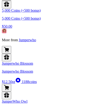
5,000 Coins (+500 bonus)
5,000 Coins (+500 bonus)
$50.00
More from
Jumperwho
Jumperwho Blossom
Jumperwho Blossom
$12.50
or
1188
coins
JumperWho Owl