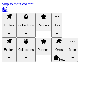
Skip to main content
Explore
Collections
Partners
More
Explore
Collections
Partners
Orbis
More
New
Explore Categories
Pets
Bring a charismatic pet along for your in-game adventures.