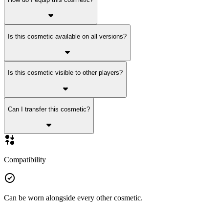
Is this cosmetic available on all versions?
Is this cosmetic visible to other players?
Can I transfer this cosmetic?
Compatibility
Can be worn alongside every other cosmetic.