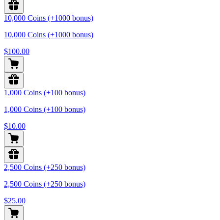
10,000 Coins (+1000 bonus)
10,000 Coins (+1000 bonus)
$100.00
1,000 Coins (+100 bonus)
1,000 Coins (+100 bonus)
$10.00
2,500 Coins (+250 bonus)
2,500 Coins (+250 bonus)
$25.00