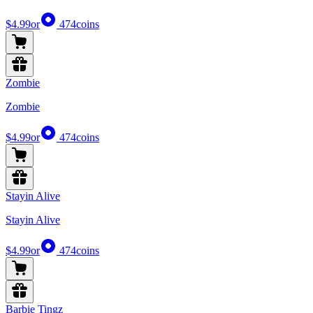
$4.99
or
474
coins
Zombie
Zombie
$4.99
or
474
coins
Stayin Alive
Stayin Alive
$4.99
or
474
coins
Barbie Tingz