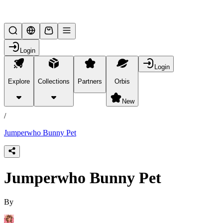
Lifesteal SMP
Login
Login
Explore
Collections
Partners
Orbis
/
products
New
/
Jumperwho Bunny Pet
Jumperwho Bunny Pet
By