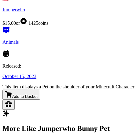
Jumperwho
$15.00
or
1425
coins
Animals
Released:
October 15, 2023
This Item displays a Pet on the shoulder of your Minecraft Character
Add to Basket
More Like Jumperwho Bunny Pet