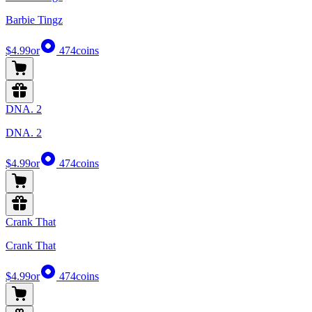
Barbie Tingz
$4.99
or
474
coins
DNA. 2
DNA. 2
$4.99
or
474
coins
Crank That
Crank That
$4.99
or
474
coins