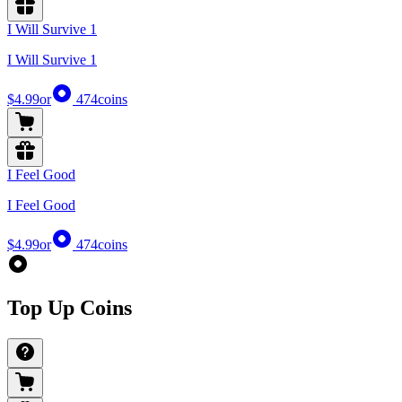
I Will Survive 1
I Will Survive 1
$4.99
or
474
coins
I Feel Good
I Feel Good
$4.99
or
474
coins
Top Up Coins