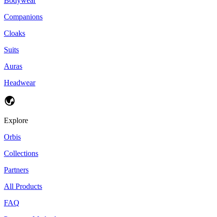
Bodywear
Companions
Cloaks
Suits
Auras
Headwear
Explore
Orbis
Collections
Partners
All Products
FAQ