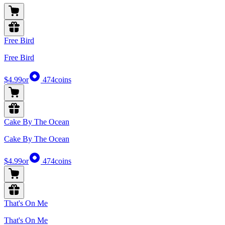
Free Bird
Free Bird
$4.99
or
474
coins
Cake By The Ocean
Cake By The Ocean
$4.99
or
474
coins
That's On Me
That's On Me