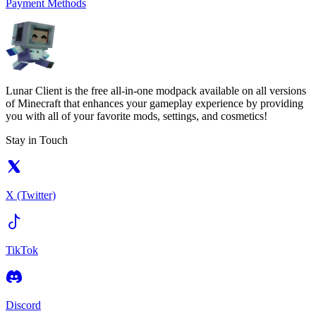
Payment Methods
Lunar Client is the free all-in-one modpack available on all versions
of Minecraft that enhances your gameplay experience by providing
you with all of your favorite mods, settings, and cosmetics!
Stay in Touch
X (Twitter)
TikTok
Discord