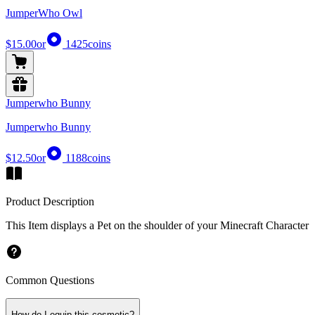
JumperWho Owl
$15.00
or
1425
coins
Jumperwho Bunny
Jumperwho Bunny
$12.50
or
1188
coins
Product Description
This Item displays a Pet on the shoulder of your Minecraft Character
Common Questions
How do I equip this cosmetic?