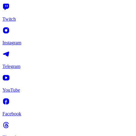
Twitch
Instagram
Telegram
YouTube
Facebook