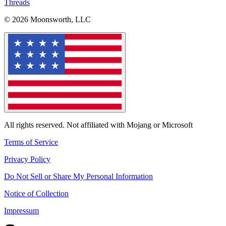
Threads
© 2026 Moonsworth, LLC
All rights reserved. Not affiliated with Mojang or Microsoft
Terms of Service
Privacy Policy
Do Not Sell or Share My Personal Information
Notice of Collection
Impressum