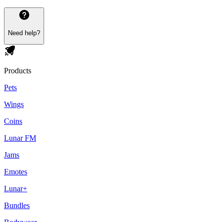
Need help?
Products
Pets
Wings
Coins
Lunar FM
Jams
Emotes
Lunar+
Bundles