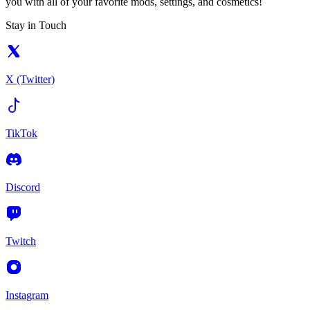
you with all of your favorite mods, settings, and cosmetics!
Stay in Touch
X (Twitter)
TikTok
Discord
Twitch
Instagram