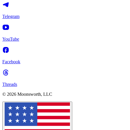
Telegram
YouTube
Facebook
Threads
© 2026 Moonsworth, LLC