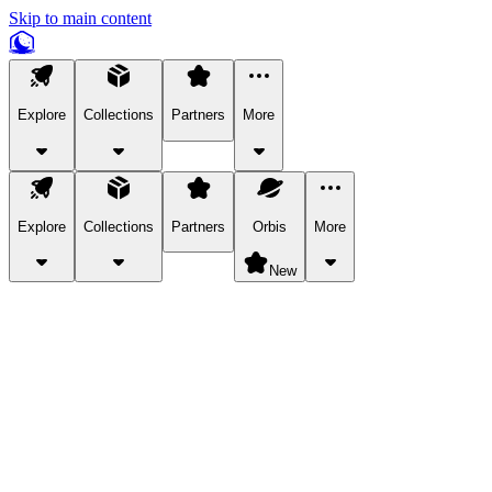
Skip to main content
Explore
Collections
Partners
More
Explore
Collections
Partners
Orbis
More
New
Explore Categories
Pets
Bring a charismatic pet along for your in-game adventures.