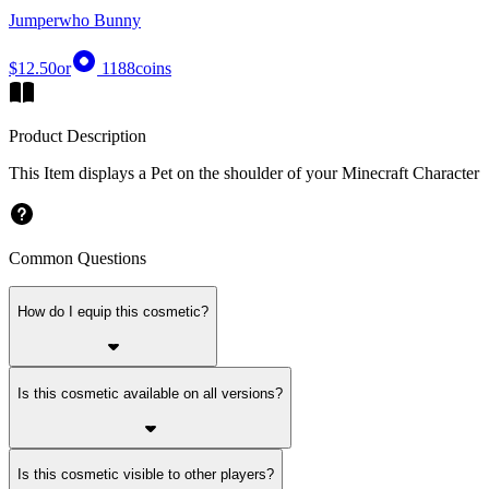
Jumperwho Bunny
$12.50
or
1188
coins
Product Description
This Item displays a Pet on the shoulder of your Minecraft Character
Common Questions
How do I equip this cosmetic?
Is this cosmetic available on all versions?
Is this cosmetic visible to other players?