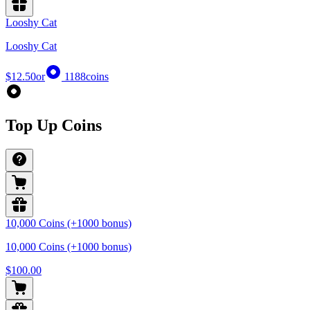
Looshy Cat
Looshy Cat
$12.50
or
1188
coins
Top Up Coins
10,000 Coins (+1000 bonus)
10,000 Coins (+1000 bonus)
$100.00