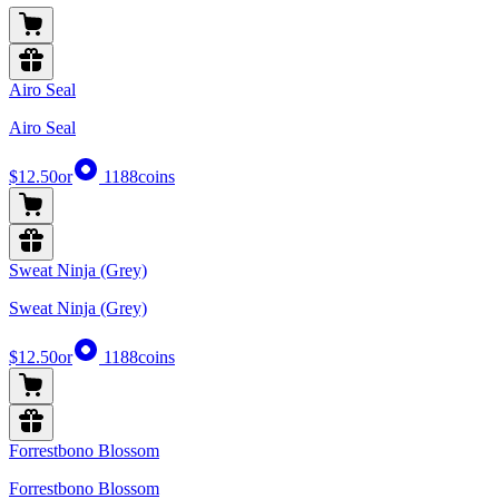
Airo Seal
Airo Seal
$12.50
or
1188
coins
Sweat Ninja (Grey)
Sweat Ninja (Grey)
$12.50
or
1188
coins
Forrestbono Blossom
Forrestbono Blossom