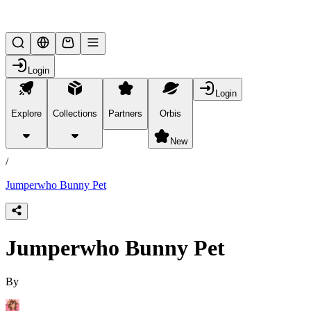
Lifesteal SMP
Login
Login
Explore
Collections
Partners
Orbis
/
products
New
/
Jumperwho Bunny Pet
Jumperwho Bunny Pet
By