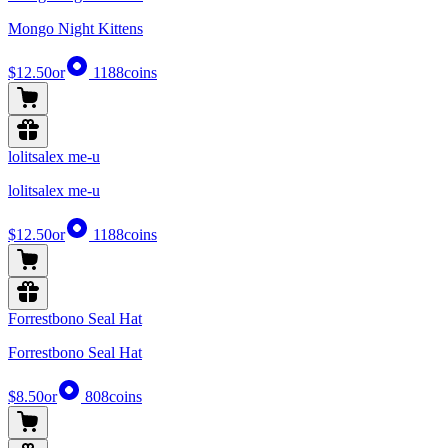
Mongo Night Kittens
$12.50
or
1188
coins
lolitsalex me-u
lolitsalex me-u
$12.50
or
1188
coins
Forrestbono Seal Hat
Forrestbono Seal Hat
$8.50
or
808
coins