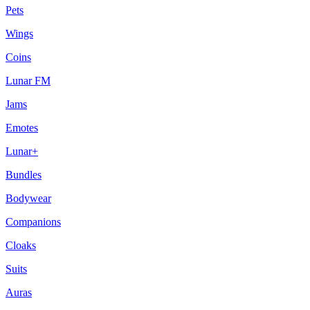
Pets
Wings
Coins
Lunar FM
Jams
Emotes
Lunar+
Bundles
Bodywear
Companions
Cloaks
Suits
Auras