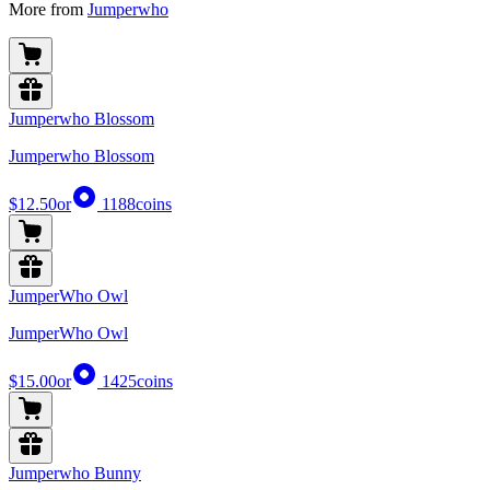
More from
Jumperwho
Jumperwho Blossom
Jumperwho Blossom
$12.50
or
1188
coins
JumperWho Owl
JumperWho Owl
$15.00
or
1425
coins
Jumperwho Bunny