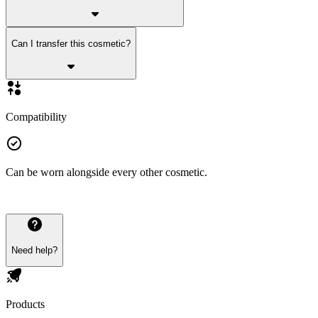
Can I transfer this cosmetic?
Compatibility
Can be worn alongside every other cosmetic.
Need help?
Products