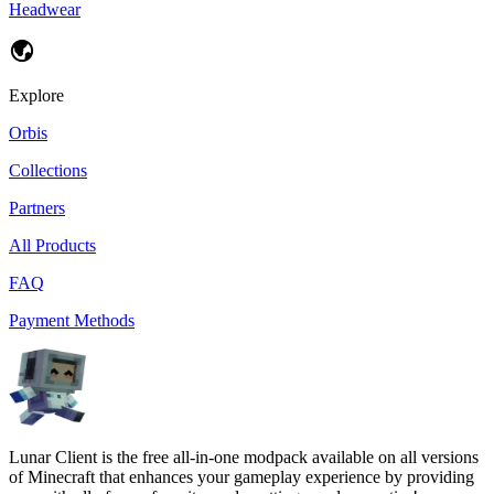
Headwear
Explore
Orbis
Collections
Partners
All Products
FAQ
Payment Methods
Lunar Client is the free all-in-one modpack available on all versions
of Minecraft that enhances your gameplay experience by providing