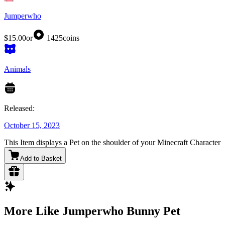
Jumperwho
$15.00
or
1425
coins
Animals
Released:
October 15, 2023
This Item displays a Pet on the shoulder of your Minecraft Character
Add to Basket
More Like Jumperwho Bunny Pet