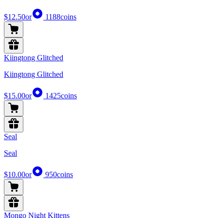
$12.50
or
1188
coins
Kiingtong Glitched
Kiingtong Glitched
$15.00
or
1425
coins
Seal
Seal
$10.00
or
950
coins
Mongo Night Kittens