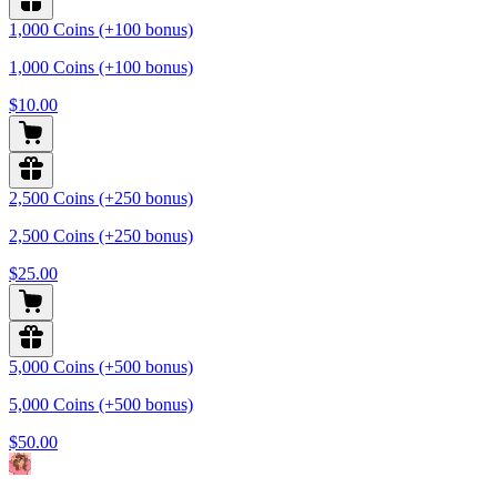
1,000 Coins (+100 bonus)
1,000 Coins (+100 bonus)
$10.00
2,500 Coins (+250 bonus)
2,500 Coins (+250 bonus)
$25.00
5,000 Coins (+500 bonus)
5,000 Coins (+500 bonus)
$50.00