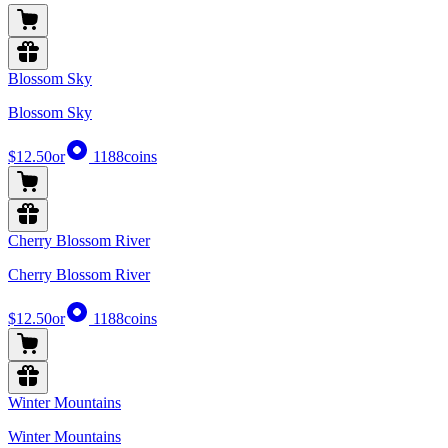
Blossom Sky
Blossom Sky
$12.50
or
1188
coins
Cherry Blossom River
Cherry Blossom River
$12.50
or
1188
coins
Winter Mountains
Winter Mountains