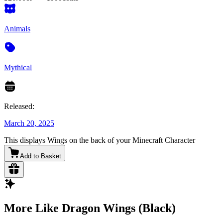
Animals
Mythical
Released:
March 20, 2025
This displays Wings on the back of your Minecraft Character
Add to Basket
More Like Dragon Wings (Black)