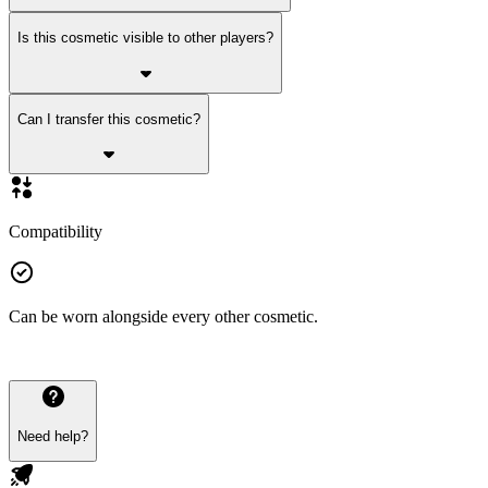
Is this cosmetic visible to other players?
Can I transfer this cosmetic?
Compatibility
Can be worn alongside every other cosmetic.
Need help?