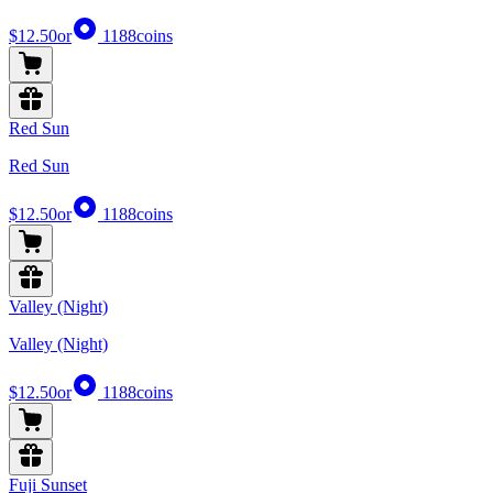
$12.50
or
1188
coins
Red Sun
Red Sun
$12.50
or
1188
coins
Valley (Night)
Valley (Night)
$12.50
or
1188
coins
Fuji Sunset