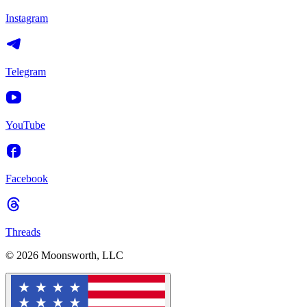
Instagram
Telegram
YouTube
Facebook
Threads
© 2026 Moonsworth, LLC