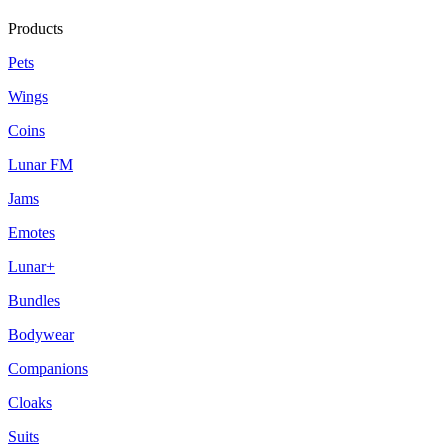
Products
Pets
Wings
Coins
Lunar FM
Jams
Emotes
Lunar+
Bundles
Bodywear
Companions
Cloaks
Suits