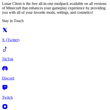
Lunar Client is the free all-in-one modpack available on all versions
of Minecraft that enhances your gameplay experience by providing
you with all of your favorite mods, settings, and cosmetics!
Stay in Touch
X (Twitter)
TikTok
Discord
Twitch