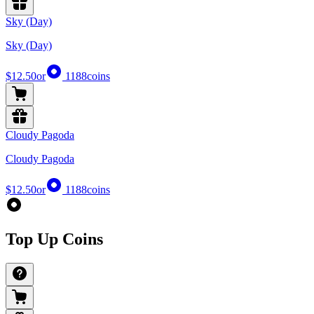
Sky (Day)
Sky (Day)
$12.50
or
1188
coins
Cloudy Pagoda
Cloudy Pagoda
$12.50
or
1188
coins
Top Up Coins