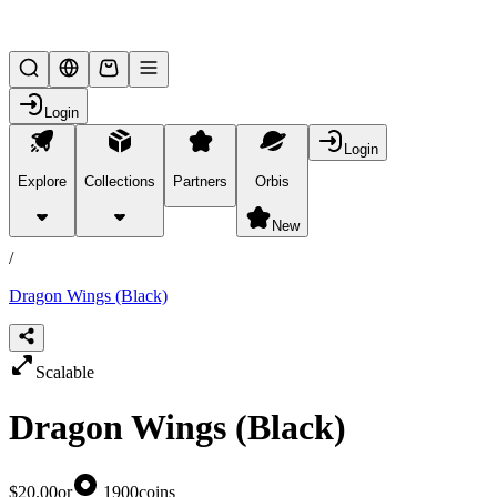
Lifesteal SMP
Login
Login
Explore
Collections
Partners
Orbis
/
products
New
/
Dragon Wings (Black)
Scalable
Dragon Wings (Black)
$20.00
or
1900
coins