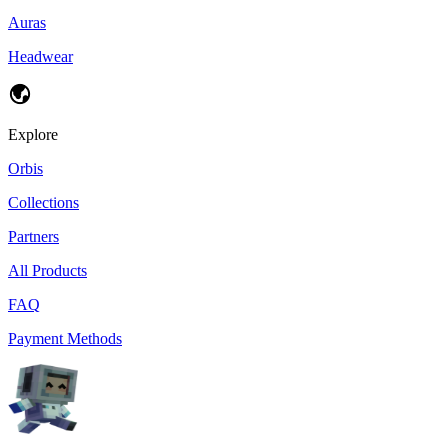
Auras
Headwear
Explore
Orbis
Collections
Partners
All Products
FAQ
Payment Methods