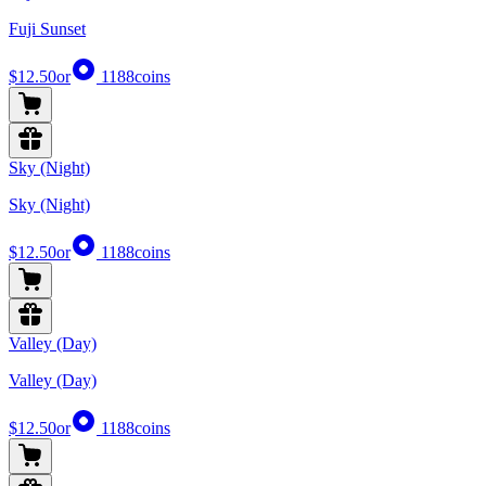
Fuji Sunset
$12.50
or
1188
coins
Sky (Night)
Sky (Night)
$12.50
or
1188
coins
Valley (Day)
Valley (Day)
$12.50
or
1188
coins