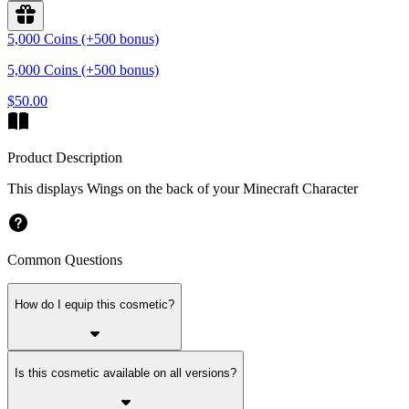
5,000 Coins (+500 bonus)
5,000 Coins (+500 bonus)
$50.00
Product Description
This displays Wings on the back of your Minecraft Character
Common Questions
How do I equip this cosmetic?
Is this cosmetic available on all versions?