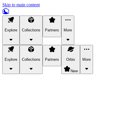
Skip to main content
Explore
Collections
Partners
More
Explore
Collections
Partners
Orbis
More
New
Explore Categories
Pets
Bring a charismatic pet along for your in-game adventures.