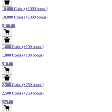
10,000 Coins (+1000 bonus)
10,000 Coins (+1000 bonus)
$100.00
1,000 Coins (+100 bonus)
1,000 Coins (+100 bonus)
$10.00
2,500 Coins (+250 bonus)
2,500 Coins (+250 bonus)
$25.00