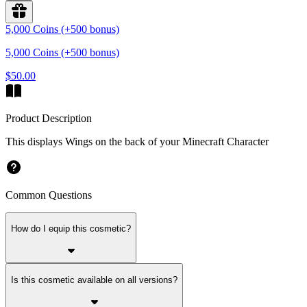
5,000 Coins (+500 bonus)
5,000 Coins (+500 bonus)
$50.00
Product Description
This displays Wings on the back of your Minecraft Character
Common Questions
How do I equip this cosmetic?
Is this cosmetic available on all versions?