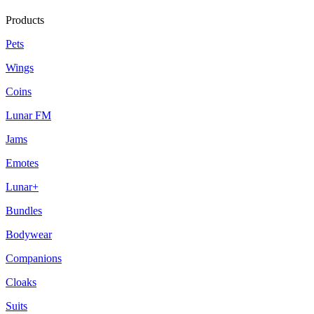
Products
Pets
Wings
Coins
Lunar FM
Jams
Emotes
Lunar+
Bundles
Bodywear
Companions
Cloaks
Suits