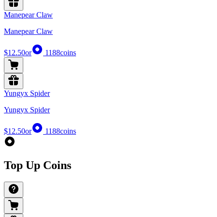
Manepear Claw
Manepear Claw
$12.50
or
1188
coins
Yungyx Spider
Yungyx Spider
$12.50
or
1188
coins
Top Up Coins