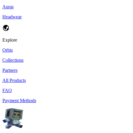
Auras
Headwear
Explore
Orbis
Collections
Partners
All Products
FAQ
Payment Methods