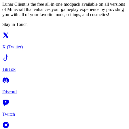
Lunar Client is the free all-in-one modpack available on all versions
of Minecraft that enhances your gameplay experience by providing
you with all of your favorite mods, settings, and cosmetics!
Stay in Touch
X (Twitter)
TikTok
Discord
Twitch