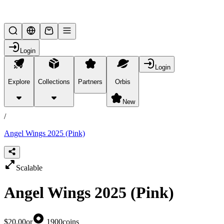
Lifesteal SMP
Login
Login
Explore
Collections
Partners
Orbis
/
products
New
/
Angel Wings 2025 (Pink)
Scalable
Angel Wings 2025 (Pink)
$20.00
or
1900
coins