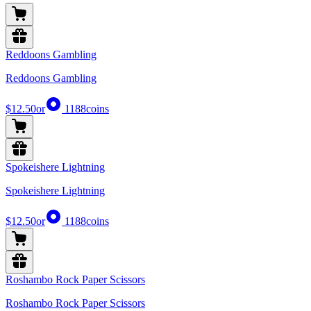
Reddoons Gambling
Reddoons Gambling
$12.50
or
1188
coins
Spokeishere Lightning
Spokeishere Lightning
$12.50
or
1188
coins
Roshambo Rock Paper Scissors
Roshambo Rock Paper Scissors