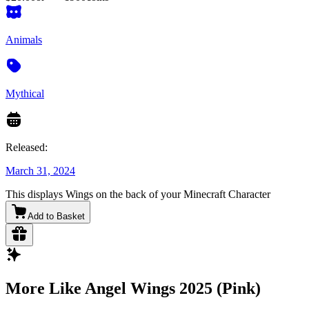
Animals
Mythical
Released:
March 31, 2024
This displays Wings on the back of your Minecraft Character
Add to Basket
More Like Angel Wings 2025 (Pink)