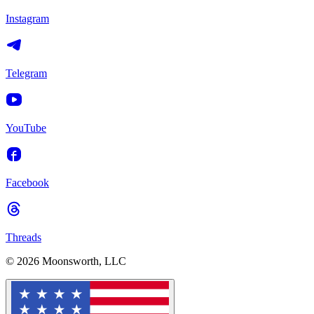
Instagram
Telegram
YouTube
Facebook
Threads
© 2026 Moonsworth, LLC