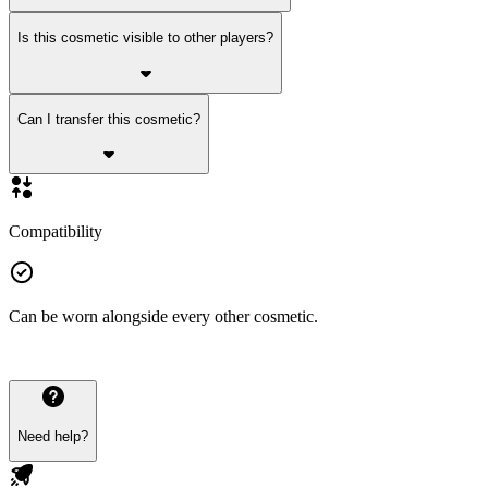
Is this cosmetic visible to other players?
Can I transfer this cosmetic?
Compatibility
Can be worn alongside every other cosmetic.
Need help?