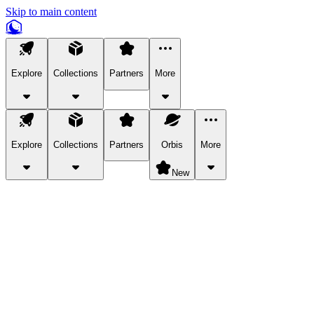
Skip to main content
Explore
Collections
Partners
More
Explore
Collections
Partners
Orbis
More
New
Explore Categories
Pets
Bring a charismatic pet along for your in-game adventures.