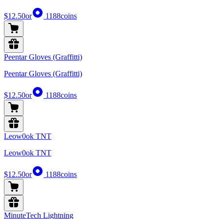
$12.50
or
1188
coins
Peentar Gloves (Graffitti)
Peentar Gloves (Graffitti)
$12.50
or
1188
coins
Leow0ok TNT
Leow0ok TNT
$12.50
or
1188
coins
MinuteTech Lightning