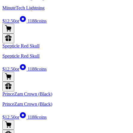
MinuteTech Lightning
$12.50
or
1188
coins
Spepticle Red Skull
Spepticle Red Skull
$12.50
or
1188
coins
PrinceZam Crown (Black)
PrinceZam Crown (Black)
$12.50
or
1188
coins