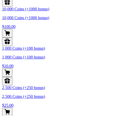
10,000 Coins (+1000 bonus)
10,000 Coins (+1000 bonus)
$100.00
1,000 Coins (+100 bonus)
1,000 Coins (+100 bonus)
$10.00
2,500 Coins (+250 bonus)
2,500 Coins (+250 bonus)
$25.00