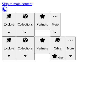
Skip to main content
Explore
Collections
Partners
More
Explore
Collections
Partners
Orbis
More
New
Explore Categories
Pets
Bring a charismatic pet along for your in-game adventures.