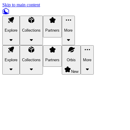
Skip to main content
Explore
Collections
Partners
More
Explore
Collections
Partners
Orbis
More
New
Explore Categories
Pets
Bring a charismatic pet along for your in-game adventures.