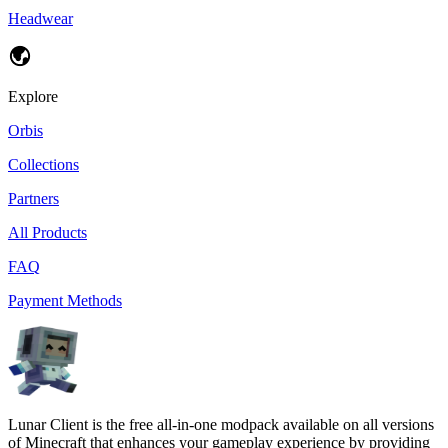
Headwear
Explore
Orbis
Collections
Partners
All Products
FAQ
Payment Methods
Lunar Client is the free all-in-one modpack available on all versions
of Minecraft that enhances your gameplay experience by providing