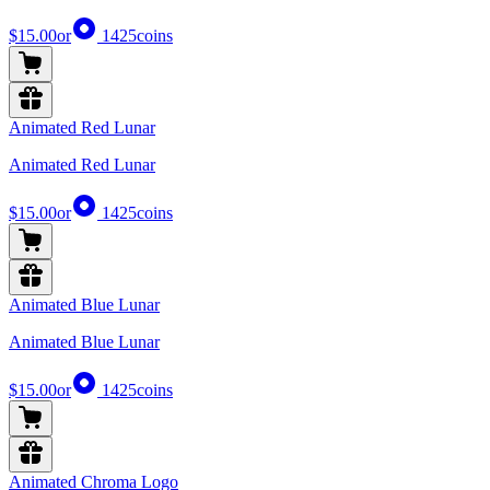
$15.00
or
1425
coins
Animated Red Lunar
Animated Red Lunar
$15.00
or
1425
coins
Animated Blue Lunar
Animated Blue Lunar
$15.00
or
1425
coins
Animated Chroma Logo