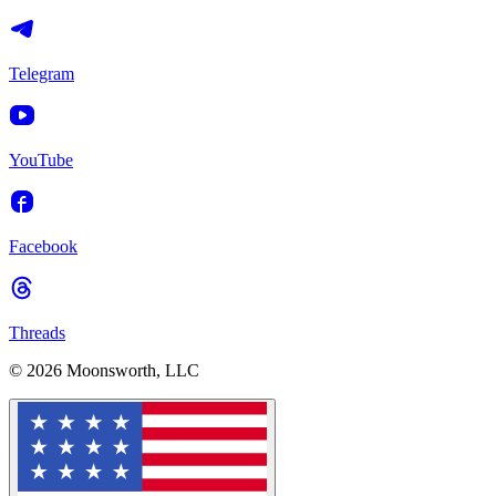
Telegram
YouTube
Facebook
Threads
© 2026 Moonsworth, LLC