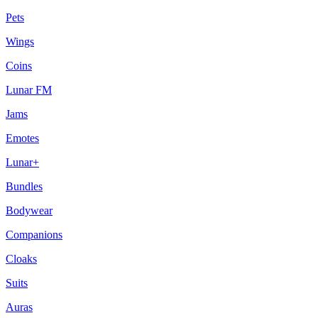
Pets
Wings
Coins
Lunar FM
Jams
Emotes
Lunar+
Bundles
Bodywear
Companions
Cloaks
Suits
Auras