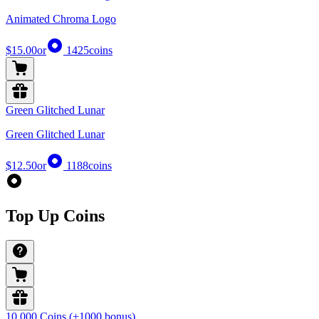
Animated Chroma Logo
$15.00
or
1425
coins
Green Glitched Lunar
Green Glitched Lunar
$12.50
or
1188
coins
Top Up Coins
10,000 Coins (+1000 bonus)