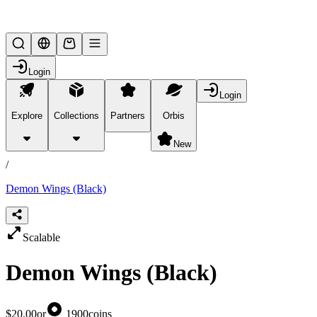
Lifesteal SMP
Login
Login
Explore
Collections
Partners
Orbis
/
products
New
/
Demon Wings (Black)
Scalable
Demon Wings (Black)
$20.00
or
1900
coins