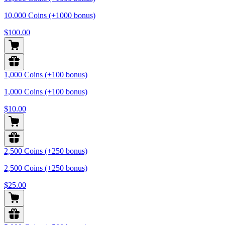
10,000 Coins (+1000 bonus)
$100.00
1,000 Coins (+100 bonus)
1,000 Coins (+100 bonus)
$10.00
2,500 Coins (+250 bonus)
2,500 Coins (+250 bonus)
$25.00