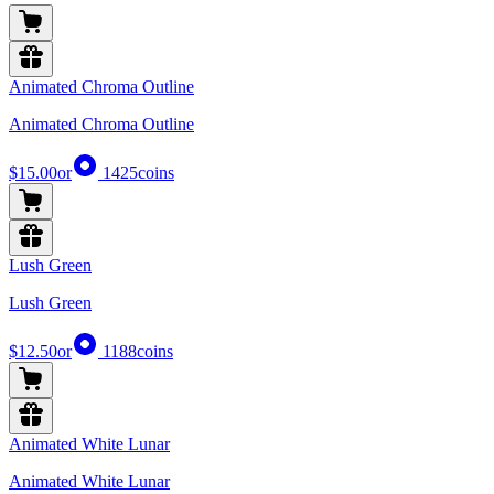
Animated Chroma Outline
Animated Chroma Outline
$15.00
or
1425
coins
Lush Green
Lush Green
$12.50
or
1188
coins
Animated White Lunar
Animated White Lunar