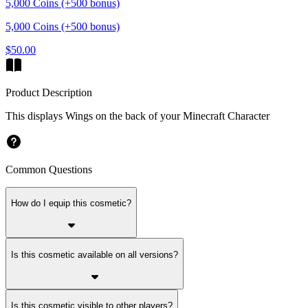
5,000 Coins (+500 bonus)
5,000 Coins (+500 bonus)
$50.00
Product Description
This displays Wings on the back of your Minecraft Character
Common Questions
How do I equip this cosmetic?
Is this cosmetic available on all versions?
Is this cosmetic visible to other players?