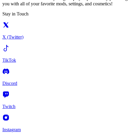
you with all of your favorite mods, settings, and cosmetics!
Stay in Touch
X (Twitter)
TikTok
Discord
Twitch
Instagram