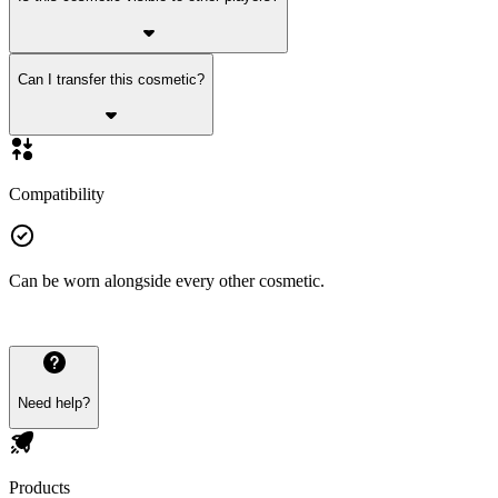
Can I transfer this cosmetic?
Compatibility
Can be worn alongside every other cosmetic.
Need help?
Products