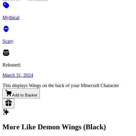
Mythical
Scary
Released:
March 31, 2024
This displays Wings on the back of your Minecraft Character
Add to Basket
More Like Demon Wings (Black)