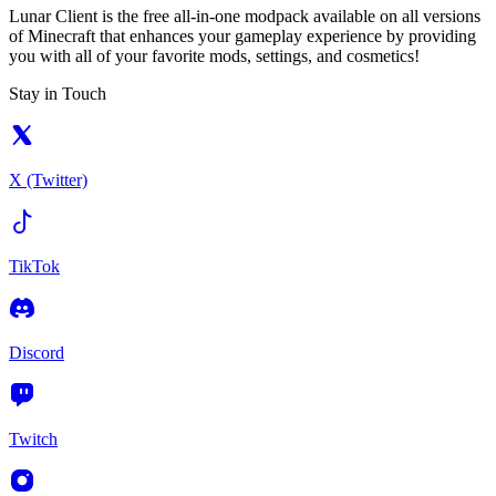
Lunar Client is the free all-in-one modpack available on all versions
of Minecraft that enhances your gameplay experience by providing
you with all of your favorite mods, settings, and cosmetics!
Stay in Touch
X (Twitter)
TikTok
Discord
Twitch