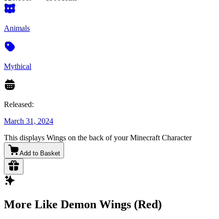
Animals
Mythical
Released:
March 31, 2024
This displays Wings on the back of your Minecraft Character
Add to Basket
More Like Demon Wings (Red)