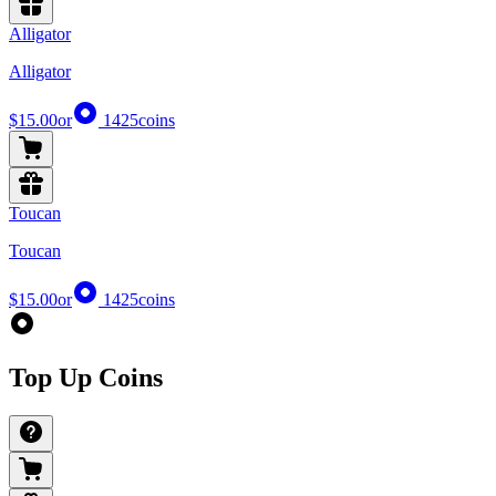
Alligator
Alligator
$15.00
or
1425
coins
Toucan
Toucan
$15.00
or
1425
coins
Top Up Coins