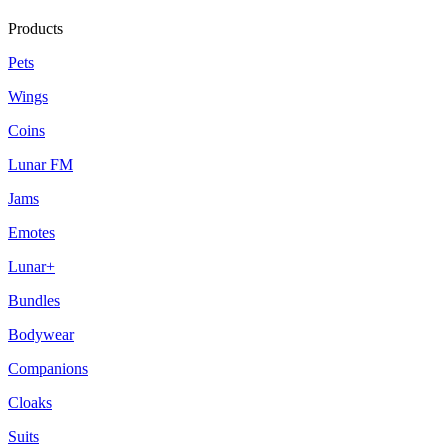
Products
Pets
Wings
Coins
Lunar FM
Jams
Emotes
Lunar+
Bundles
Bodywear
Companions
Cloaks
Suits