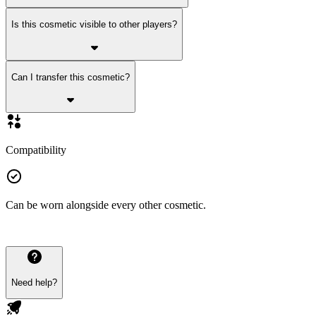
Is this cosmetic visible to other players?
Can I transfer this cosmetic?
Compatibility
Can be worn alongside every other cosmetic.
Need help?