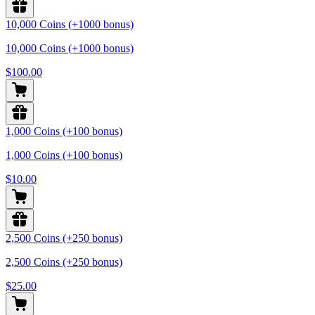
10,000 Coins (+1000 bonus)
10,000 Coins (+1000 bonus)
$100.00
1,000 Coins (+100 bonus)
1,000 Coins (+100 bonus)
$10.00
2,500 Coins (+250 bonus)
2,500 Coins (+250 bonus)
$25.00