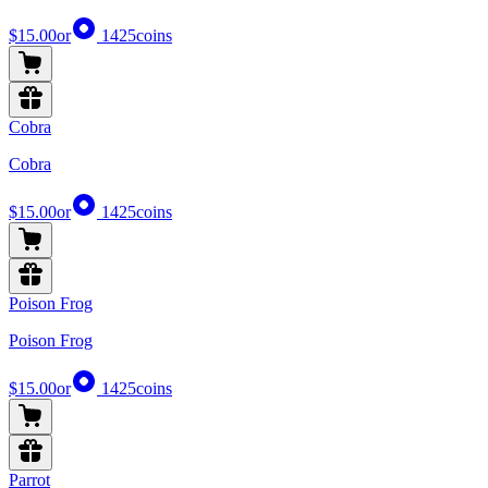
$15.00
or
1425
coins
Cobra
Cobra
$15.00
or
1425
coins
Poison Frog
Poison Frog
$15.00
or
1425
coins
Parrot