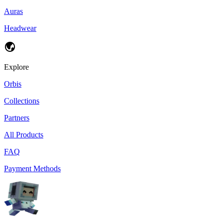
Auras
Headwear
Explore
Orbis
Collections
Partners
All Products
FAQ
Payment Methods