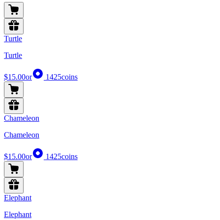
Turtle
Turtle
$15.00
or
1425
coins
Chameleon
Chameleon
$15.00
or
1425
coins
Elephant
Elephant