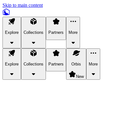
Skip to main content
Explore
Collections
Partners
More
Explore
Collections
Partners
Orbis
More
New
Explore Categories
Pets
Bring a charismatic pet along for your in-game adventures.