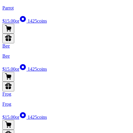
Parrot
$15.00
or
1425
coins
Bee
Bee
$15.00
or
1425
coins
Frog
Frog
$15.00
or
1425
coins