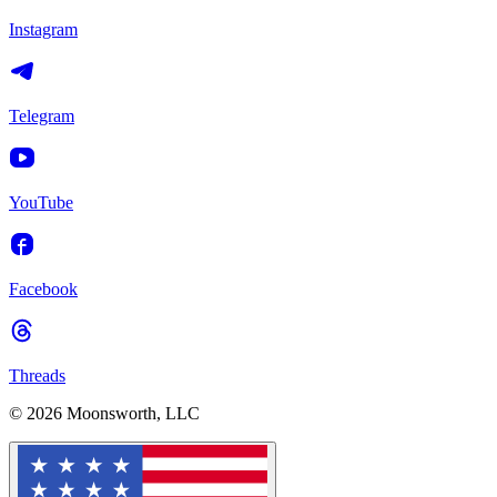
Instagram
Telegram
YouTube
Facebook
Threads
© 2026 Moonsworth, LLC