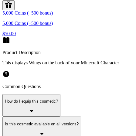
5,000 Coins (+500 bonus)
5,000 Coins (+500 bonus)
$50.00
Product Description
This displays Wings on the back of your Minecraft Character
Common Questions
How do I equip this cosmetic?
Is this cosmetic available on all versions?