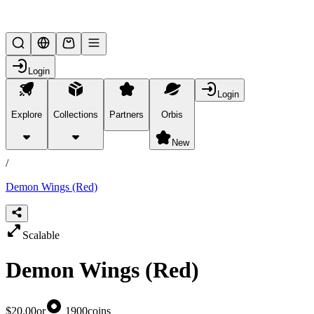
Lifesteal SMP
Login
Login
Explore
Collections
Partners
Orbis
/
products
New
/
Demon Wings (Red)
Scalable
Demon Wings (Red)
$20.00
or
1900
coins