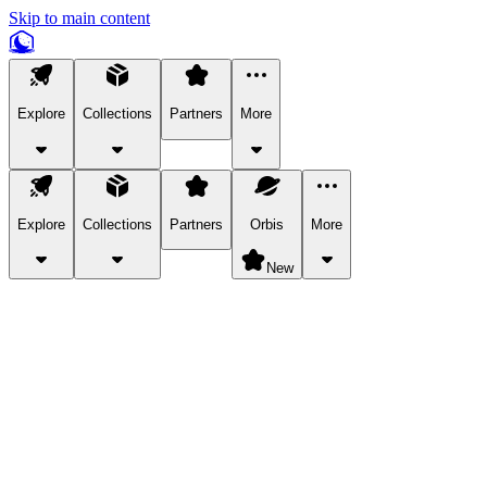
Skip to main content
Explore
Collections
Partners
More
Explore
Collections
Partners
Orbis
More
New
Explore Categories
Pets
Bring a charismatic pet along for your in-game adventures.