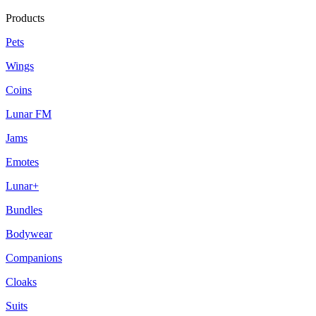
Products
Pets
Wings
Coins
Lunar FM
Jams
Emotes
Lunar+
Bundles
Bodywear
Companions
Cloaks
Suits