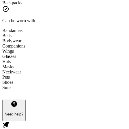
Backpacks
Can be worn with
Bandannas
Belts
Bodywear
Companions
Wings
Glasses
Hats
Masks
Neckwear
Pets
Shoes
Suits
Need help?