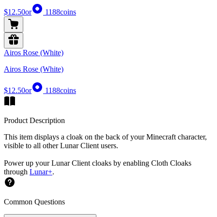
$12.50
or
1188
coins
Airos Rose (White)
Airos Rose (White)
$12.50
or
1188
coins
Product Description
This item displays a cloak on the back of your Minecraft character,
visible to all other Lunar Client users.
Power up your Lunar Client cloaks by enabling Cloth Cloaks
through
Lunar+
.
Common Questions