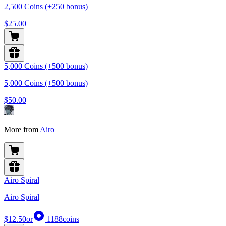
2,500 Coins (+250 bonus)
$25.00
5,000 Coins (+500 bonus)
5,000 Coins (+500 bonus)
$50.00
More from
Airo
Airo Spiral
Airo Spiral
$12.50
or
1188
coins