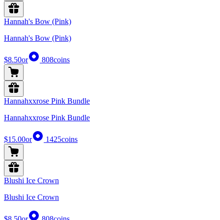
Hannah's Bow (Pink)
Hannah's Bow (Pink)
$8.50
or
808
coins
Hannahxxrose Pink Bundle
Hannahxxrose Pink Bundle
$15.00
or
1425
coins
Blushi Ice Crown
Blushi Ice Crown
$8.50
or
808
coins