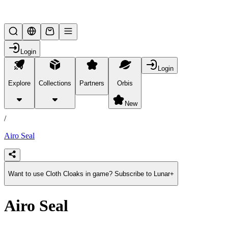
Lifesteal SMP
Login
Login
Explore
Collections
Partners
Orbis
/
products
New
/
Airo Seal
Want to use Cloth Cloaks in game? Subscribe to Lunar+
Airo Seal