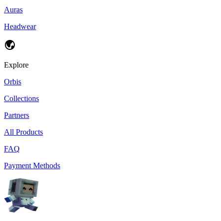
Auras
Headwear
Explore
Orbis
Collections
Partners
All Products
FAQ
Payment Methods