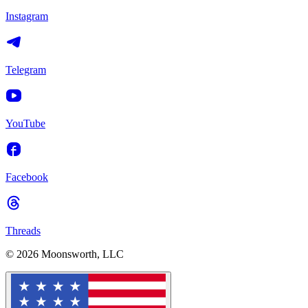
Instagram
Telegram
YouTube
Facebook
Threads
© 2026 Moonsworth, LLC