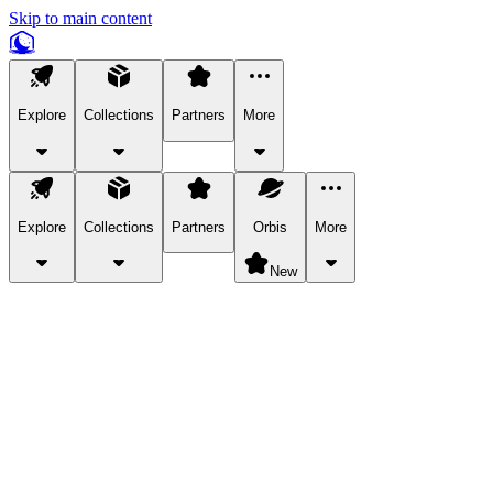
Skip to main content
Explore
Collections
Partners
More
Explore
Collections
Partners
Orbis
More
New
Explore Categories
Pets
Bring a charismatic pet along for your in-game adventures.