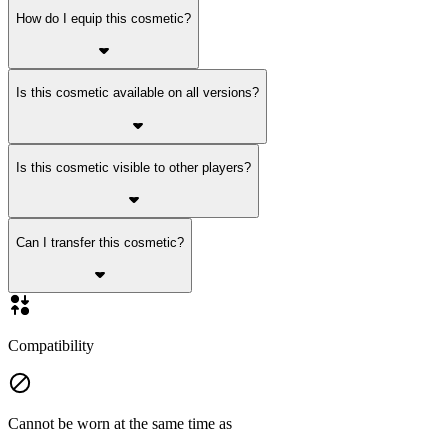
How do I equip this cosmetic?
Is this cosmetic available on all versions?
Is this cosmetic visible to other players?
Can I transfer this cosmetic?
Compatibility
Cannot be worn at the same time as