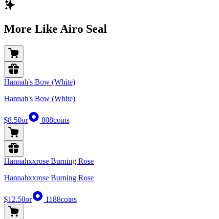
More Like Airo Seal
Hannah's Bow (White)
Hannah's Bow (White)
$8.50
or
808
coins
Hannahxxrose Burning Rose
Hannahxxrose Burning Rose
$12.50
or
1188
coins