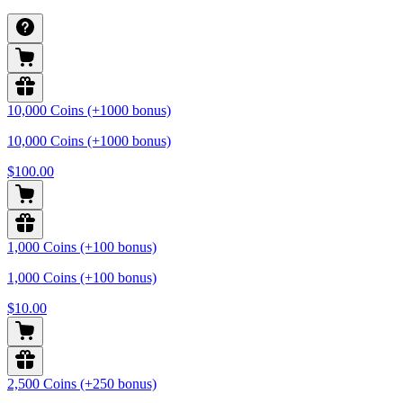
10,000 Coins (+1000 bonus)
10,000 Coins (+1000 bonus)
$100.00
1,000 Coins (+100 bonus)
1,000 Coins (+100 bonus)
$10.00
2,500 Coins (+250 bonus)