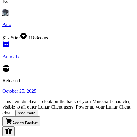
By
Airo
$12.50
or
1188
coins
Animals
Released:
October 25, 2025
This item displays a cloak on the back of your Minecraft character,
visible to all other Lunar Client users. Power up your Lunar Client
cloa
...
read more
Add to Basket