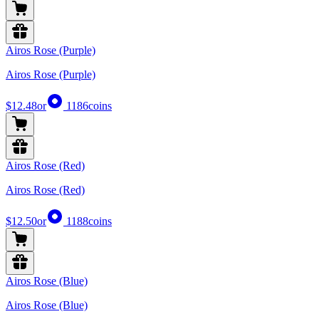
Airos Rose (Purple)
Airos Rose (Purple)
$12.48
or
1186
coins
Airos Rose (Red)
Airos Rose (Red)
$12.50
or
1188
coins
Airos Rose (Blue)
Airos Rose (Blue)