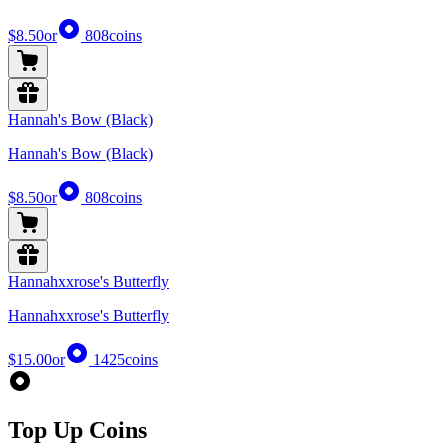
$8.50
or
808
coins
Hannah's Bow (Black)
Hannah's Bow (Black)
$8.50
or
808
coins
Hannahxxrose's Butterfly
Hannahxxrose's Butterfly
$15.00
or
1425
coins
Top Up Coins