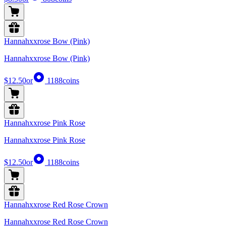
Hannahxxrose Bow (Pink)
Hannahxxrose Bow (Pink)
$12.50
or
1188
coins
Hannahxxrose Pink Rose
Hannahxxrose Pink Rose
$12.50
or
1188
coins
Hannahxxrose Red Rose Crown
Hannahxxrose Red Rose Crown