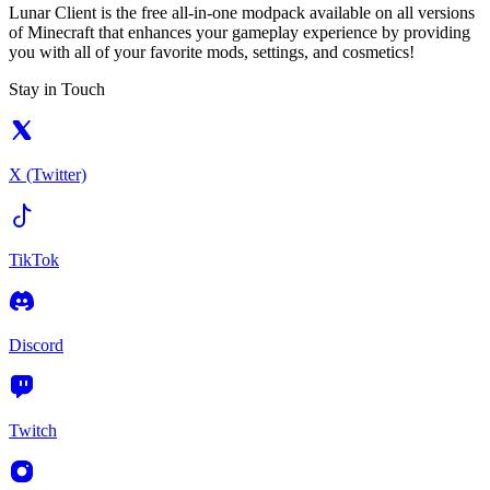
Lunar Client is the free all-in-one modpack available on all versions
of Minecraft that enhances your gameplay experience by providing
you with all of your favorite mods, settings, and cosmetics!
Stay in Touch
X (Twitter)
TikTok
Discord
Twitch