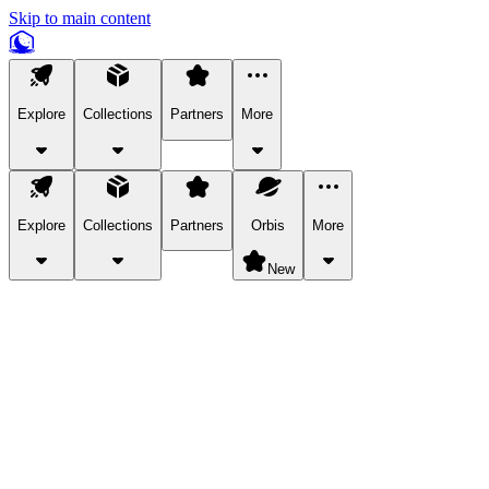
Skip to main content
Explore
Collections
Partners
More
Explore
Collections
Partners
Orbis
More
New
Explore Categories
Pets
Bring a charismatic pet along for your in-game adventures.