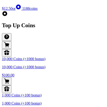
$12.50
or
1188
coins
Top Up Coins
10,000 Coins (+1000 bonus)
10,000 Coins (+1000 bonus)
$100.00
1,000 Coins (+100 bonus)
1,000 Coins (+100 bonus)