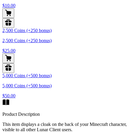
$10.00
2,500 Coins (+250 bonus)
2,500 Coins (+250 bonus)
$25.00
5,000 Coins (+500 bonus)
5,000 Coins (+500 bonus)
$50.00
Product Description
This item displays a cloak on the back of your Minecraft character,
visible to all other Lunar Client users.