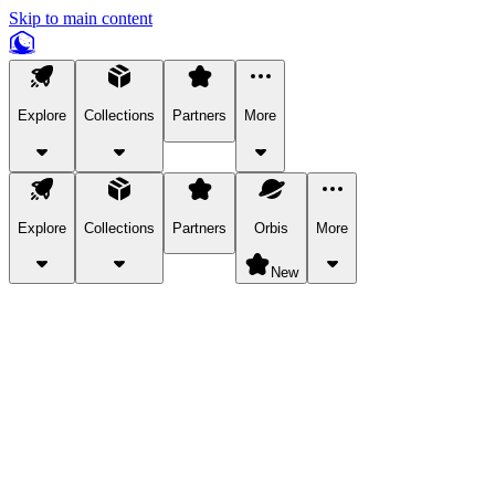
Skip to main content
Explore
Collections
Partners
More
Explore
Collections
Partners
Orbis
More
New
Explore Categories
Pets
Bring a charismatic pet along for your in-game adventures.