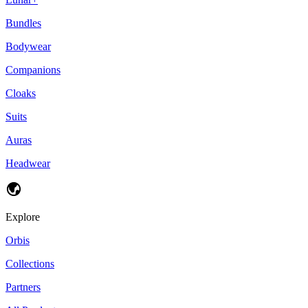
Bundles
Bodywear
Companions
Cloaks
Suits
Auras
Headwear
Explore
Orbis
Collections
Partners