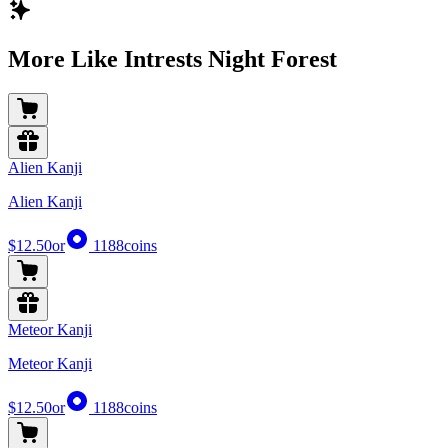
More Like Intrests Night Forest
Alien Kanji
Alien Kanji
$12.50
or
1188
coins
Meteor Kanji
Meteor Kanji
$12.50
or
1188
coins