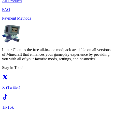
All Products
FAQ
Payment Methods
Lunar Client is the free all-in-one modpack available on all versions
of Minecraft that enhances your gameplay experience by providing
you with all of your favorite mods, settings, and cosmetics!
Stay in Touch
X (Twitter)
TikTok