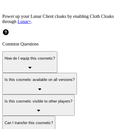
Power up your Lunar Client cloaks by enabling Cloth Cloaks
through
Lunar+
.
Common Questions
How do I equip this cosmetic?
Is this cosmetic available on all versions?
Is this cosmetic visible to other players?
Can I transfer this cosmetic?