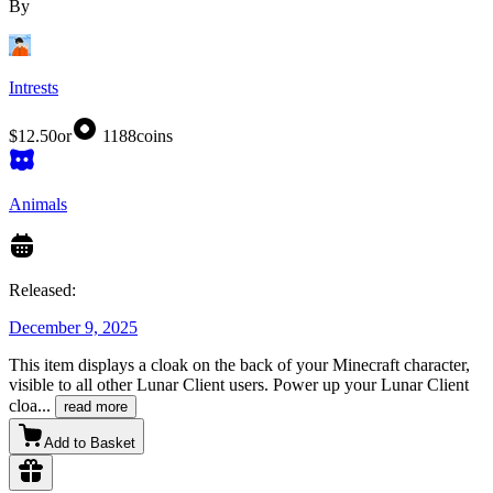
By
Intrests
$12.50
or
1188
coins
Animals
Released:
December 9, 2025
This item displays a cloak on the back of your Minecraft character,
visible to all other Lunar Client users. Power up your Lunar Client
cloa
...
read more
Add to Basket