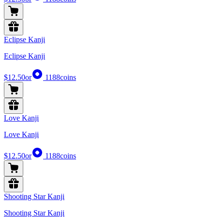
Eclipse Kanji
Eclipse Kanji
$12.50
or
1188
coins
Love Kanji
Love Kanji
$12.50
or
1188
coins
Shooting Star Kanji
Shooting Star Kanji