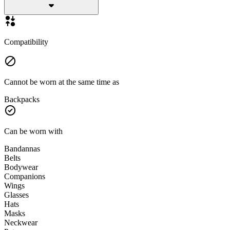
Compatibility
Cannot be worn at the same time as
Backpacks
Can be worn with
Bandannas
Belts
Bodywear
Companions
Wings
Glasses
Hats
Masks
Neckwear