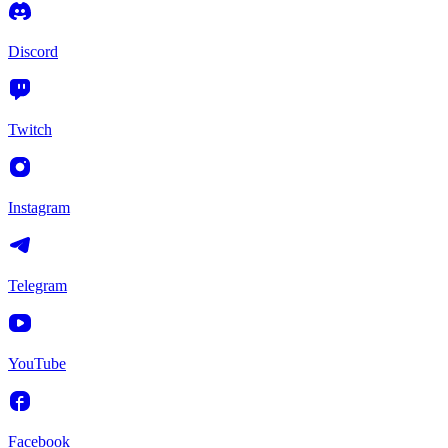
Discord
Twitch
Instagram
Telegram
YouTube
Facebook