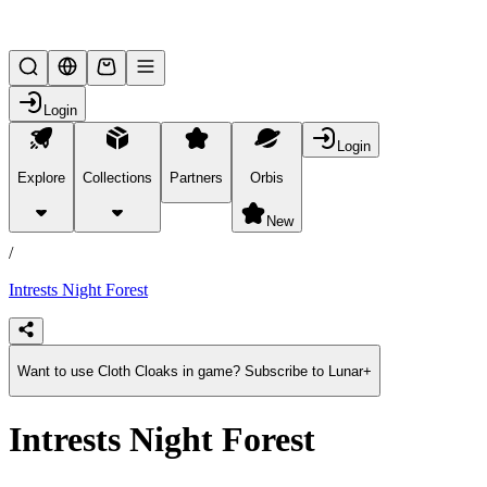
Lifesteal SMP
Login
Login
Explore
Collections
Partners
Orbis
/
products
New
/
Intrests Night Forest
Want to use Cloth Cloaks in game? Subscribe to Lunar+
Intrests Night Forest