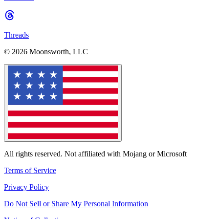
Threads
© 2026 Moonsworth, LLC
All rights reserved. Not affiliated with Mojang or Microsoft
Terms of Service
Privacy Policy
Do Not Sell or Share My Personal Information