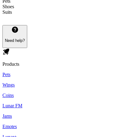
Pets
Shoes
Suits
Need help?
Products
Pets
Wings
Coins
Lunar FM
Jams
Emotes
Lunar+