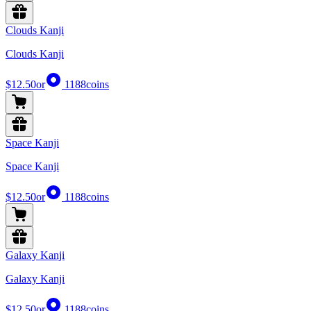
Clouds Kanji
Clouds Kanji
$12.50
or
1188
coins
Space Kanji
Space Kanji
$12.50
or
1188
coins
Galaxy Kanji
Galaxy Kanji
$12.50
or
1188
coins