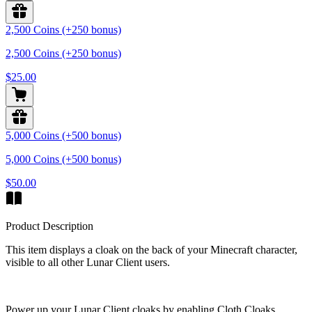
2,500 Coins (+250 bonus)
2,500 Coins (+250 bonus)
$25.00
5,000 Coins (+500 bonus)
5,000 Coins (+500 bonus)
$50.00
Product Description
This item displays a cloak on the back of your Minecraft character,
visible to all other Lunar Client users.
Power up your Lunar Client cloaks by enabling Cloth Cloaks