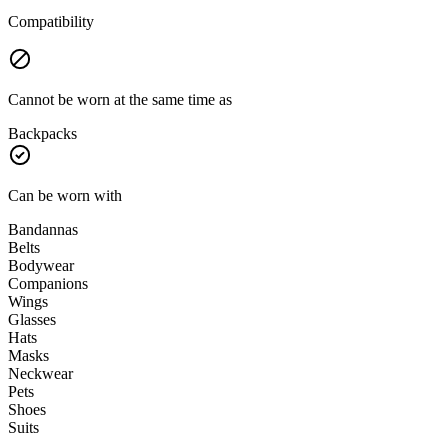
Compatibility
Cannot be worn at the same time as
Backpacks
Can be worn with
Bandannas
Belts
Bodywear
Companions
Wings
Glasses
Hats
Masks
Neckwear
Pets
Shoes
Suits