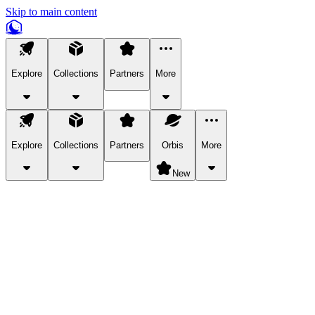
Skip to main content
Explore
Collections
Partners
More
Explore
Collections
Partners
Orbis
More
New
Explore Categories
Pets
Bring a charismatic pet along for your in-game adventures.