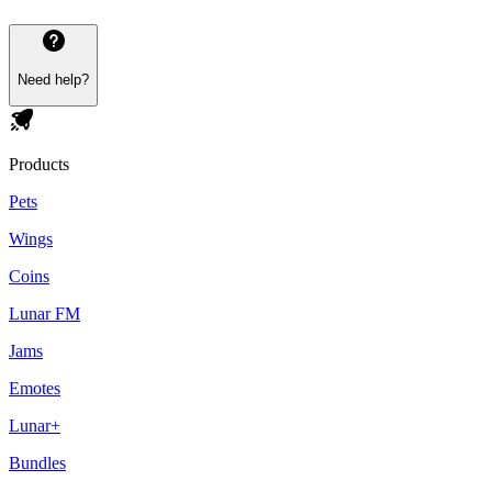
Need help?
Products
Pets
Wings
Coins
Lunar FM
Jams
Emotes
Lunar+
Bundles