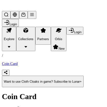
Lifesteal SMP
Login
Login
Explore
Collections
Partners
Orbis
/
products
New
/
Coin Card
Want to use Cloth Cloaks in game? Subscribe to Lunar+
Coin Card