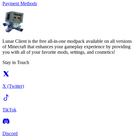
Payment Methods
Lunar Client is the free all-in-one modpack available on all versions
of Minecraft that enhances your gameplay experience by providing
you with all of your favorite mods, settings, and cosmetics!
Stay in Touch
X (Twitter)
TikTok
Discord