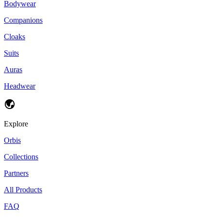
Bodywear
Companions
Cloaks
Suits
Auras
Headwear
Explore
Orbis
Collections
Partners
All Products
FAQ