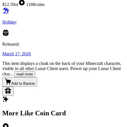
$12.50
or
1188
coins
Holiday
Released:
March 17, 2026
This item displays a cloak on the back of your Minecraft character,
visible to all other Lunar Client users. Power up your Lunar Client
cloa
...
read more
Add to Basket
More Like Coin Card