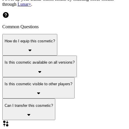
through
Lunar+
.
Common Questions
How do I equip this cosmetic?
Is this cosmetic available on all versions?
Is this cosmetic visible to other players?
Can I transfer this cosmetic?