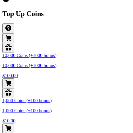
Top Up Coins
10,000 Coins (+1000 bonus)
10,000 Coins (+1000 bonus)
$100.00
1,000 Coins (+100 bonus)
1,000 Coins (+100 bonus)
$10.00