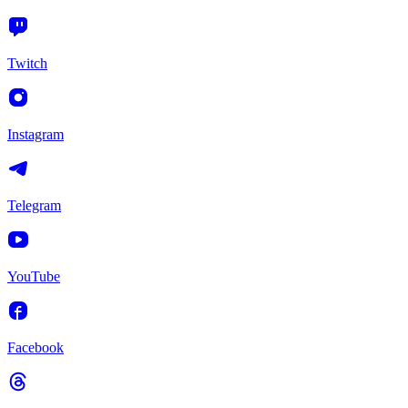
Twitch
Instagram
Telegram
YouTube
Facebook