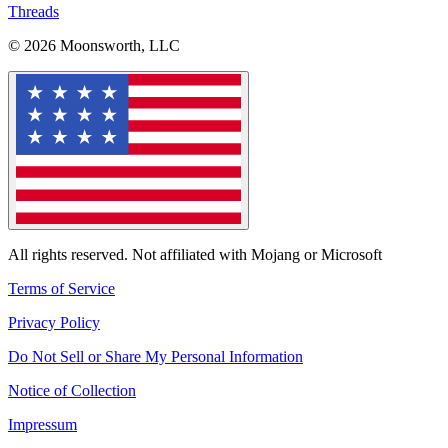
Threads
© 2026 Moonsworth, LLC
All rights reserved. Not affiliated with Mojang or Microsoft
Terms of Service
Privacy Policy
Do Not Sell or Share My Personal Information
Notice of Collection
Impressum