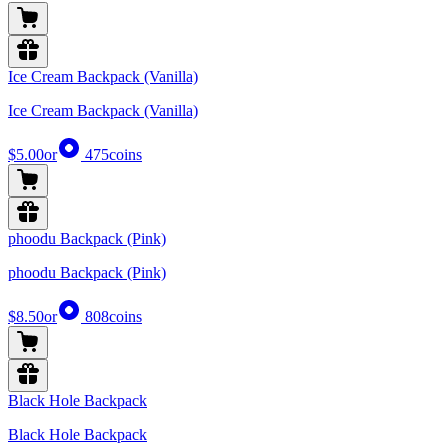
Ice Cream Backpack (Vanilla)
Ice Cream Backpack (Vanilla)
$5.00
or
475
coins
phoodu Backpack (Pink)
phoodu Backpack (Pink)
$8.50
or
808
coins
Black Hole Backpack
Black Hole Backpack