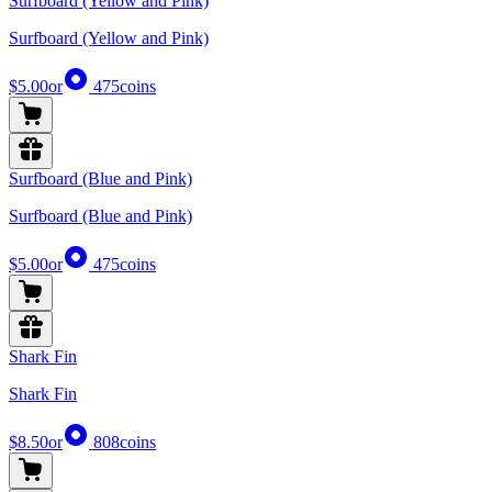
Surfboard (Yellow and Pink)
Surfboard (Yellow and Pink)
$5.00
or
475
coins
Surfboard (Blue and Pink)
Surfboard (Blue and Pink)
$5.00
or
475
coins
Shark Fin
Shark Fin
$8.50
or
808
coins