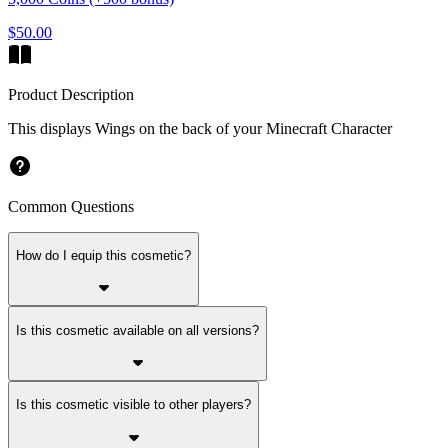
$50.00
Product Description
This displays Wings on the back of your Minecraft Character
Common Questions
How do I equip this cosmetic?
Is this cosmetic available on all versions?
Is this cosmetic visible to other players?