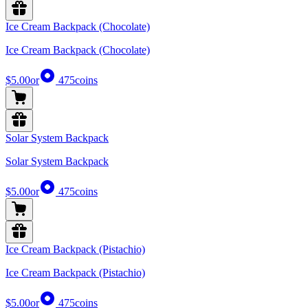
Ice Cream Backpack (Chocolate)
Ice Cream Backpack (Chocolate)
$5.00
or
475
coins
Solar System Backpack
Solar System Backpack
$5.00
or
475
coins
Ice Cream Backpack (Pistachio)
Ice Cream Backpack (Pistachio)
$5.00
or
475
coins