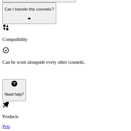
Can I transfer this cosmetic?
Compatibility
Can be worn alongside every other cosmetic.
Need help?
Products
Pets