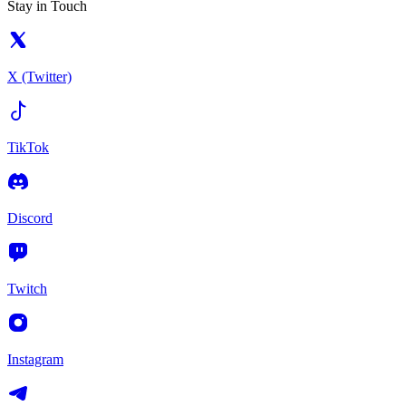
Stay in Touch
X (Twitter)
TikTok
Discord
Twitch
Instagram