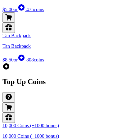
$5.00
or
475
coins
Tan Backpack
Tan Backpack
$8.50
or
808
coins
Top Up Coins
10,000 Coins (+1000 bonus)
10,000 Coins (+1000 bonus)