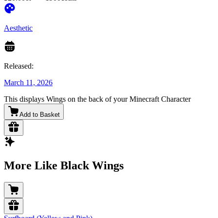
Aesthetic
Released:
March 11, 2026
This displays Wings on the back of your Minecraft Character
Add to Basket
More Like Black Wings