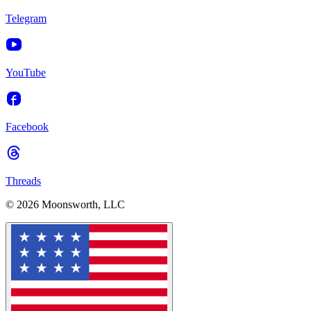
Telegram
YouTube
Facebook
Threads
© 2026 Moonsworth, LLC