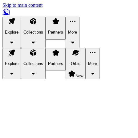
Skip to main content
Explore
Collections
Partners
More
Explore
Collections
Partners
Orbis
More
New
Explore Categories
Pets
Bring a charismatic pet along for your in-game adventures.