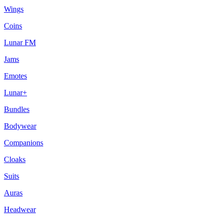
Wings
Coins
Lunar FM
Jams
Emotes
Lunar+
Bundles
Bodywear
Companions
Cloaks
Suits
Auras
Headwear