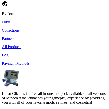
Explore
Orbis
Collections
Partners
All Products
FAQ
Payment Methods
Lunar Client is the free all-in-one modpack available on all versions
of Minecraft that enhances your gameplay experience by providing
you with all of your favorite mods, settings, and cosmetics!