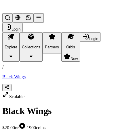
Lifesteal SMP
Login
Login
Explore
Collections
Partners
Orbis
/
products
New
/
Black Wings
Scalable
Black Wings
$20.00
or
1900
coins