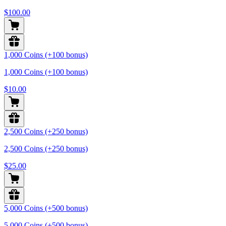
$100.00
1,000 Coins (+100 bonus)
1,000 Coins (+100 bonus)
$10.00
2,500 Coins (+250 bonus)
2,500 Coins (+250 bonus)
$25.00
5,000 Coins (+500 bonus)
5,000 Coins (+500 bonus)