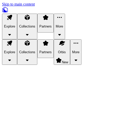
Skip to main content
Explore
Collections
Partners
More
Explore
Collections
Partners
Orbis
More
New
Explore Categories
Pets
Bring a charismatic pet along for your in-game adventures.