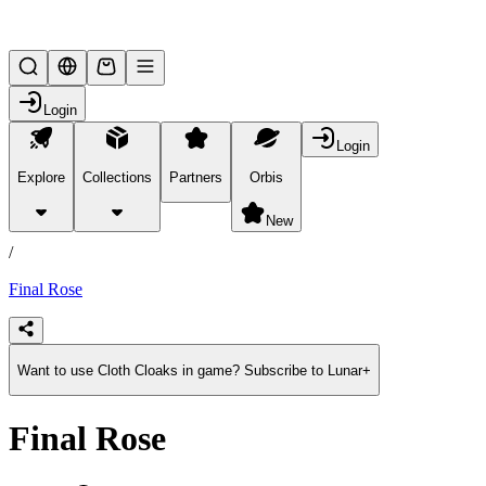
Lifesteal SMP
Login
Login
Explore
Collections
Partners
Orbis
/
products
New
/
Final Rose
Want to use Cloth Cloaks in game? Subscribe to Lunar+
Final Rose