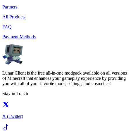
Partners
All Products
FAQ
Payment Methods
Lunar Client is the free all-in-one modpack available on all versions
of Minecraft that enhances your gameplay experience by providing
you with all of your favorite mods, settings, and cosmetics!
Stay in Touch
X (Twitter)