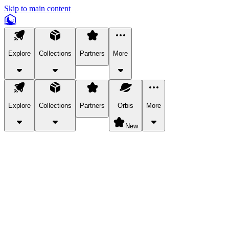
Skip to main content
Explore
Collections
Partners
More
Explore
Collections
Partners
Orbis
More
New
Explore Categories
Pets
Bring a charismatic pet along for your in-game adventures.