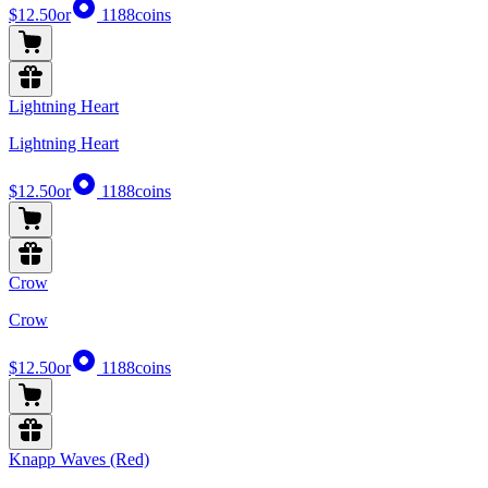
$12.50
or
1188
coins
Lightning Heart
Lightning Heart
$12.50
or
1188
coins
Crow
Crow
$12.50
or
1188
coins
Knapp Waves (Red)