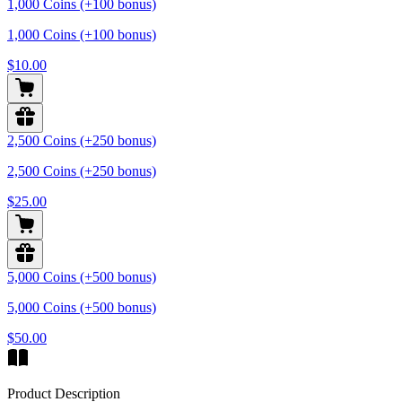
1,000 Coins (+100 bonus)
1,000 Coins (+100 bonus)
$10.00
2,500 Coins (+250 bonus)
2,500 Coins (+250 bonus)
$25.00
5,000 Coins (+500 bonus)
5,000 Coins (+500 bonus)
$50.00
Product Description