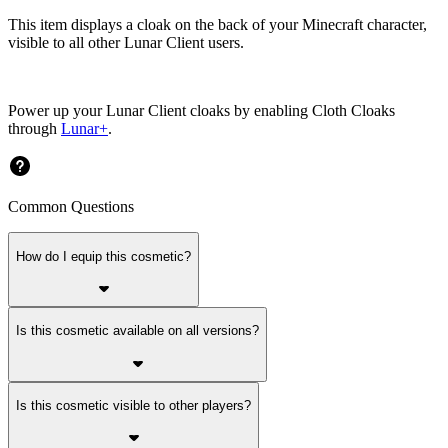
This item displays a cloak on the back of your Minecraft character,
visible to all other Lunar Client users.
Power up your Lunar Client cloaks by enabling Cloth Cloaks
through
Lunar+
.
Common Questions
How do I equip this cosmetic?
Is this cosmetic available on all versions?
Is this cosmetic visible to other players?