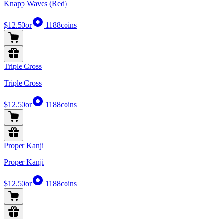
Knapp Waves (Red)
$12.50
or
1188
coins
Triple Cross
Triple Cross
$12.50
or
1188
coins
Proper Kanji
Proper Kanji
$12.50
or
1188
coins