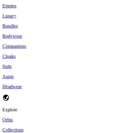
Emotes
Lunar+
Bundles
Bodywear
Companions
Cloaks
Suits
Auras
Headwear
Explore
Orbis
Collections