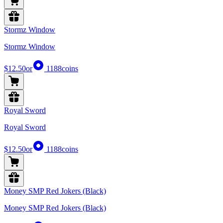
Stormz Window
Stormz Window
$12.50
or
1188
coins
Royal Sword
Royal Sword
$12.50
or
1188
coins
Money SMP Red Jokers (Black)
Money SMP Red Jokers (Black)