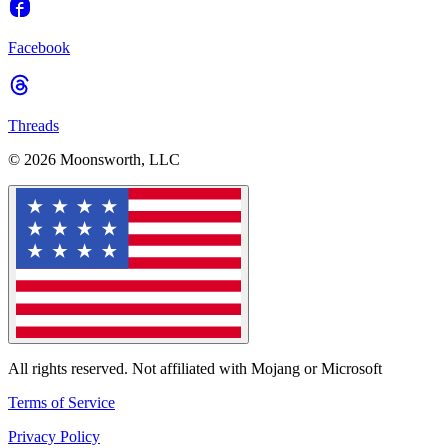
Facebook
Threads
© 2026 Moonsworth, LLC
All rights reserved. Not affiliated with Mojang or Microsoft
Terms of Service
Privacy Policy