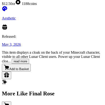
$12.50
or
1188
coins
Aesthetic
Released:
May 3, 2026
This item displays a cloak on the back of your Minecraft character,
visible to all other Lunar Client users. Power up your Lunar Client
cloa
...
read more
Add to Basket
More Like Final Rose