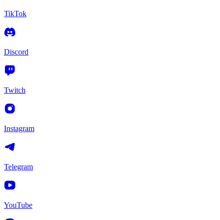
TikTok
Discord
Twitch
Instagram
Telegram
YouTube