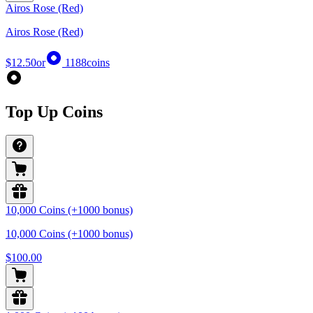
Airos Rose (Red)
Airos Rose (Red)
$12.50
or
1188
coins
Top Up Coins
10,000 Coins (+1000 bonus)
10,000 Coins (+1000 bonus)
$100.00