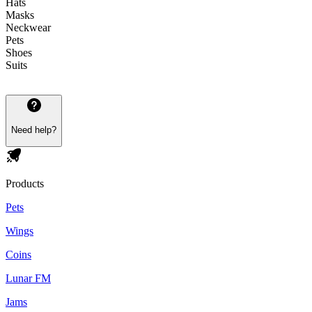
Hats
Masks
Neckwear
Pets
Shoes
Suits
Need help?
Products
Pets
Wings
Coins
Lunar FM
Jams