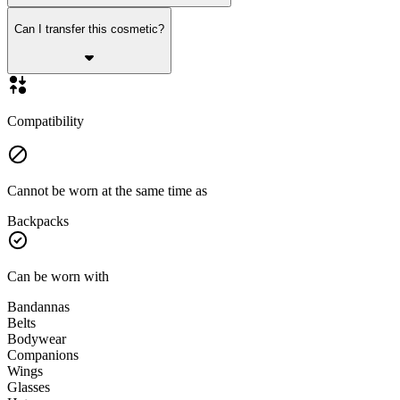
Can I transfer this cosmetic?
Compatibility
Cannot be worn at the same time as
Backpacks
Can be worn with
Bandannas
Belts
Bodywear
Companions
Wings
Glasses