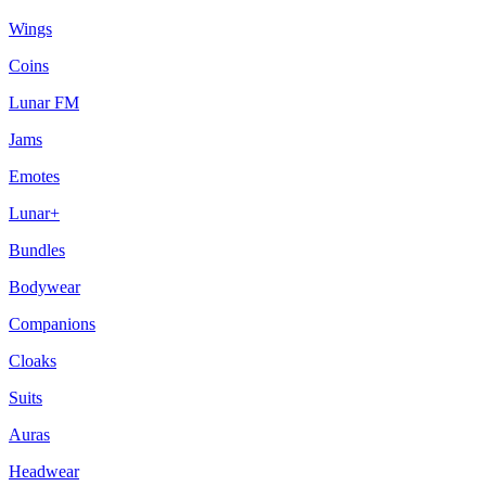
Wings
Coins
Lunar FM
Jams
Emotes
Lunar+
Bundles
Bodywear
Companions
Cloaks
Suits
Auras
Headwear