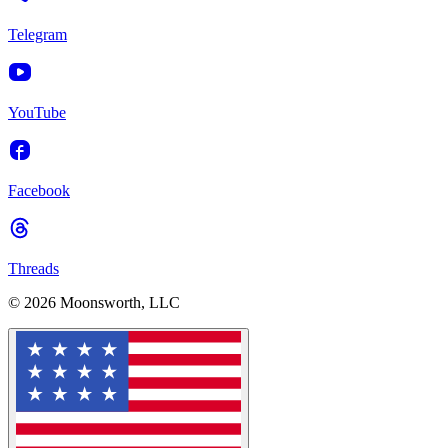
Telegram
YouTube
Facebook
Threads
© 2026 Moonsworth, LLC