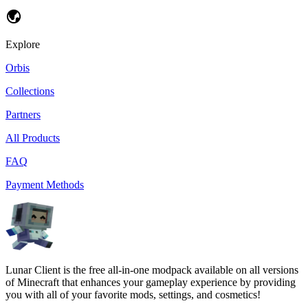
Explore
Orbis
Collections
Partners
All Products
FAQ
Payment Methods
Lunar Client is the free all-in-one modpack available on all versions
of Minecraft that enhances your gameplay experience by providing
you with all of your favorite mods, settings, and cosmetics!