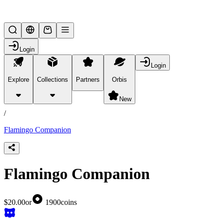
Lifesteal SMP
Login
Login
Explore
Collections
Partners
Orbis
/
products
New
/
Flamingo Companion
Flamingo Companion
$20.00
or
1900
coins