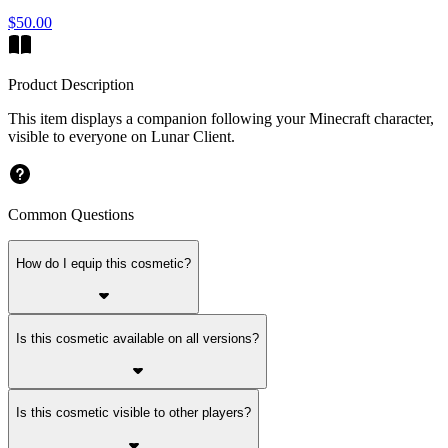
$50.00
Product Description
This item displays a companion following your Minecraft character,
visible to everyone on Lunar Client.
Common Questions
How do I equip this cosmetic?
Is this cosmetic available on all versions?
Is this cosmetic visible to other players?