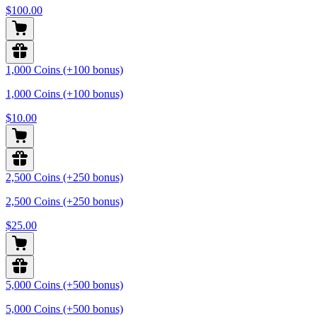
$100.00
1,000 Coins (+100 bonus)
1,000 Coins (+100 bonus)
$10.00
2,500 Coins (+250 bonus)
2,500 Coins (+250 bonus)
$25.00
5,000 Coins (+500 bonus)
5,000 Coins (+500 bonus)