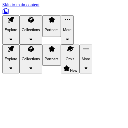
Skip to main content
Explore
Collections
Partners
More
Explore
Collections
Partners
Orbis
More
New
Explore Categories
Pets
Bring a charismatic pet along for your in-game adventures.