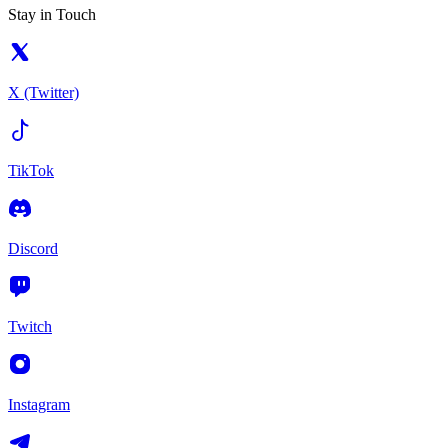
Stay in Touch
X (Twitter)
TikTok
Discord
Twitch
Instagram