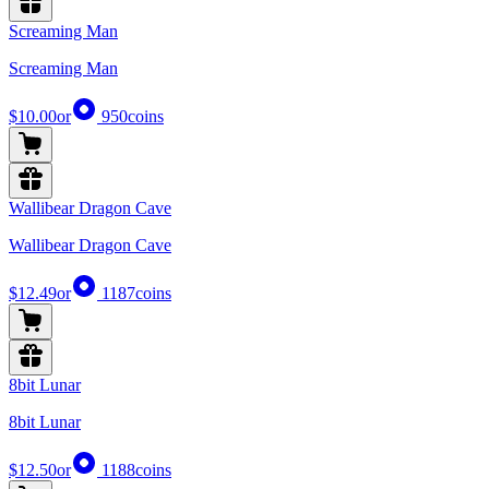
Screaming Man
Screaming Man
$10.00
or
950
coins
Wallibear Dragon Cave
Wallibear Dragon Cave
$12.49
or
1187
coins
8bit Lunar
8bit Lunar
$12.50
or
1188
coins