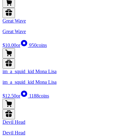
Great Wave
Great Wave
$10.00
or
950
coins
im_a_squid_kid Mona Lisa
im_a_squid_kid Mona Lisa
$12.50
or
1188
coins
Devil Head
Devil Head