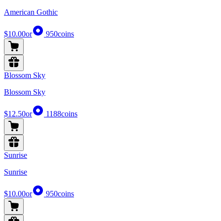
American Gothic
$10.00
or
950
coins
Blossom Sky
Blossom Sky
$12.50
or
1188
coins
Sunrise
Sunrise
$10.00
or
950
coins