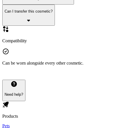
Can I transfer this cosmetic?
Compatibility
Can be worn alongside every other cosmetic.
Need help?
Products
Pets