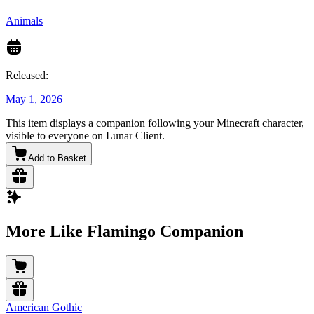
Animals
Released:
May 1, 2026
This item displays a companion following your Minecraft character,
visible to everyone on Lunar Client.
Add to Basket
More Like Flamingo Companion
American Gothic