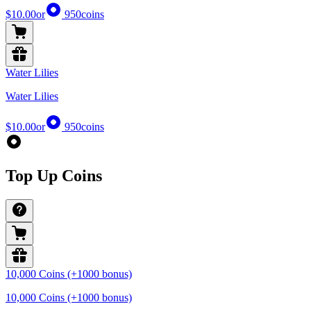
$10.00
or
950
coins
Water Lilies
Water Lilies
$10.00
or
950
coins
Top Up Coins
10,000 Coins (+1000 bonus)
10,000 Coins (+1000 bonus)