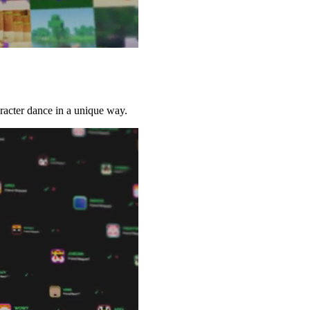
racter dance in a unique way.