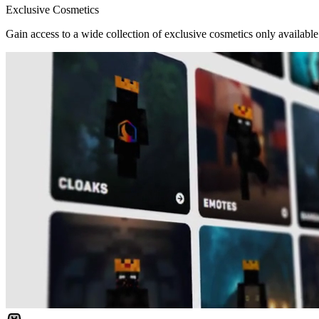
Exclusive Cosmetics
Gain access to a wide collection of exclusive cosmetics only available