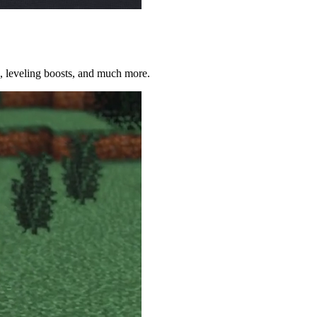
on, leveling boosts, and much more.