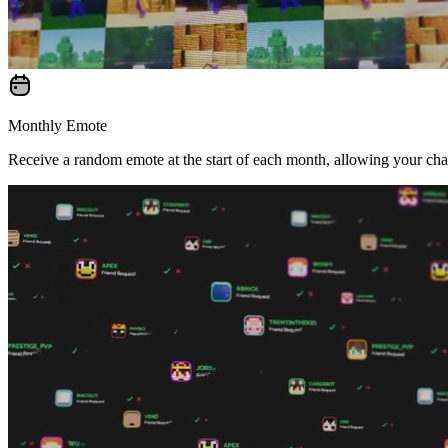
Monthly Emote
Receive a random emote at the start of each month, allowing your cha