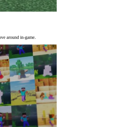
 move around in-game.