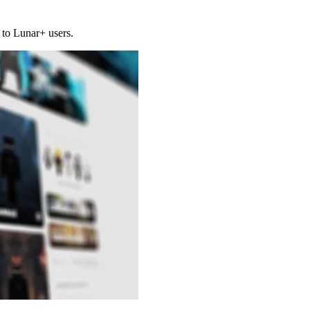
 to Lunar+ users.