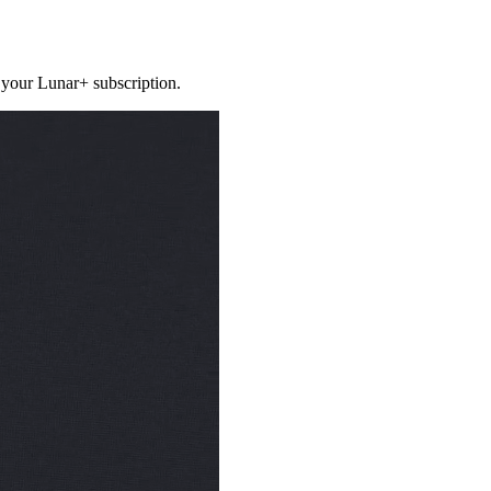
 your Lunar+ subscription.