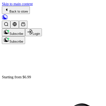
Skip to main content
Back to store
Subscribe
Login
Subscribe
Starting from
$6.99