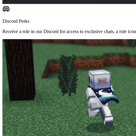
Discord Perks
Receive a role in our Discord for access to exclusive chats, a role ic