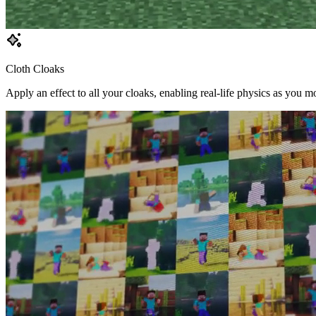
Cloth Cloaks
Apply an effect to all your cloaks, enabling real-life physics as you