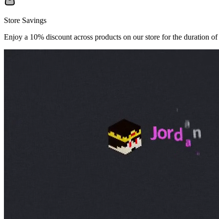
Store Savings
Enjoy a 10% discount across products on our store for the duration of