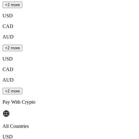
+2 more
USD
CAD
AUD
+2 more
USD
CAD
AUD
+2 more
Pay With Crypto
All Countries
USD