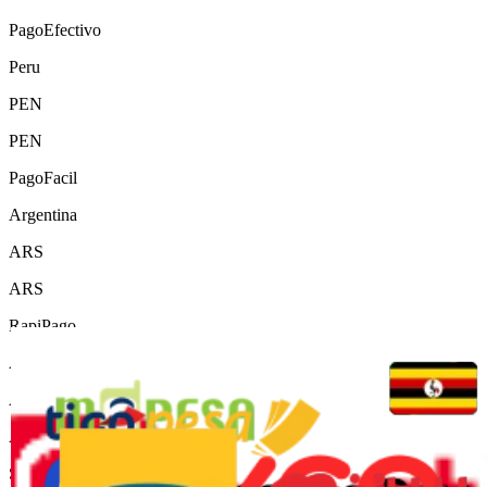
PagoEfectivo
Peru
PEN
PEN
PagoFacil
Argentina
ARS
ARS
RapiPago
Argentina
ARS
ARS
Servipag