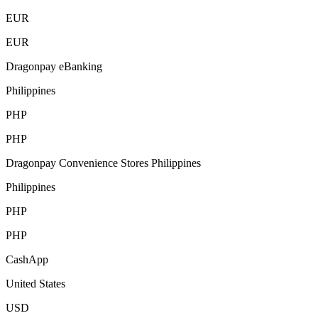
EUR
EUR
Dragonpay eBanking
Philippines
PHP
PHP
Dragonpay Convenience Stores Philippines
Philippines
PHP
PHP
CashApp
United States
USD