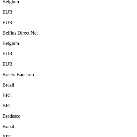
Belgium
EUR
EUR
Belfius Direct Net
Belgium
EUR
EUR
Boleto Bancario
Brazil
BRL
BRL
Bradesco
Brazil
BRL