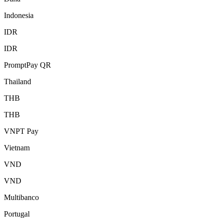
Indonesia
IDR
IDR
PromptPay QR
Thailand
THB
THB
VNPT Pay
Vietnam
VND
VND
Multibanco
Portugal