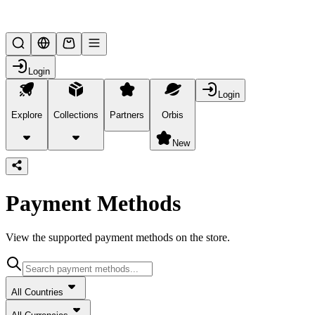
Lifesteal SMP
Login
Login
Explore
Collections
Partners
Orbis
/
payment-methods
New
Payment Methods
View the supported payment methods on the store.
All Countries