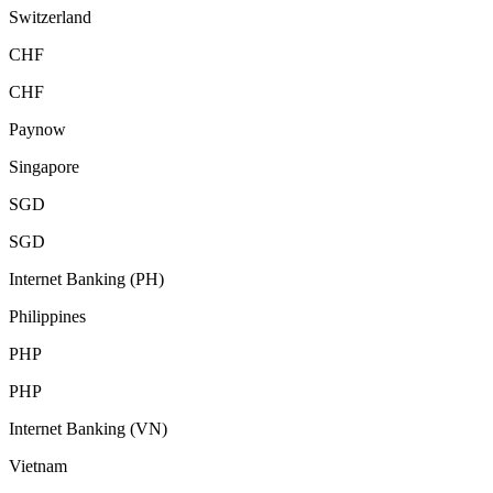
Switzerland
CHF
CHF
Paynow
Singapore
SGD
SGD
Internet Banking (PH)
Philippines
PHP
PHP
Internet Banking (VN)
Vietnam