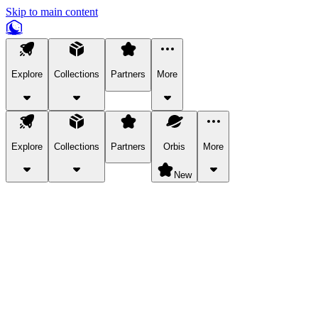
Skip to main content
Explore
Collections
Partners
More
Explore
Collections
Partners
Orbis
More
New
Explore Categories
Pets
Bring a charismatic pet along for your in-game adventures.