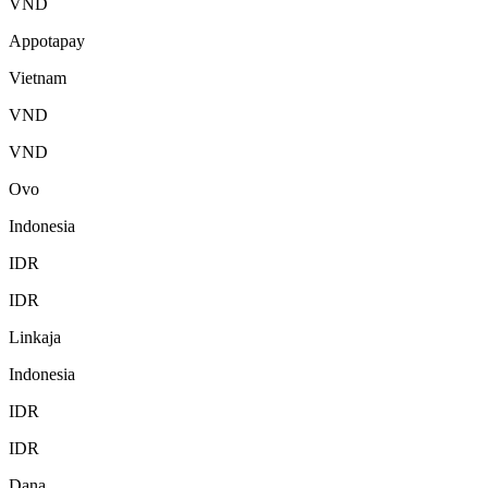
VND
Appotapay
Vietnam
VND
VND
Ovo
Indonesia
IDR
IDR
Linkaja
Indonesia
IDR
IDR
Dana