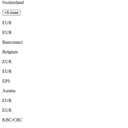
Switzerland
+5 more
EUR
EUR
Bancontact
Belgium
EUR
EUR
EPS
Austria
EUR
EUR
KBC/CBC