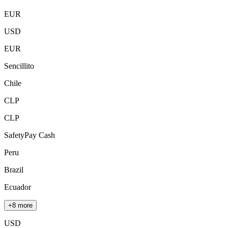
EUR
USD
EUR
Sencillito
Chile
CLP
CLP
SafetyPay Cash
Peru
Brazil
Ecuador
+8 more
USD