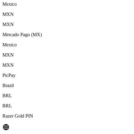
Mexico
MXN
MXN
Mercado Pago (MX)
Mexico
MXN
MXN
PicPay
Brazil
BRL
BRL
Razer Gold PIN