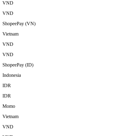
VND
VND
ShopeePay (VN)
Vietnam
VND
VND
ShopeePay (ID)
Indonesia
IDR
IDR
Momo
Vietnam
VND