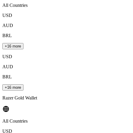
All Countries
USD
AUD
BRL
+16 more
USD
AUD
BRL
+16 more
Razer Gold Wallet
All Countries
USD