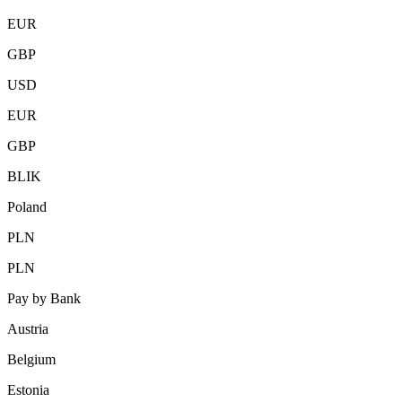
EUR
GBP
USD
EUR
GBP
BLIK
Poland
PLN
PLN
Pay by Bank
Austria
Belgium
Estonia