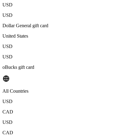
USD
USD
Dollar General gift card
United States
USD
USD
oBucks gift card
All Countries
USD
CAD
USD
CAD