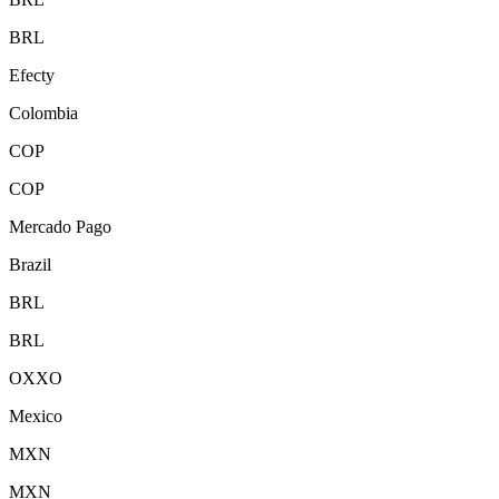
BRL
Efecty
Colombia
COP
COP
Mercado Pago
Brazil
BRL
BRL
OXXO
Mexico
MXN
MXN