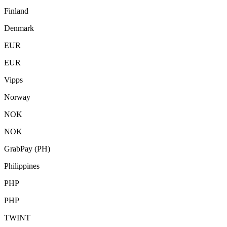
Finland
Denmark
EUR
EUR
Vipps
Norway
NOK
NOK
GrabPay (PH)
Philippines
PHP
PHP
TWINT