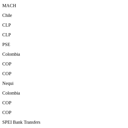
MACH
Chile
CLP
CLP
PSE
Colombia
COP
COP
Nequi
Colombia
COP
COP
SPEI Bank Transfers