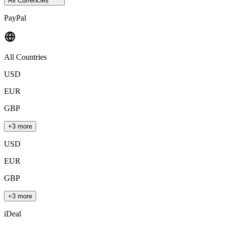
All Currencies
PayPal
All Countries
USD
EUR
GBP
+3 more
USD
EUR
GBP
+3 more
iDeal