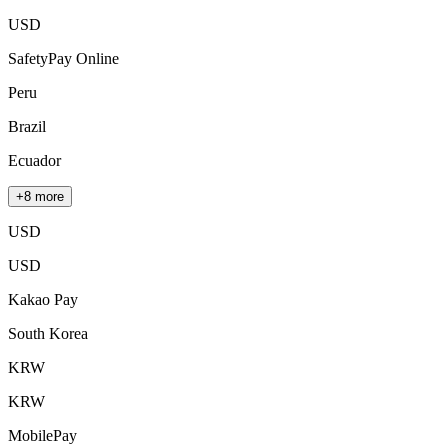
USD
SafetyPay Online
Peru
Brazil
Ecuador
+8 more
USD
USD
Kakao Pay
South Korea
KRW
KRW
MobilePay