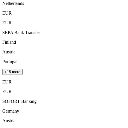
Netherlands
EUR
EUR
SEPA Bank Transfer
Finland
Austria
Portugal
+18 more
EUR
EUR
SOFORT Banking
Germany
Austria