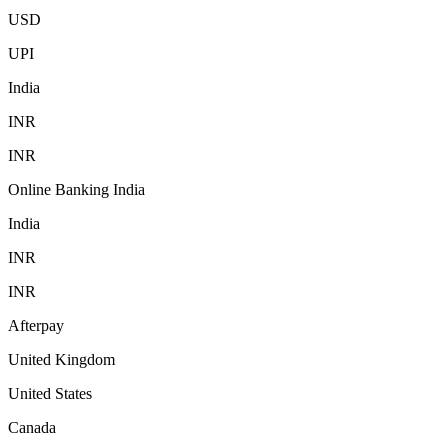
USD
UPI
India
INR
INR
Online Banking India
India
INR
INR
Afterpay
United Kingdom
United States
Canada