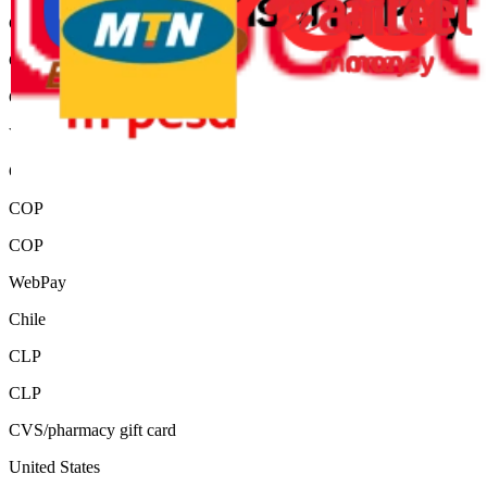
Chile
CLP
CLP
ViaBaloto
Colombia
COP
COP
WebPay
Chile
CLP
CLP
CVS/pharmacy gift card
United States