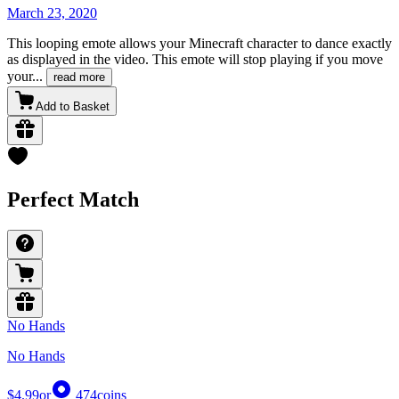
March 23, 2020
This looping emote allows your Minecraft character to dance exactly
as displayed in the video. This emote will stop playing if you move
your
...
read more
Add to Basket
Perfect Match
No Hands
No Hands
$4.99
or
474
coins