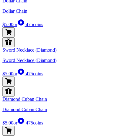
Dollar Chain
Dollar Chain
$5.00
or
475
coins
Sword Necklace (Diamond)
Sword Necklace (Diamond)
$5.00
or
475
coins
Diamond Cuban Chain
Diamond Cuban Chain
$5.00
or
475
coins