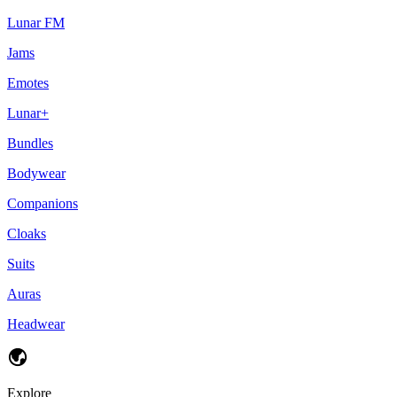
Lunar FM
Jams
Emotes
Lunar+
Bundles
Bodywear
Companions
Cloaks
Suits
Auras
Headwear
Explore