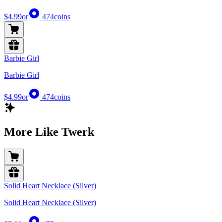
$4.99
or
474
coins
Barbie Girl
Barbie Girl
$4.99
or
474
coins
More Like Twerk
Solid Heart Necklace (Silver)
Solid Heart Necklace (Silver)