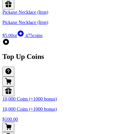
Pickaxe Necklace (Iron)
Pickaxe Necklace (Iron)
$5.00
or
475
coins
Top Up Coins
10,000 Coins (+1000 bonus)
10,000 Coins (+1000 bonus)
$100.00