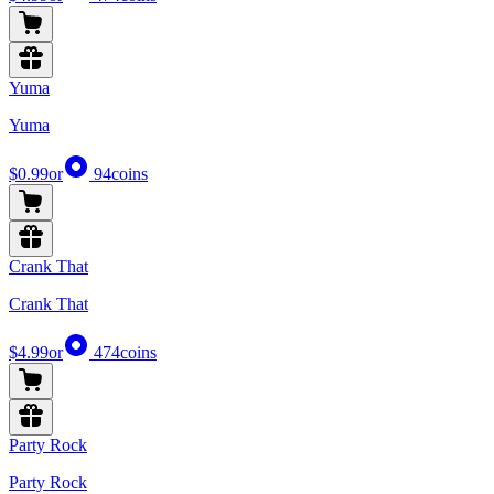
Yuma
Yuma
$0.99
or
94
coins
Crank That
Crank That
$4.99
or
474
coins
Party Rock
Party Rock