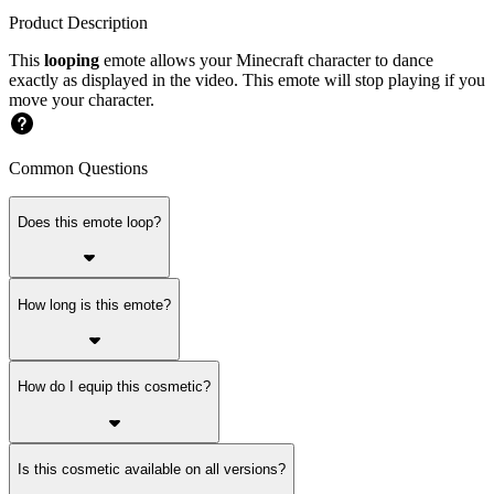
Product Description
This
looping
emote allows your Minecraft character to dance
exactly as displayed in the video. This emote will stop playing if you
move your character.
Common Questions
Does this emote loop?
How long is this emote?
How do I equip this cosmetic?
Is this cosmetic available on all versions?