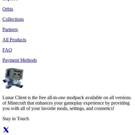
Orbis
Collections
Partners
All Products
FAQ
Payment Methods
Lunar Client is the free all-in-one modpack available on all versions
of Minecraft that enhances your gameplay experience by providing
you with all of your favorite mods, settings, and cosmetics!
Stay in Touch