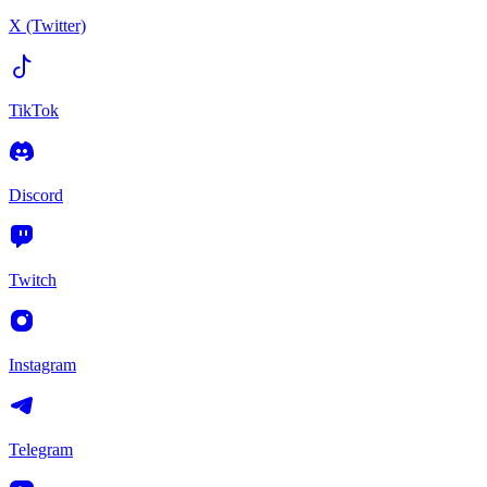
X (Twitter)
TikTok
Discord
Twitch
Instagram
Telegram