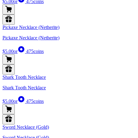
$5.00
or
475
coins
Pickaxe Necklace (Netherite)
Pickaxe Necklace (Netherite)
$5.00
or
475
coins
Shark Tooth Necklace
Shark Tooth Necklace
$5.00
or
475
coins
Sword Necklace (Gold)
Sword Necklace (Gold)