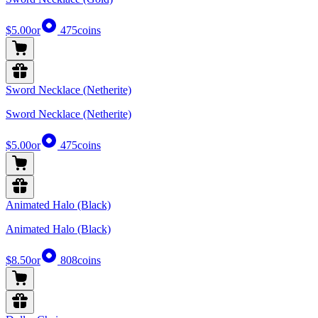
$5.00
or
475
coins
Sword Necklace (Netherite)
Sword Necklace (Netherite)
$5.00
or
475
coins
Animated Halo (Black)
Animated Halo (Black)
$8.50
or
808
coins