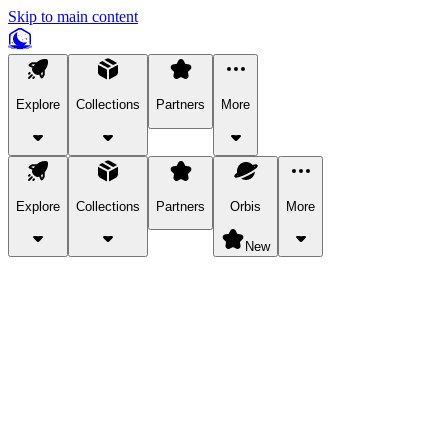
Skip to main content
Explore
Collections
Partners
More
Explore
Collections
Partners
Orbis
More
New
Explore Categories
Pets
Bring a charismatic pet along for your in-game adventures.