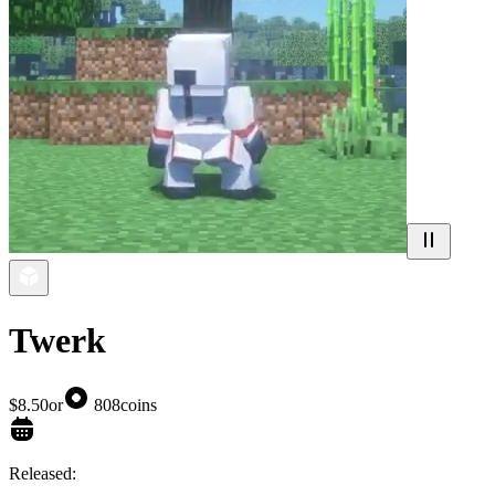
Twerk
$8.50
or
808
coins
Released: