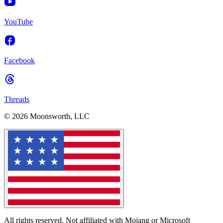
YouTube
Facebook
Threads
© 2026 Moonsworth, LLC
All rights reserved. Not affiliated with Mojang or Microsoft