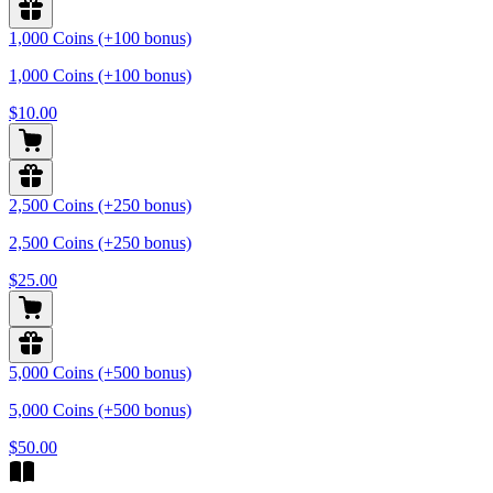
1,000 Coins (+100 bonus)
1,000 Coins (+100 bonus)
$10.00
2,500 Coins (+250 bonus)
2,500 Coins (+250 bonus)
$25.00
5,000 Coins (+500 bonus)
5,000 Coins (+500 bonus)
$50.00