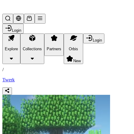
Lifesteal SMP
Login
Login
Explore
Collections
Partners
Orbis
/
products
New
/
Twerk