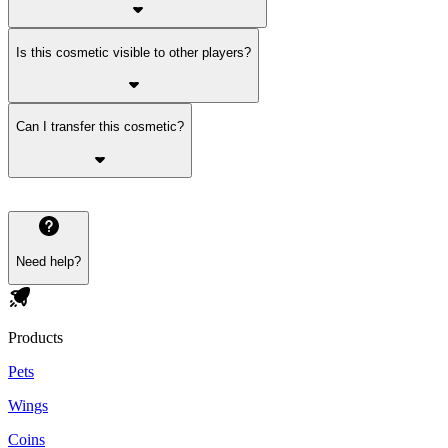
Is this cosmetic visible to other players?
Can I transfer this cosmetic?
Need help?
Products
Pets
Wings
Coins