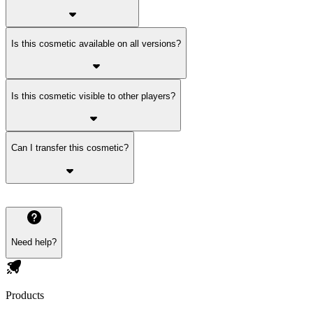
Is this cosmetic available on all versions?
Is this cosmetic visible to other players?
Can I transfer this cosmetic?
Need help?
Products