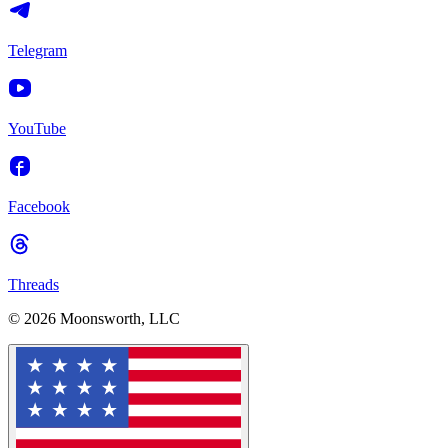
Telegram
YouTube
Facebook
Threads
© 2026 Moonsworth, LLC