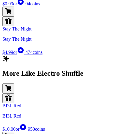
$0.99
or
94
coins
Stay The Night
Stay The Night
$4.99
or
474
coins
More Like Electro Shuffle
BI3L Red
BI3L Red
$10.00
or
950
coins