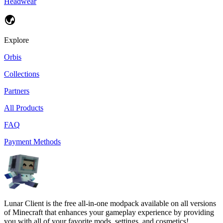
Headwear
Explore
Orbis
Collections
Partners
All Products
FAQ
Payment Methods
Lunar Client is the free all-in-one modpack available on all versions
of Minecraft that enhances your gameplay experience by providing
you with all of your favorite mods, settings, and cosmetics!