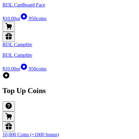
BI3L Cardboard Face
$10.00
or
950
coins
BI3L Campfire
BI3L Campfire
$10.00
or
950
coins
Top Up Coins
10,000 Coins (+1000 bonus)