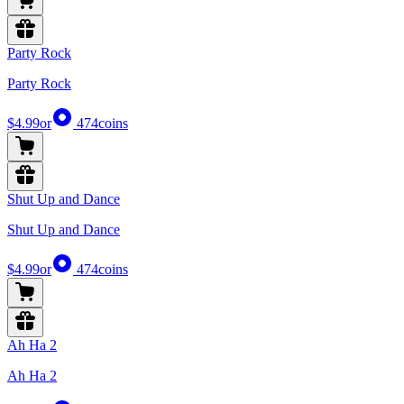
Party Rock
Party Rock
$4.99
or
474
coins
Shut Up and Dance
Shut Up and Dance
$4.99
or
474
coins
Ah Ha 2
Ah Ha 2