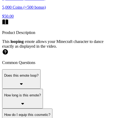
5,000 Coins (+500 bonus)
$50.00
Product Description
This
looping
emote allows your Minecraft character to dance
exactly as displayed in the video.
Common Questions
Does this emote loop?
How long is this emote?
How do I equip this cosmetic?