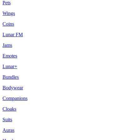
Pets
Wings
Coins
Lunar FM
Jams
Emotes
Lunar+
Bundles
Bodywear
Companions
Cloaks
Suits
Auras