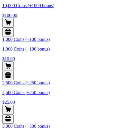
10,000 Coins (+1000 bonus)
$100.00
1,000 Coins (+100 bonus)
1,000 Coins (+100 bonus)
$10.00
2,500 Coins (+250 bonus)
2,500 Coins (+250 bonus)
$25.00
5,000 Coins (+500 bonus)