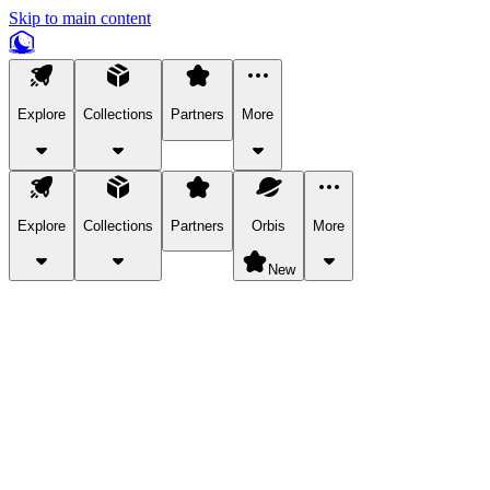
Skip to main content
Explore
Collections
Partners
More
Explore
Collections
Partners
Orbis
More
New
Explore Categories
Pets
Bring a charismatic pet along for your in-game adventures.