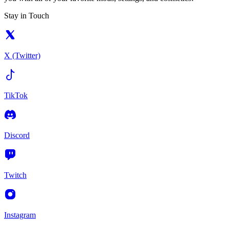
Stay in Touch
X (Twitter)
TikTok
Discord
Twitch
Instagram