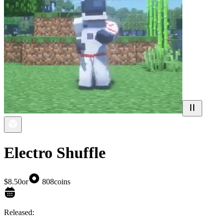
Electro Shuffle
$8.50
or
808
coins
Released: