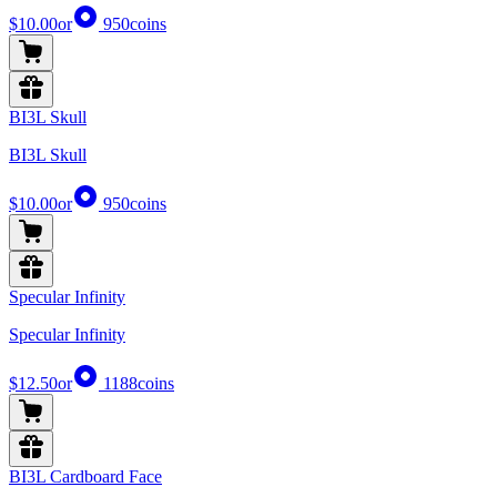
$10.00
or
950
coins
BI3L Skull
BI3L Skull
$10.00
or
950
coins
Specular Infinity
Specular Infinity
$12.50
or
1188
coins
BI3L Cardboard Face