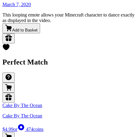
March 7, 2020
This looping emote allows your Minecraft character to dance exactly
as displayed in the video.
Add to Basket
Perfect Match
Cake By The Ocean
Cake By The Ocean
$4.99
or
474
coins