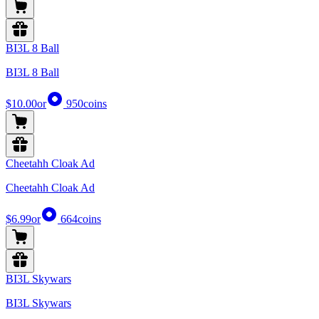
BI3L 8 Ball
BI3L 8 Ball
$10.00
or
950
coins
Cheetahh Cloak Ad
Cheetahh Cloak Ad
$6.99
or
664
coins
BI3L Skywars
BI3L Skywars