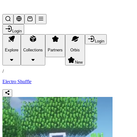
Lifesteal SMP
Login
Login
Explore
Collections
Partners
Orbis
/
products
New
/
Electro Shuffle