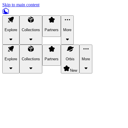
Skip to main content
Explore
Collections
Partners
More
Explore
Collections
Partners
Orbis
More
New
Explore Categories
Pets
Bring a charismatic pet along for your in-game adventures.