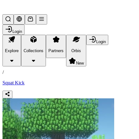
Lifesteal SMP
Login
Login
Explore
Collections
Partners
Orbis
/
products
New
/
Squat Kick