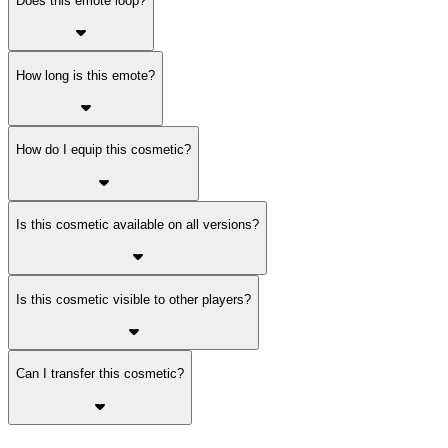
Does this emote loop?
How long is this emote?
How do I equip this cosmetic?
Is this cosmetic available on all versions?
Is this cosmetic visible to other players?
Can I transfer this cosmetic?