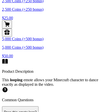
2,500 Coins (+250 bonus)
2,500 Coins (+250 bonus)
$25.00
5,000 Coins (+500 bonus)
5,000 Coins (+500 bonus)
$50.00
Product Description
This
looping
emote allows your Minecraft character to dance
exactly as displayed in the video.
Common Questions