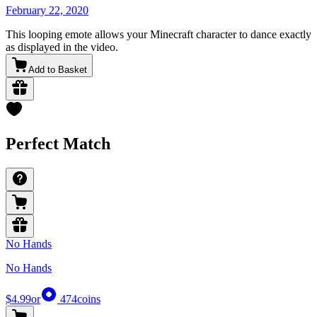
February 22, 2020
This looping emote allows your Minecraft character to dance exactly
as displayed in the video.
Add to Basket
Perfect Match
No Hands
No Hands
$4.99
or
474
coins