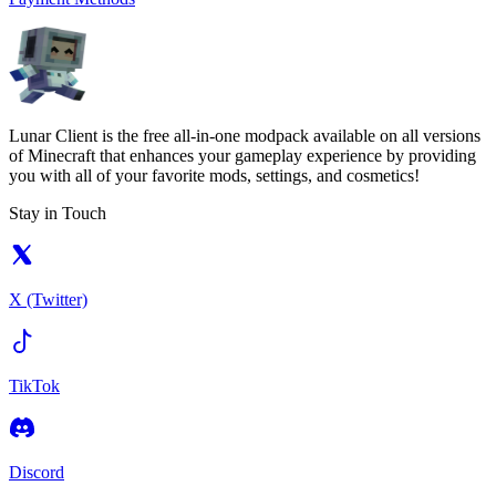
Lunar Client is the free all-in-one modpack available on all versions
of Minecraft that enhances your gameplay experience by providing
you with all of your favorite mods, settings, and cosmetics!
Stay in Touch
X (Twitter)
TikTok
Discord