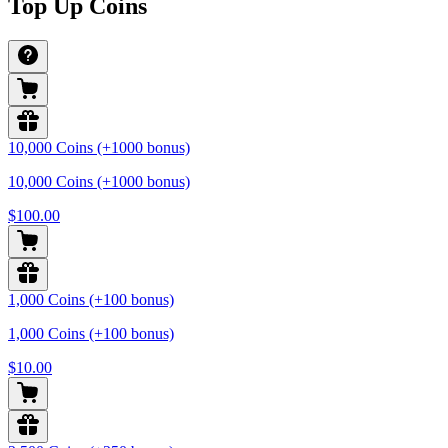
Top Up Coins
10,000 Coins (+1000 bonus)
10,000 Coins (+1000 bonus)
$100.00
1,000 Coins (+100 bonus)
1,000 Coins (+100 bonus)
$10.00