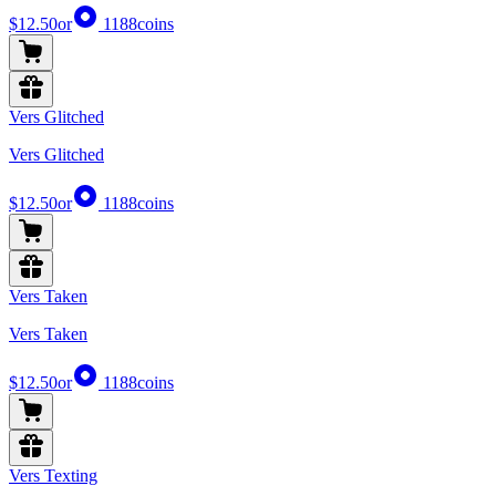
$12.50
or
1188
coins
Vers Glitched
Vers Glitched
$12.50
or
1188
coins
Vers Taken
Vers Taken
$12.50
or
1188
coins
Vers Texting