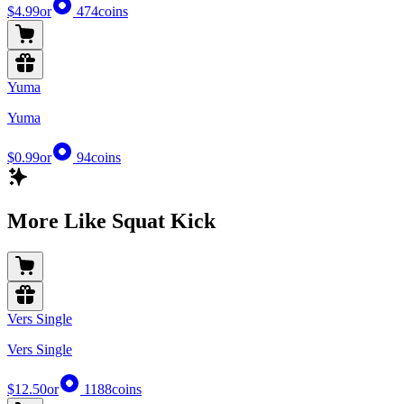
$4.99
or
474
coins
Yuma
Yuma
$0.99
or
94
coins
More Like Squat Kick
Vers Single
Vers Single
$12.50
or
1188
coins