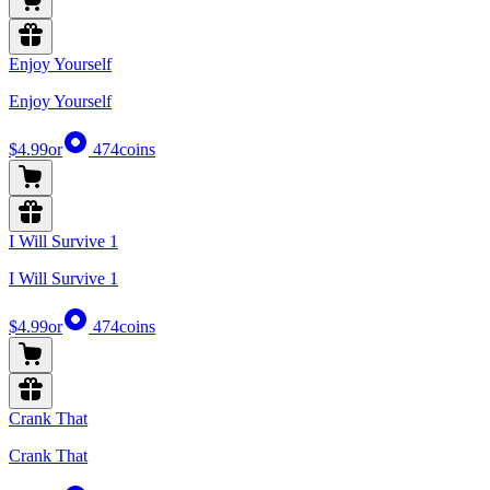
Enjoy Yourself
Enjoy Yourself
$4.99
or
474
coins
I Will Survive 1
I Will Survive 1
$4.99
or
474
coins
Crank That
Crank That