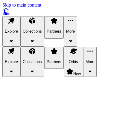
Skip to main content
Explore
Collections
Partners
More
Explore
Collections
Partners
Orbis
More
New
Explore Categories
Pets
Bring a charismatic pet along for your in-game adventures.