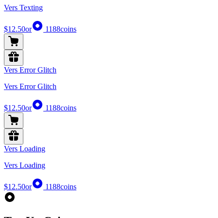
Vers Texting
$12.50
or
1188
coins
Vers Error Glitch
Vers Error Glitch
$12.50
or
1188
coins
Vers Loading
Vers Loading
$12.50
or
1188
coins