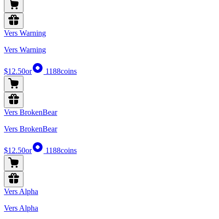
Vers Warning
Vers Warning
$12.50
or
1188
coins
Vers BrokenBear
Vers BrokenBear
$12.50
or
1188
coins
Vers Alpha
Vers Alpha