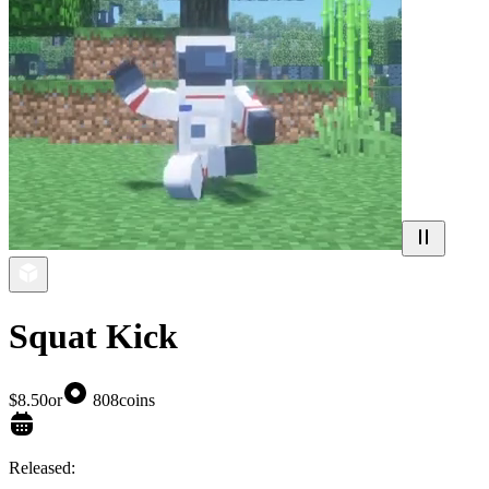
Squat Kick
$8.50
or
808
coins
Released: