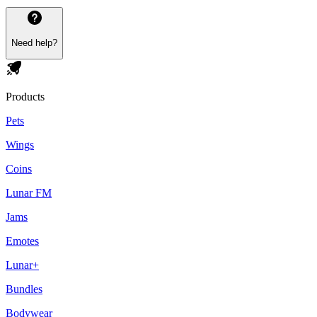
Need help?
Products
Pets
Wings
Coins
Lunar FM
Jams
Emotes
Lunar+
Bundles
Bodywear