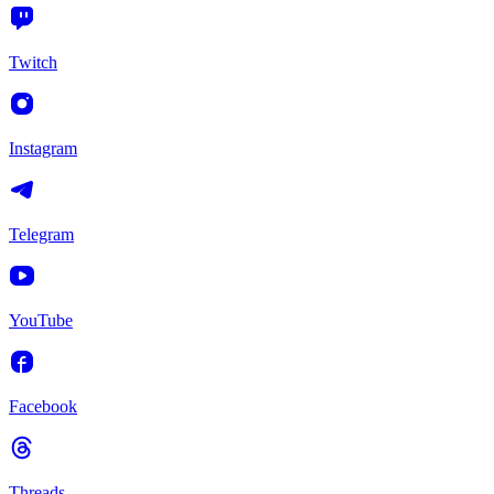
Twitch
Instagram
Telegram
YouTube
Facebook
Threads