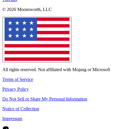
© 2026 Moonsworth, LLC
All rights reserved. Not affiliated with Mojang or Microsoft
Terms of Service
Privacy Policy
Do Not Sell or Share My Personal Information
Notice of Collection
Impressum