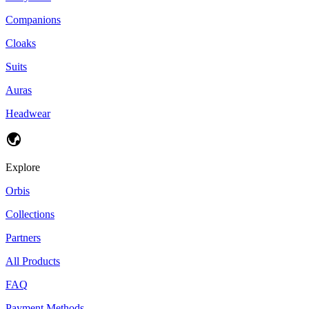
Companions
Cloaks
Suits
Auras
Headwear
Explore
Orbis
Collections
Partners
All Products
FAQ
Payment Methods