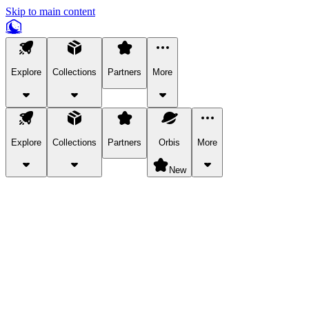
Skip to main content
Explore
Collections
Partners
More
Explore
Collections
Partners
Orbis
More
New
Explore Categories
Pets
Bring a charismatic pet along for your in-game adventures.