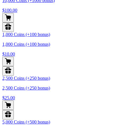
10,000 Coins (+1000 bonus)
$100.00
1,000 Coins (+100 bonus)
1,000 Coins (+100 bonus)
$10.00
2,500 Coins (+250 bonus)
2,500 Coins (+250 bonus)
$25.00
5,000 Coins (+500 bonus)