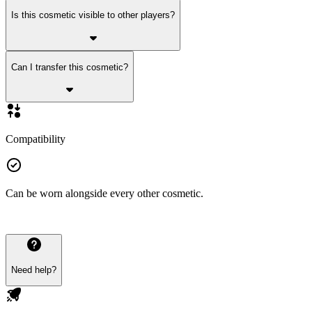
Is this cosmetic visible to other players?
Can I transfer this cosmetic?
Compatibility
Can be worn alongside every other cosmetic.
Need help?