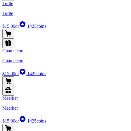
Turtle
Turtle
$15.00
or
1425
coins
Chameleon
Chameleon
$15.00
or
1425
coins
Meerkat
Meerkat
$15.00
or
1425
coins