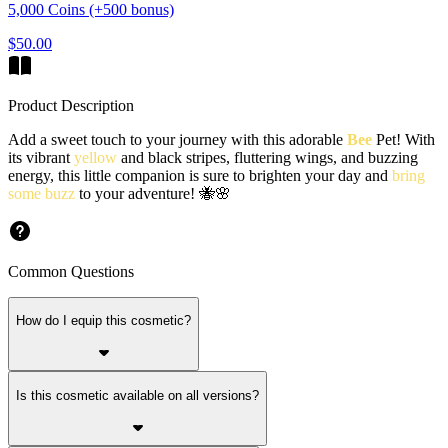
5,000 Coins (+500 bonus)
$50.00
Product Description
Add a sweet touch to your journey with this adorable
Bee
Pet! With
its vibrant
yellow
and black stripes, fluttering wings, and buzzing
energy, this little companion is sure to brighten your day and
bring
some buzz
to your adventure! 🐝🌸
Common Questions
How do I equip this cosmetic?
Is this cosmetic available on all versions?