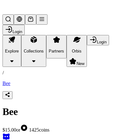
Lifesteal SMP
Login
Login
Explore
Collections
Partners
Orbis
/
products
New
/
Bee
Bee
$15.00
or
1425
coins