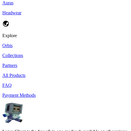
Auras
Headwear
Explore
Orbis
Collections
Partners
All Products
FAQ
Payment Methods