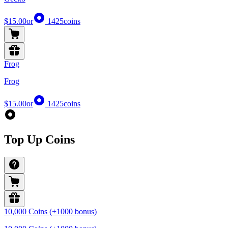
$15.00
or
1425
coins
Frog
Frog
$15.00
or
1425
coins
Top Up Coins
10,000 Coins (+1000 bonus)