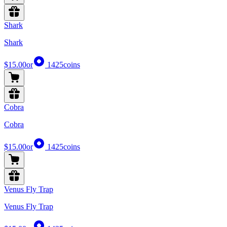
Shark
Shark
$15.00
or
1425
coins
Cobra
Cobra
$15.00
or
1425
coins
Venus Fly Trap
Venus Fly Trap