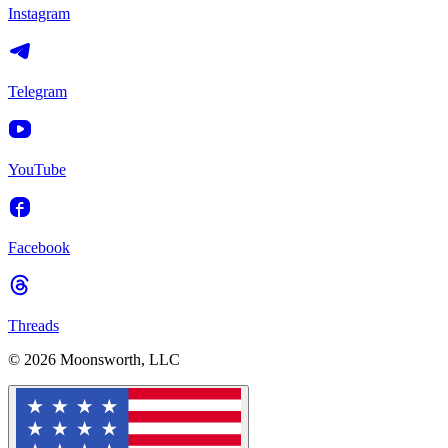
Instagram
Telegram
YouTube
Facebook
Threads
© 2026 Moonsworth, LLC