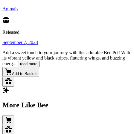
Animals
Released:
September 7, 2023
Add a sweet touch to your journey with this adorable Bee Pet! With
its vibrant yellow and black stripes, fluttering wings, and buzzing
energ
...
read more
Add to Basket
More Like Bee