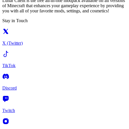
Lunar Client is the free all-in-one modpack available on all versions
of Minecraft that enhances your gameplay experience by providing
you with all of your favorite mods, settings, and cosmetics!
Stay in Touch
X (Twitter)
TikTok
Discord
Twitch