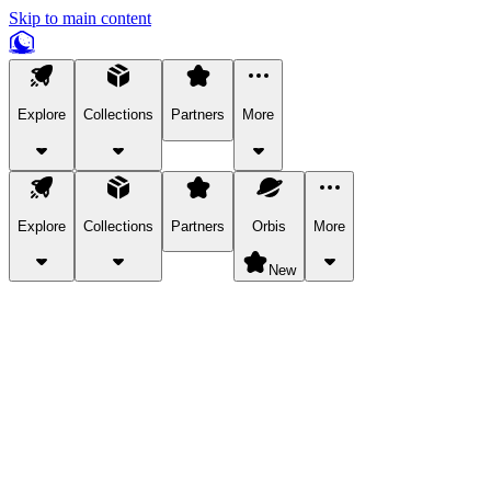
Skip to main content
Explore
Collections
Partners
More
Explore
Collections
Partners
Orbis
More
New
Explore Categories
Pets
Bring a charismatic pet along for your in-game adventures.