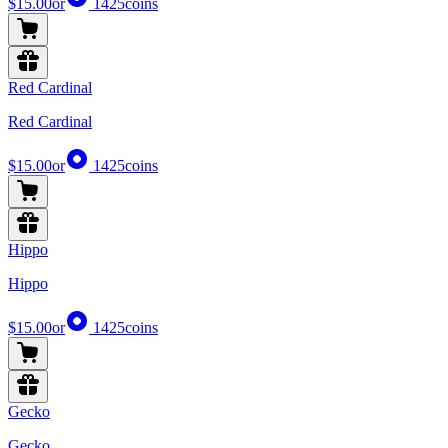
$15.00
or
1425
coins
Red Cardinal
Red Cardinal
$15.00
or
1425
coins
Hippo
Hippo
$15.00
or
1425
coins
Gecko
Gecko