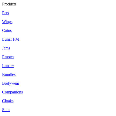
Products
Pets
Wings
Coins
Lunar FM
Jams
Emotes
Lunar+
Bundles
Bodywear
Companions
Cloaks
Suits