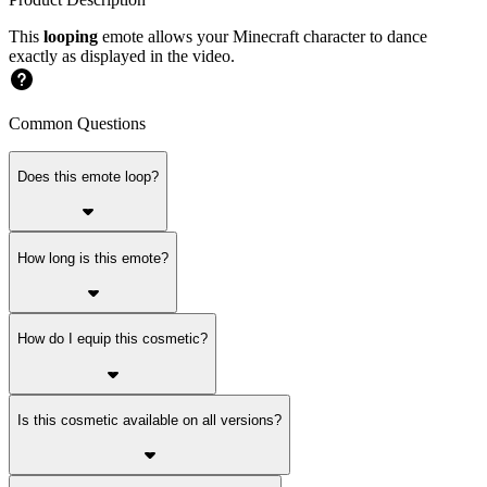
This
looping
emote allows your Minecraft character to dance
exactly as displayed in the video.
Common Questions
Does this emote loop?
How long is this emote?
How do I equip this cosmetic?
Is this cosmetic available on all versions?