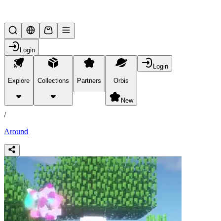
Lifesteal SMP
Login
Login
Explore
Collections
Partners
Orbis
/
products
New
/
Around