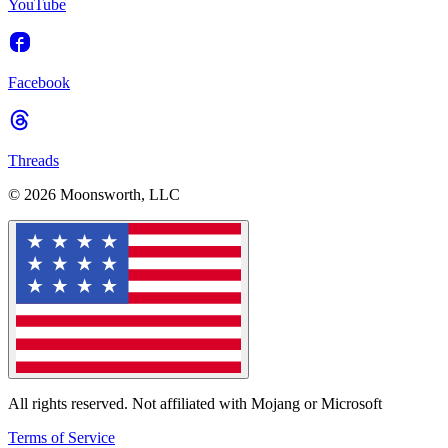
YouTube
Facebook
Threads
© 2026 Moonsworth, LLC
All rights reserved. Not affiliated with Mojang or Microsoft
Terms of Service