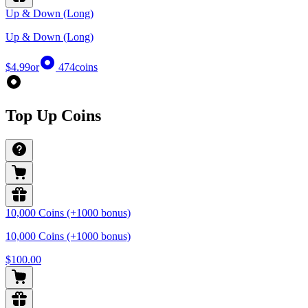
Up & Down (Long)
Up & Down (Long)
$4.99
or
474
coins
Top Up Coins
10,000 Coins (+1000 bonus)
10,000 Coins (+1000 bonus)
$100.00