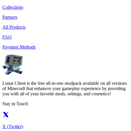
Collections
Partners
All Products
FAQ
Payment Methods
Lunar Client is the free all-in-one modpack available on all versions
of Minecraft that enhances your gameplay experience by providing
you with all of your favorite mods, settings, and cosmetics!
Stay in Touch
X (Twitter)