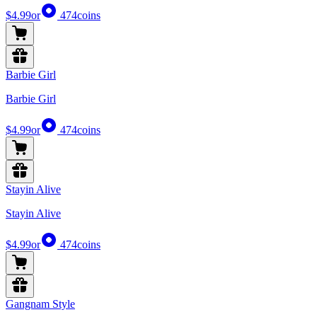
$4.99
or
474
coins
Barbie Girl
Barbie Girl
$4.99
or
474
coins
Stayin Alive
Stayin Alive
$4.99
or
474
coins
Gangnam Style