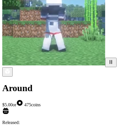
Around
$5.00
or
475
coins
Released: