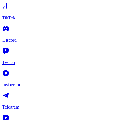
TikTok
Discord
Twitch
Instagram
Telegram