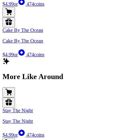
$4.99
or
474
coins
Cake By The Ocean
Cake By The Ocean
$4.99
or
474
coins
More Like Around
Stay The Night
Stay The Night
$4.99
or
474
coins