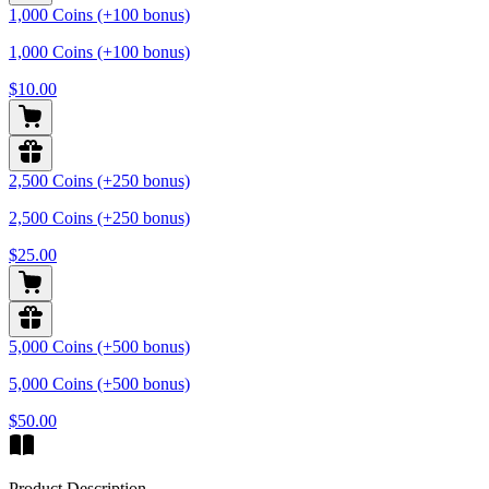
1,000 Coins (+100 bonus)
1,000 Coins (+100 bonus)
$10.00
2,500 Coins (+250 bonus)
2,500 Coins (+250 bonus)
$25.00
5,000 Coins (+500 bonus)
5,000 Coins (+500 bonus)
$50.00
Product Description