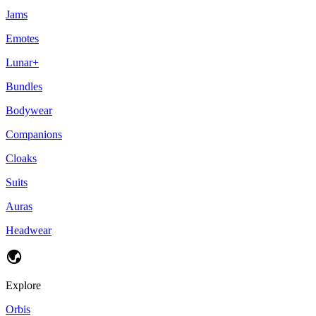
Jams
Emotes
Lunar+
Bundles
Bodywear
Companions
Cloaks
Suits
Auras
Headwear
Explore
Orbis