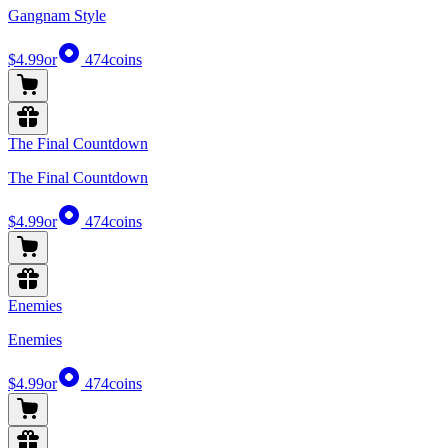
Gangnam Style
$4.99
or
474
coins
The Final Countdown
The Final Countdown
$4.99
or
474
coins
Enemies
Enemies
$4.99
or
474
coins