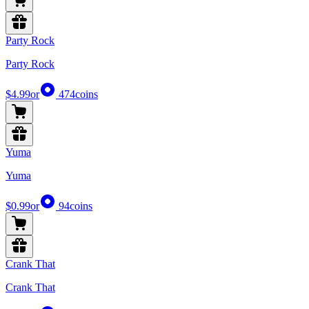
Party Rock
Party Rock
$4.99
or
474
coins
Yuma
Yuma
$0.99
or
94
coins
Crank That
Crank That