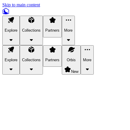
Skip to main content
Explore
Collections
Partners
More
Explore
Collections
Partners
Orbis
More
New
Explore Categories
Pets
Bring a charismatic pet along for your in-game adventures.