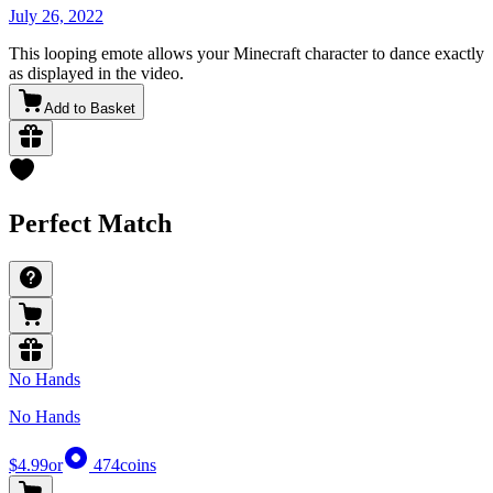
July 26, 2022
This looping emote allows your Minecraft character to dance exactly
as displayed in the video.
Add to Basket
Perfect Match
No Hands
No Hands
$4.99
or
474
coins