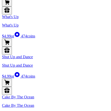
What's Up
What's Up
$4.99
or
474
coins
Shut Up and Dance
Shut Up and Dance
$4.99
or
474
coins
Cake By The Ocean
Cake By The Ocean