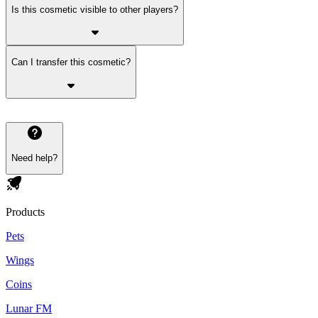
Is this cosmetic visible to other players?
Can I transfer this cosmetic?
Need help?
Products
Pets
Wings
Coins
Lunar FM