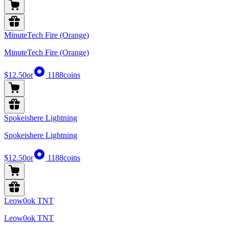
MinuteTech Fire (Orange)
MinuteTech Fire (Orange)
$12.50
or
1188
coins
Spokeishere Lightning
Spokeishere Lightning
$12.50
or
1188
coins
Leow0ok TNT
Leow0ok TNT