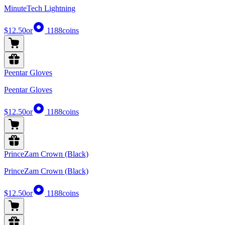
MinuteTech Lightning
$12.50
or
1188
coins
Peentar Gloves
Peentar Gloves
$12.50
or
1188
coins
PrinceZam Crown (Black)
PrinceZam Crown (Black)
$12.50
or
1188
coins