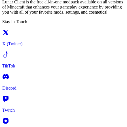
Lunar Client is the free all-in-one modpack available on all versions
of Minecraft that enhances your gameplay experience by providing
you with all of your favorite mods, settings, and cosmetics!
Stay in Touch
X (Twitter)
TikTok
Discord
Twitch