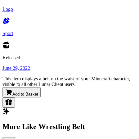
Logo
Sport
Released:
June 29, 2022
This item displays a belt on the waist of your Minecraft character,
visible to all other Lunar Client users.
Add to Basket
More Like Wrestling Belt