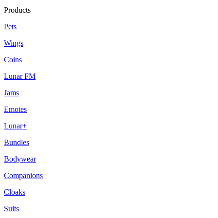
Products
Pets
Wings
Coins
Lunar FM
Jams
Emotes
Lunar+
Bundles
Bodywear
Companions
Cloaks
Suits