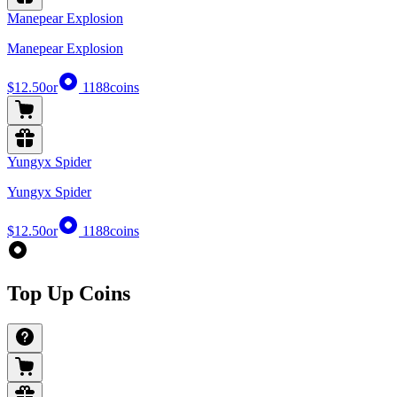
Manepear Explosion
Manepear Explosion
$12.50
or
1188
coins
Yungyx Spider
Yungyx Spider
$12.50
or
1188
coins
Top Up Coins