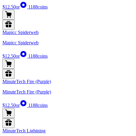
$12.50
or
1188
coins
Mapicc Spiderweb
Mapicc Spiderweb
$12.50
or
1188
coins
MinuteTech Fire (Purple)
MinuteTech Fire (Purple)
$12.50
or
1188
coins
MinuteTech Lightning