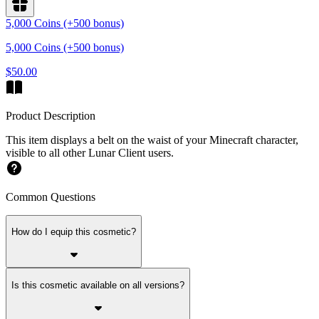
5,000 Coins (+500 bonus)
5,000 Coins (+500 bonus)
$50.00
Product Description
This item displays a belt on the waist of your Minecraft character,
visible to all other Lunar Client users.
Common Questions
How do I equip this cosmetic?
Is this cosmetic available on all versions?