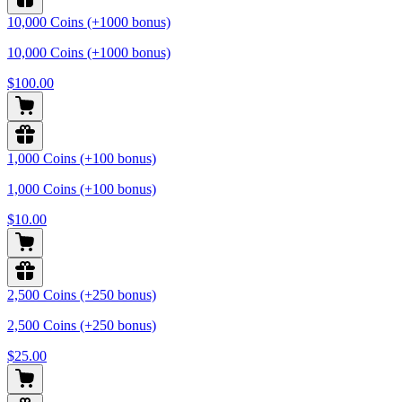
10,000 Coins (+1000 bonus)
10,000 Coins (+1000 bonus)
$100.00
1,000 Coins (+100 bonus)
1,000 Coins (+100 bonus)
$10.00
2,500 Coins (+250 bonus)
2,500 Coins (+250 bonus)
$25.00