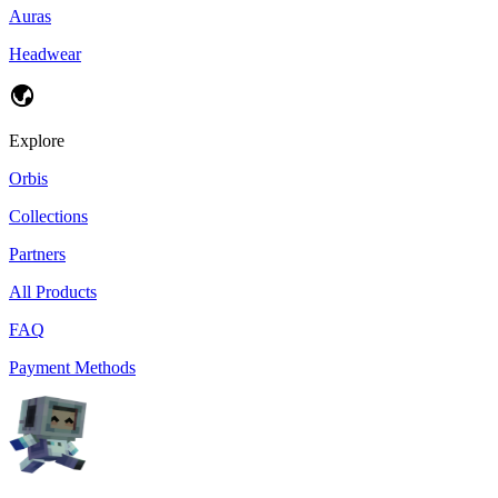
Auras
Headwear
Explore
Orbis
Collections
Partners
All Products
FAQ
Payment Methods