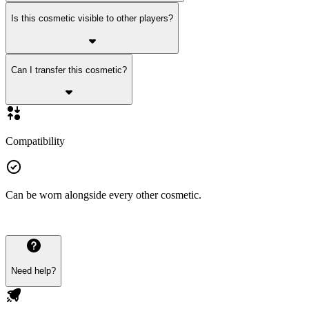
Is this cosmetic visible to other players?
Can I transfer this cosmetic?
Compatibility
Can be worn alongside every other cosmetic.
Need help?