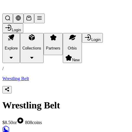
Lifesteal SMP
Login
Login
Explore
Collections
Partners
Orbis
/
products
New
/
Wrestling Belt
Wrestling Belt
$8.50
or
808
coins