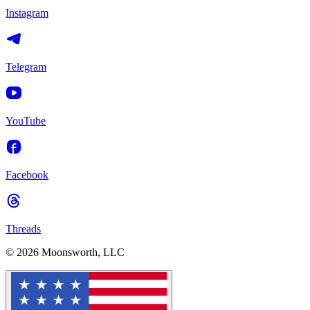
Instagram
Telegram
YouTube
Facebook
Threads
© 2026 Moonsworth, LLC