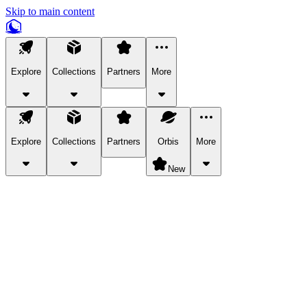
Skip to main content
Explore
Collections
Partners
More
Explore
Collections
Partners
Orbis
More
New
Explore Categories
Pets
Bring a charismatic pet along for your in-game adventures.