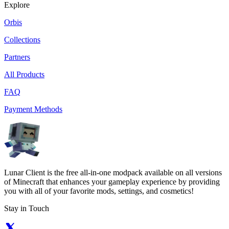
Explore
Orbis
Collections
Partners
All Products
FAQ
Payment Methods
Lunar Client is the free all-in-one modpack available on all versions
of Minecraft that enhances your gameplay experience by providing
you with all of your favorite mods, settings, and cosmetics!
Stay in Touch