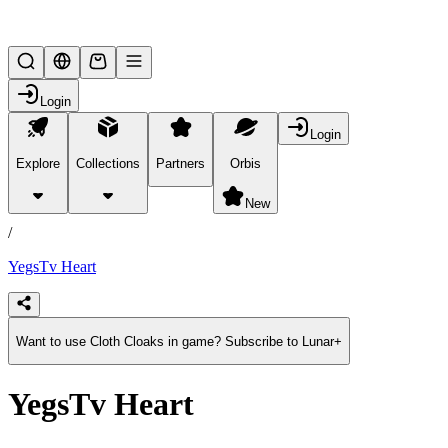
Lifesteal SMP
Login
Login
Explore
Collections
Partners
Orbis
/
products
New
/
YegsTv Heart
Want to use Cloth Cloaks in game? Subscribe to Lunar+
YegsTv Heart