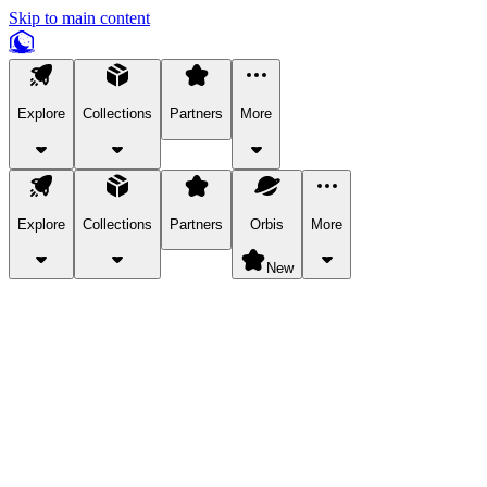
Skip to main content
Explore
Collections
Partners
More
Explore
Collections
Partners
Orbis
More
New
Explore Categories
Pets
Bring a charismatic pet along for your in-game adventures.