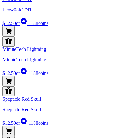
Leow0ok TNT
$12.50
or
1188
coins
MinuteTech Lightning
MinuteTech Lightning
$12.50
or
1188
coins
Spepticle Red Skull
Spepticle Red Skull
$12.50
or
1188
coins