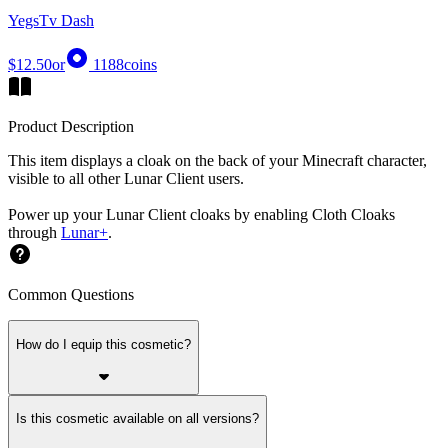
YegsTv Dash
$12.50
or
1188
coins
Product Description
This item displays a cloak on the back of your Minecraft character,
visible to all other Lunar Client users.
Power up your Lunar Client cloaks by enabling Cloth Cloaks
through
Lunar+
.
Common Questions
How do I equip this cosmetic?
Is this cosmetic available on all versions?