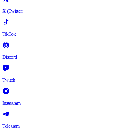
X (Twitter)
TikTok
Discord
Twitch
Instagram
Telegram