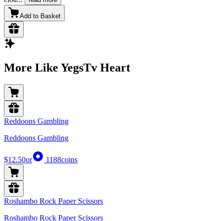
Add to Basket
More Like YegsTv Heart
Reddoons Gambling
Reddoons Gambling
$12.50
or
1188
coins
Roshambo Rock Paper Scissors
Roshambo Rock Paper Scissors