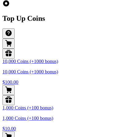
Top Up Coins
10,000 Coins (+1000 bonus)
10,000 Coins (+1000 bonus)
$100.00
1,000 Coins (+100 bonus)
1,000 Coins (+100 bonus)
$10.00