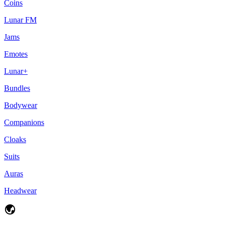
Coins
Lunar FM
Jams
Emotes
Lunar+
Bundles
Bodywear
Companions
Cloaks
Suits
Auras
Headwear