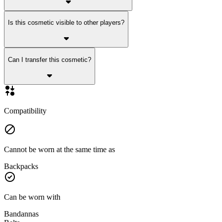
Is this cosmetic visible to other players?
Can I transfer this cosmetic?
Compatibility
Cannot be worn at the same time as
Backpacks
Can be worn with
Bandannas