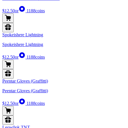
$12.50
or
1188
coins
Spokeishere Lightning
Spokeishere Lightning
$12.50
or
1188
coins
Peentar Gloves (Graffitti)
Peentar Gloves (Graffitti)
$12.50
or
1188
coins
Leow0ok TNT