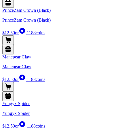
PrinceZam Crown (Black)
PrinceZam Crown (Black)
$12.50
or
1188
coins
Manepear Claw
Manepear Claw
$12.50
or
1188
coins
Yungyx Spider
Yungyx Spider
$12.50
or
1188
coins