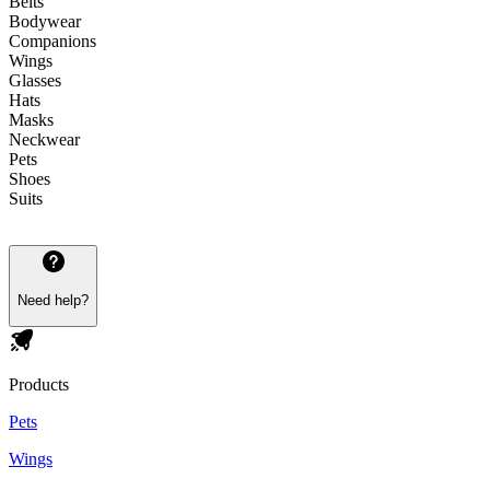
Belts
Bodywear
Companions
Wings
Glasses
Hats
Masks
Neckwear
Pets
Shoes
Suits
Need help?
Products
Pets
Wings