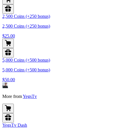
2,500 Coins (+250 bonus)
2,500 Coins (+250 bonus)
$25.00
5,000 Coins (+500 bonus)
5,000 Coins (+500 bonus)
$50.00
More from
YegsTv
YegsTv Dash