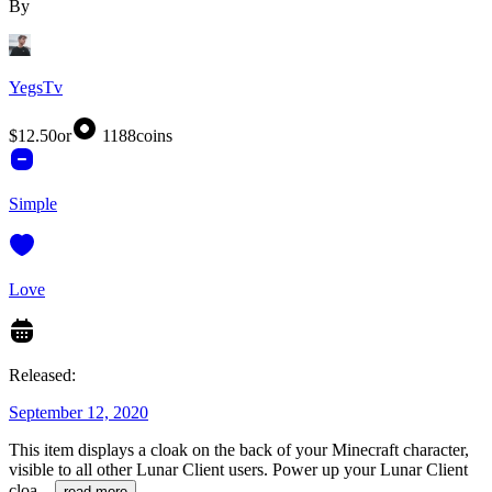
By
YegsTv
$12.50
or
1188
coins
Simple
Love
Released:
September 12, 2020
This item displays a cloak on the back of your Minecraft character,
visible to all other Lunar Client users. Power up your Lunar Client
cloa
...
read more