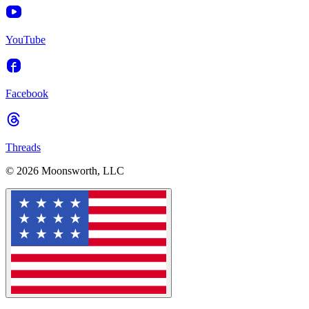
YouTube
Facebook
Threads
© 2026 Moonsworth, LLC