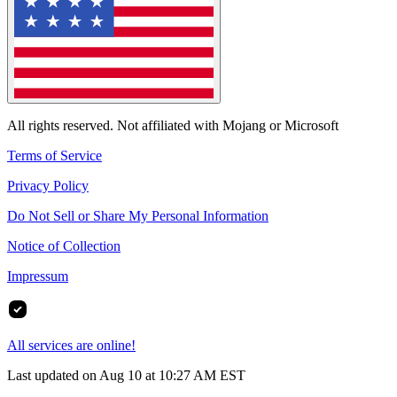
All rights reserved. Not affiliated with Mojang or Microsoft
Terms of Service
Privacy Policy
Do Not Sell or Share My Personal Information
Notice of Collection
Impressum
All services are online!
Last updated on Aug 10 at 10:27 AM EST