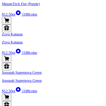
MinuteTech Fire (Purple)
$12.50
or
1188
coins
Zova Katanas
Zova Katanas
$12.50
or
1188
coins
Jooonah Supernova Green
Jooonah Supernova Green
$12.50
or
1188
coins