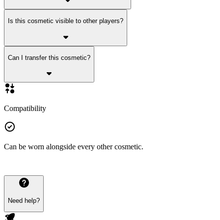
Is this cosmetic visible to other players?
Can I transfer this cosmetic?
Compatibility
Can be worn alongside every other cosmetic.
Need help?