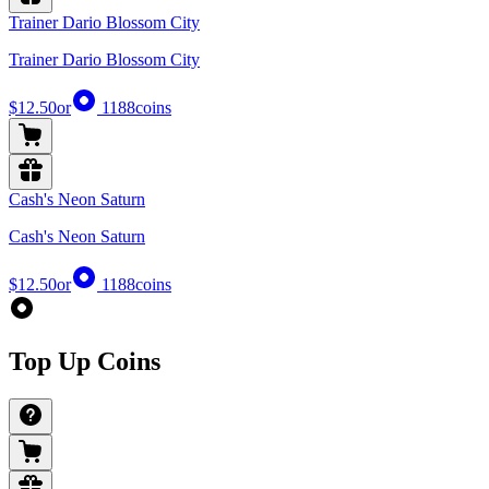
Trainer Dario Blossom City
Trainer Dario Blossom City
$12.50
or
1188
coins
Cash's Neon Saturn
Cash's Neon Saturn
$12.50
or
1188
coins
Top Up Coins