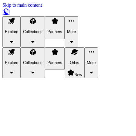
Skip to main content
Explore
Collections
Partners
More
Explore
Collections
Partners
Orbis
More
New
Explore Categories
Pets
Bring a charismatic pet along for your in-game adventures.