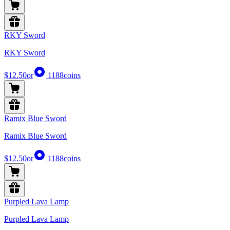
RKY Sword
RKY Sword
$12.50
or
1188
coins
Ramix Blue Sword
Ramix Blue Sword
$12.50
or
1188
coins
Purpled Lava Lamp
Purpled Lava Lamp