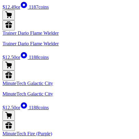
$12.49
or
1187
coins
Trainer Dario Flame Wielder
Trainer Dario Flame Wielder
$12.50
or
1188
coins
MinuteTech Galactic City
MinuteTech Galactic City
$12.50
or
1188
coins
MinuteTech Fire (Purple)