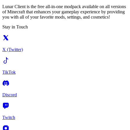
Lunar Client is the free all-in-one modpack available on all versions
of Minecraft that enhances your gameplay experience by providing
you with all of your favorite mods, settings, and cosmetics!
Stay in Touch
X (Twitter)
TikTok
Discord
Twitch