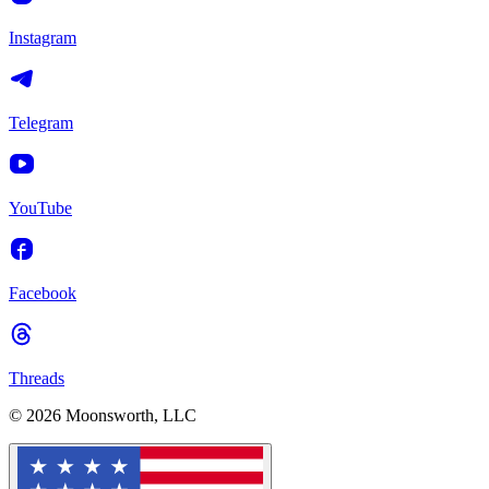
Instagram
Telegram
YouTube
Facebook
Threads
© 2026 Moonsworth, LLC