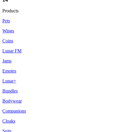
Products
Pets
Wings
Coins
Lunar FM
Jams
Emotes
Lunar+
Bundles
Bodywear
Companions
Cloaks
Suits