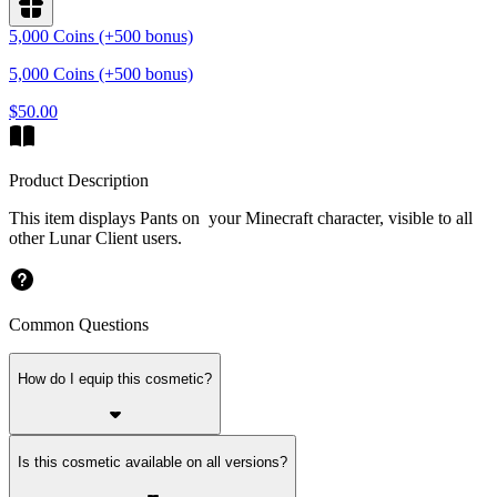
5,000 Coins (+500 bonus)
5,000 Coins (+500 bonus)
$50.00
Product Description
This item displays Pants on your Minecraft character, visible to all
other Lunar Client users.
Common Questions
How do I equip this cosmetic?
Is this cosmetic available on all versions?