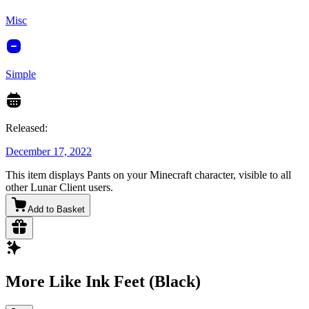
Misc
Simple
Released:
December 17, 2022
This item displays Pants on your Minecraft character, visible to all
other Lunar Client users.
Add to Basket
More Like Ink Feet (Black)