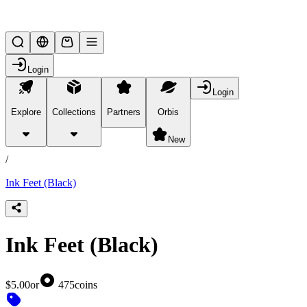
Lifesteal SMP
Login
Login
Explore
Collections
Partners
Orbis
/
products
New
/
Ink Feet (Black)
Ink Feet (Black)
$5.00
or
475
coins