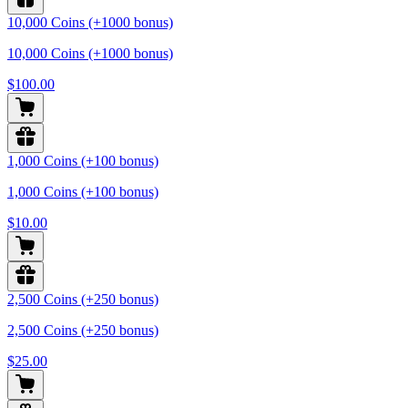
10,000 Coins (+1000 bonus)
10,000 Coins (+1000 bonus)
$100.00
1,000 Coins (+100 bonus)
1,000 Coins (+100 bonus)
$10.00
2,500 Coins (+250 bonus)
2,500 Coins (+250 bonus)
$25.00