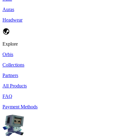
Auras
Headwear
Explore
Orbis
Collections
Partners
All Products
FAQ
Payment Methods