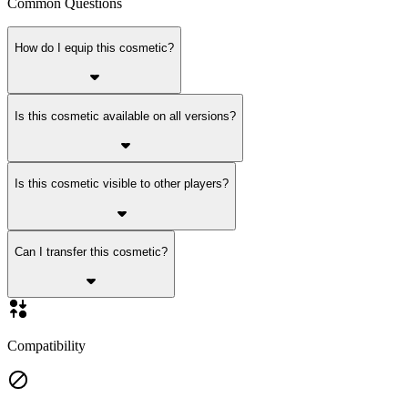
Common Questions
How do I equip this cosmetic?
Is this cosmetic available on all versions?
Is this cosmetic visible to other players?
Can I transfer this cosmetic?
Compatibility