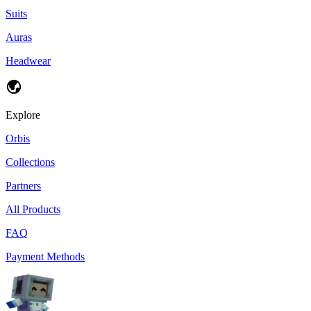
Suits
Auras
Headwear
Explore
Orbis
Collections
Partners
All Products
FAQ
Payment Methods