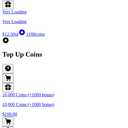
Vers Loading
Vers Loading
$12.50
or
1188
coins
Top Up Coins
10,000 Coins (+1000 bonus)
10,000 Coins (+1000 bonus)
$100.00