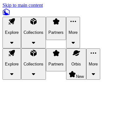
Skip to main content
Explore
Collections
Partners
More
Explore
Collections
Partners
Orbis
More
New
Explore Categories
Pets
Bring a charismatic pet along for your in-game adventures.