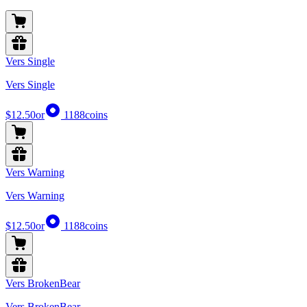
Vers Single
Vers Single
$12.50
or
1188
coins
Vers Warning
Vers Warning
$12.50
or
1188
coins
Vers BrokenBear
Vers BrokenBear