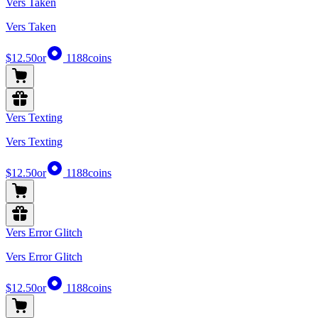
Vers Taken
Vers Taken
$12.50
or
1188
coins
Vers Texting
Vers Texting
$12.50
or
1188
coins
Vers Error Glitch
Vers Error Glitch
$12.50
or
1188
coins