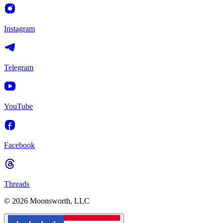
Instagram
Telegram
YouTube
Facebook
Threads
© 2026 Moonsworth, LLC