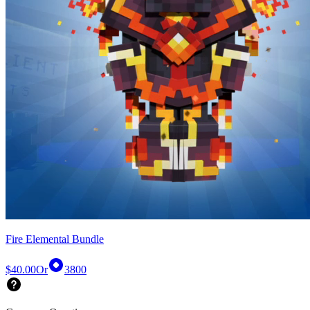
Fire Elemental Bundle
$40.00
Or
3800