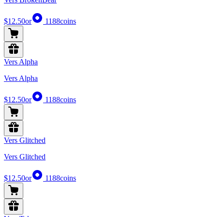
$12.50
or
1188
coins
Vers Alpha
Vers Alpha
$12.50
or
1188
coins
Vers Glitched
Vers Glitched
$12.50
or
1188
coins