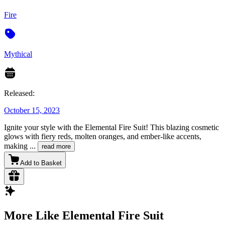
Fire
Mythical
Released:
October 15, 2023
Ignite your style with the Elemental Fire Suit! This blazing cosmetic
glows with fiery reds, molten oranges, and ember-like accents,
making
...
read more
Add to Basket
More Like Elemental Fire Suit