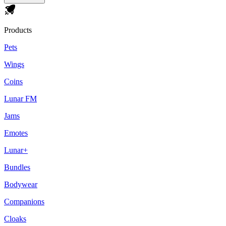
Products
Pets
Wings
Coins
Lunar FM
Jams
Emotes
Lunar+
Bundles
Bodywear
Companions
Cloaks