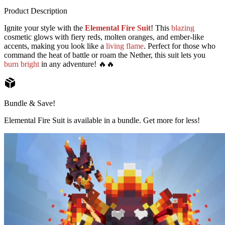
Product Description
Ignite your style with the
Elemental Fire Suit
! This
blazing
cosmetic glows with fiery reds, molten oranges, and ember-like
accents, making you look like a
living flame
. Perfect for those who
command the heat of battle or roam the Nether, this suit lets you
burn bright
in any adventure! 🔥🔥
Bundle & Save!
Elemental Fire Suit is available in a bundle. Get more for less!