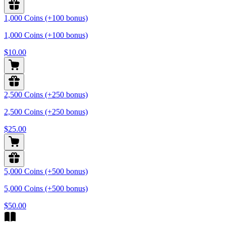
1,000 Coins (+100 bonus)
1,000 Coins (+100 bonus)
$10.00
2,500 Coins (+250 bonus)
2,500 Coins (+250 bonus)
$25.00
5,000 Coins (+500 bonus)
5,000 Coins (+500 bonus)
$50.00