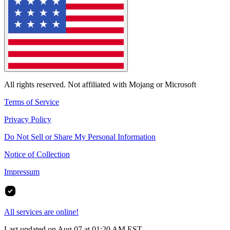
All rights reserved. Not affiliated with Mojang or Microsoft
Terms of Service
Privacy Policy
Do Not Sell or Share My Personal Information
Notice of Collection
Impressum
All services are online!
Last updated on Aug 07 at 01:20 AM EST