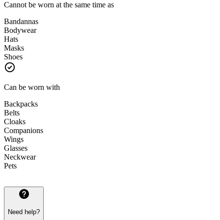
Cannot be worn at the same time as
Bandannas
Bodywear
Hats
Masks
Shoes
Can be worn with
Backpacks
Belts
Cloaks
Companions
Wings
Glasses
Neckwear
Pets
Need help?