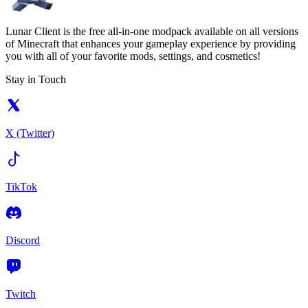
Lunar Client is the free all-in-one modpack available on all versions
of Minecraft that enhances your gameplay experience by providing
you with all of your favorite mods, settings, and cosmetics!
Stay in Touch
X (Twitter)
TikTok
Discord
Twitch