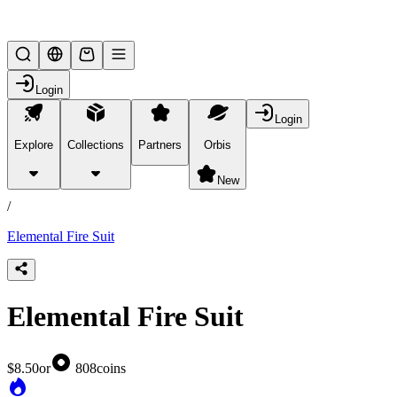
Lifesteal SMP
Login
Login
Explore
Collections
Partners
Orbis
/
products
New
/
Elemental Fire Suit
Elemental Fire Suit
$8.50
or
808
coins