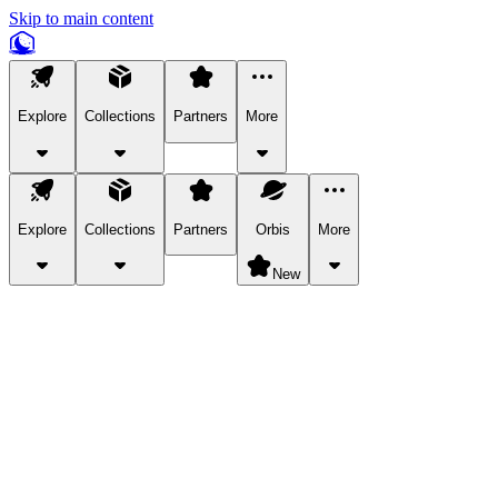
Skip to main content
Explore
Collections
Partners
More
Explore
Collections
Partners
Orbis
More
New
Explore Categories
Pets
Bring a charismatic pet along for your in-game adventures.