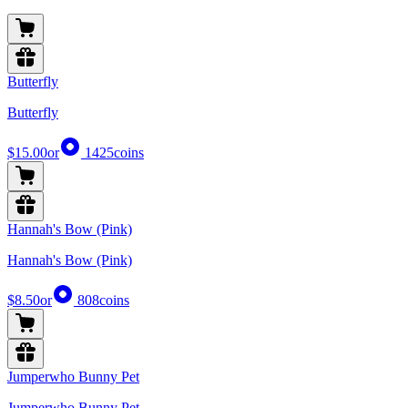
Butterfly
Butterfly
$15.00
or
1425
coins
Hannah's Bow (Pink)
Hannah's Bow (Pink)
$8.50
or
808
coins
Jumperwho Bunny Pet
Jumperwho Bunny Pet