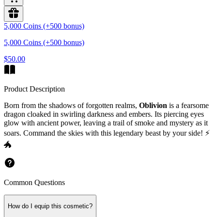
5,000 Coins (+500 bonus)
5,000 Coins (+500 bonus)
$50.00
Product Description
Born from the shadows of forgotten realms,
Oblivion
is a fearsome
dragon cloaked in
swirling darkness
and embers. Its piercing eyes
glow with ancient power, leaving a trail of smoke and mystery as it
soars. Command the skies with this legendary beast by your side! ⚡
🐲
Common Questions
How do I equip this cosmetic?