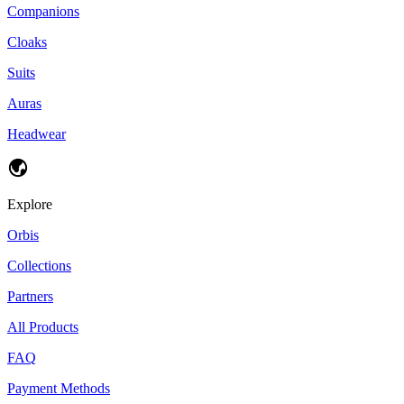
Companions
Cloaks
Suits
Auras
Headwear
Explore
Orbis
Collections
Partners
All Products
FAQ
Payment Methods