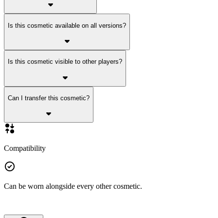
Is this cosmetic available on all versions?
Is this cosmetic visible to other players?
Can I transfer this cosmetic?
Compatibility
Can be worn alongside every other cosmetic.