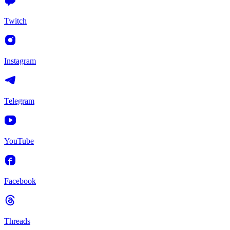
Twitch
Instagram
Telegram
YouTube
Facebook
Threads