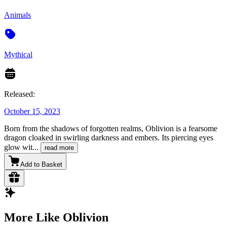
Animals
Mythical
Released:
October 15, 2023
Born from the shadows of forgotten realms, Oblivion is a fearsome
dragon cloaked in swirling darkness and embers. Its piercing eyes
glow wit
...
read more
Add to Basket
More Like Oblivion