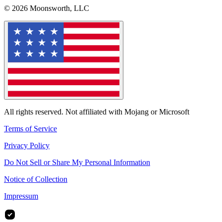
© 2026 Moonsworth, LLC
All rights reserved. Not affiliated with Mojang or Microsoft
Terms of Service
Privacy Policy
Do Not Sell or Share My Personal Information
Notice of Collection
Impressum