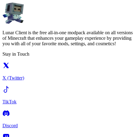
Lunar Client is the free all-in-one modpack available on all versions
of Minecraft that enhances your gameplay experience by providing
you with all of your favorite mods, settings, and cosmetics!
Stay in Touch
X (Twitter)
TikTok
Discord