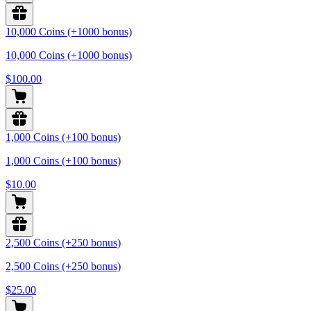
10,000 Coins (+1000 bonus)
10,000 Coins (+1000 bonus)
$100.00
1,000 Coins (+100 bonus)
1,000 Coins (+100 bonus)
$10.00
2,500 Coins (+250 bonus)
2,500 Coins (+250 bonus)
$25.00