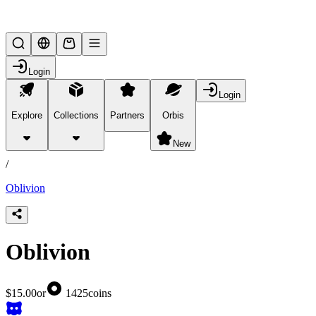
Lifesteal SMP
Login
Login
Explore
Collections
Partners
Orbis
/
products
New
/
Oblivion
Oblivion
$15.00
or
1425
coins