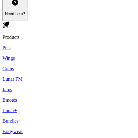
Need help?
Products
Pets
Wings
Coins
Lunar FM
Jams
Emotes
Lunar+
Bundles
Bodywear