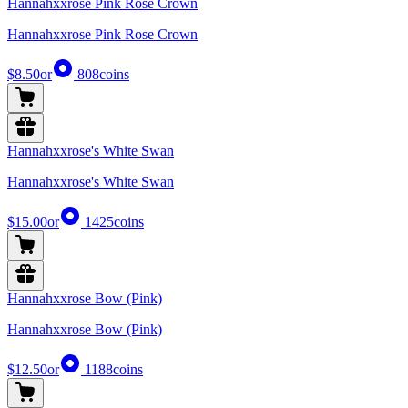
Hannahxxrose Pink Rose Crown
Hannahxxrose Pink Rose Crown
$8.50
or
808
coins
Hannahxxrose's White Swan
Hannahxxrose's White Swan
$15.00
or
1425
coins
Hannahxxrose Bow (Pink)
Hannahxxrose Bow (Pink)
$12.50
or
1188
coins