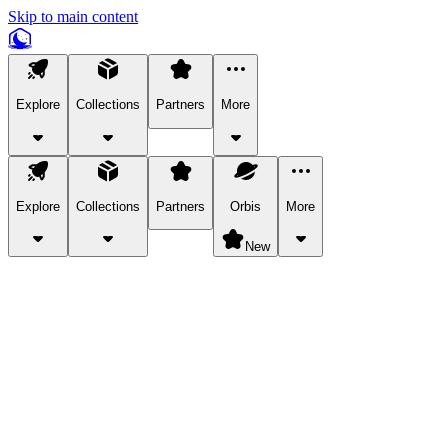
Skip to main content
Explore
Collections
Partners
More
Explore
Collections
Partners
Orbis
More
New
Explore Categories
Pets
Bring a charismatic pet along for your in-game adventures.