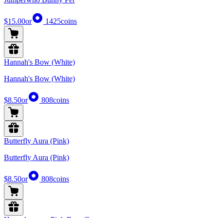
$15.00
or
1425
coins
Hannah's Bow (White)
Hannah's Bow (White)
$8.50
or
808
coins
Butterfly Aura (Pink)
Butterfly Aura (Pink)
$8.50
or
808
coins