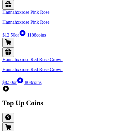
Hannahxxrose Pink Rose
Hannahxxrose Pink Rose
$12.50
or
1188
coins
Hannahxxrose Red Rose Crown
Hannahxxrose Red Rose Crown
$8.50
or
808
coins
Top Up Coins