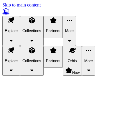
Skip to main content
Explore
Collections
Partners
More
Explore
Collections
Partners
Orbis
More
New
Explore Categories
Pets
Bring a charismatic pet along for your in-game adventures.