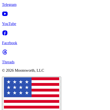
Telegram
YouTube
Facebook
Threads
© 2026 Moonsworth, LLC