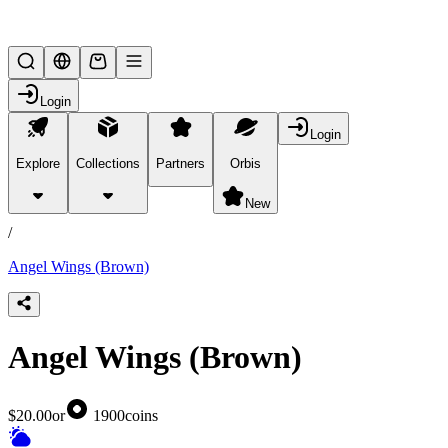
Lifesteal SMP
Login
Login
Explore
Collections
Partners
Orbis
/
products
New
/
Angel Wings (Brown)
Angel Wings (Brown)
$20.00
or
1900
coins