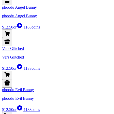
phoodu Angel Bunny
phoodu Angel Bunny
$12.50
or
1188
coins
Vers Glitched
Vers Glitched
$12.50
or
1188
coins
phoodu Evil Bunny
phoodu Evil Bunny
$12.50
or
1188
coins