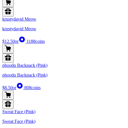
krustydavid Meow
krustydavid Meow
$12.50
or
1188
coins
phoodu Backpack (Pink)
phoodu Backpack (Pink)
$8.50
or
808
coins
Sweat Face (Pink)
Sweat Face (Pink)