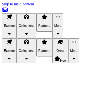
Skip to main content
Explore
Collections
Partners
More
Explore
Collections
Partners
Orbis
More
New
Explore Categories
Pets
Bring a charismatic pet along for your in-game adventures.