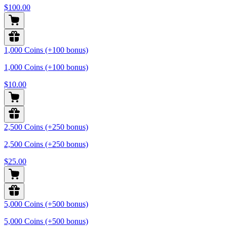
$100.00
1,000 Coins (+100 bonus)
1,000 Coins (+100 bonus)
$10.00
2,500 Coins (+250 bonus)
2,500 Coins (+250 bonus)
$25.00
5,000 Coins (+500 bonus)
5,000 Coins (+500 bonus)