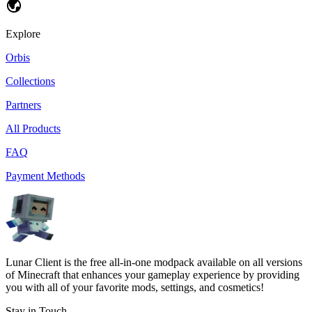
Explore
Orbis
Collections
Partners
All Products
FAQ
Payment Methods
Lunar Client is the free all-in-one modpack available on all versions
of Minecraft that enhances your gameplay experience by providing
you with all of your favorite mods, settings, and cosmetics!
Stay in Touch