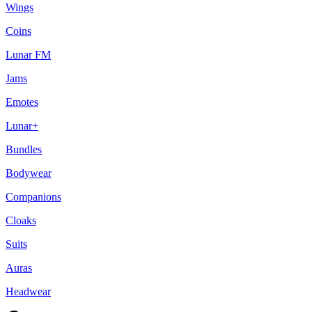
Wings
Coins
Lunar FM
Jams
Emotes
Lunar+
Bundles
Bodywear
Companions
Cloaks
Suits
Auras
Headwear