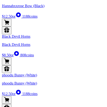
Hannahxxrose Bow (Black)
$12.50
or
1188
coins
Black Devil Horns
Black Devil Horns
$8.50
or
808
coins
phoodu Bunny (White)
phoodu Bunny (White)
$12.50
or
1188
coins