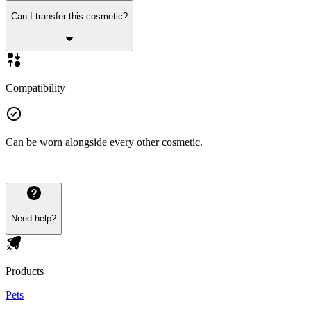
Can I transfer this cosmetic?
Compatibility
Can be worn alongside every other cosmetic.
Need help?
Products
Pets