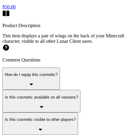
$50.00
Product Description
This item displays a pair of wings on the back of your Minecraft
character, visible to all other Lunar Client users.
Common Questions
How do I equip this cosmetic?
Is this cosmetic available on all versions?
Is this cosmetic visible to other players?