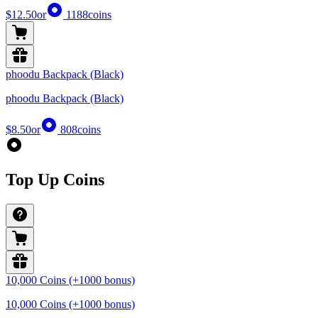
$12.50
or
1188
coins
phoodu Backpack (Black)
phoodu Backpack (Black)
$8.50
or
808
coins
Top Up Coins
10,000 Coins (+1000 bonus)
10,000 Coins (+1000 bonus)