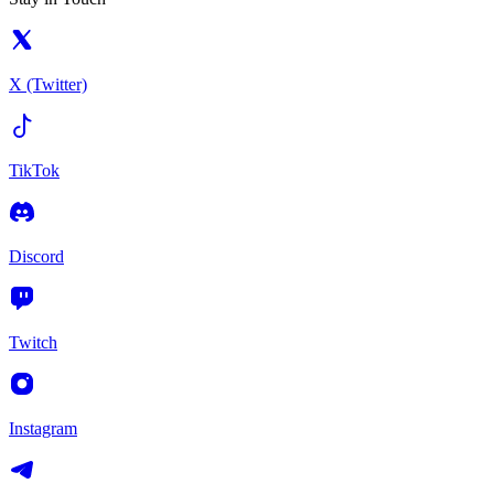
X (Twitter)
TikTok
Discord
Twitch
Instagram