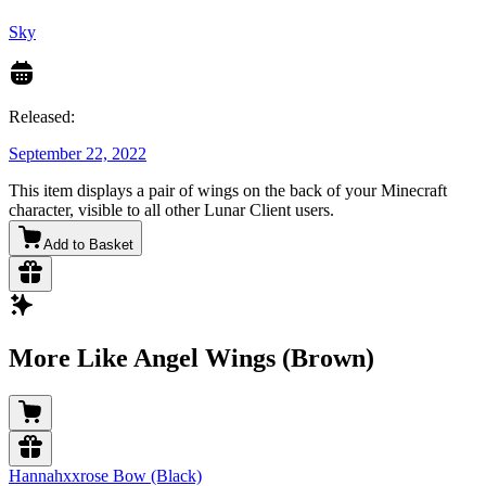
Sky
Released:
September 22, 2022
This item displays a pair of wings on the back of your Minecraft
character, visible to all other Lunar Client users.
Add to Basket
More Like Angel Wings (Brown)
Hannahxxrose Bow (Black)