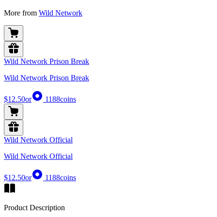
More from
Wild Network
Wild Network Prison Break
Wild Network Prison Break
$12.50
or
1188
coins
Wild Network Official
Wild Network Official
$12.50
or
1188
coins
Product Description