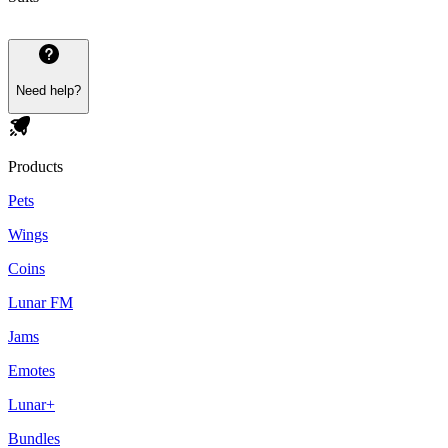
Need help?
Products
Pets
Wings
Coins
Lunar FM
Jams
Emotes
Lunar+
Bundles