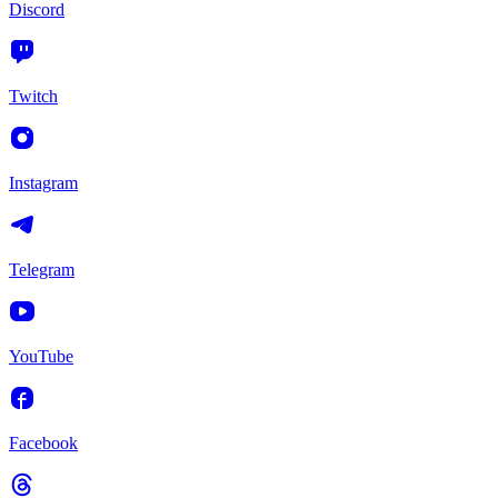
Discord
Twitch
Instagram
Telegram
YouTube
Facebook