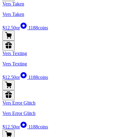
Vers Taken
Vers Taken
$12.50
or
1188
coins
Vers Texting
Vers Texting
$12.50
or
1188
coins
Vers Error Glitch
Vers Error Glitch
$12.50
or
1188
coins