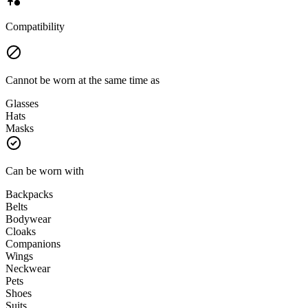
Compatibility
Cannot be worn at the same time as
Glasses
Hats
Masks
Can be worn with
Backpacks
Belts
Bodywear
Cloaks
Companions
Wings
Neckwear
Pets
Shoes
Suits