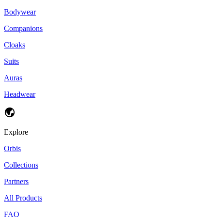
Bodywear
Companions
Cloaks
Suits
Auras
Headwear
Explore
Orbis
Collections
Partners
All Products
FAQ