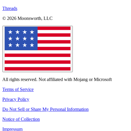
Threads
© 2026 Moonsworth, LLC
All rights reserved. Not affiliated with Mojang or Microsoft
Terms of Service
Privacy Policy
Do Not Sell or Share My Personal Information
Notice of Collection
Impressum