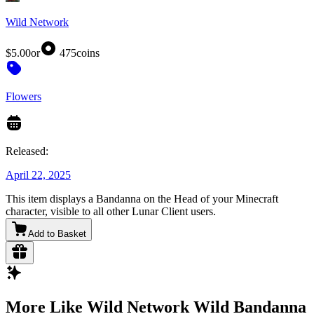
Wild Network
$5.00
or
475
coins
Flowers
Released:
April 22, 2025
This item displays a Bandanna on the Head of your Minecraft
character, visible to all other Lunar Client users.
Add to Basket
More Like Wild Network Wild Bandanna