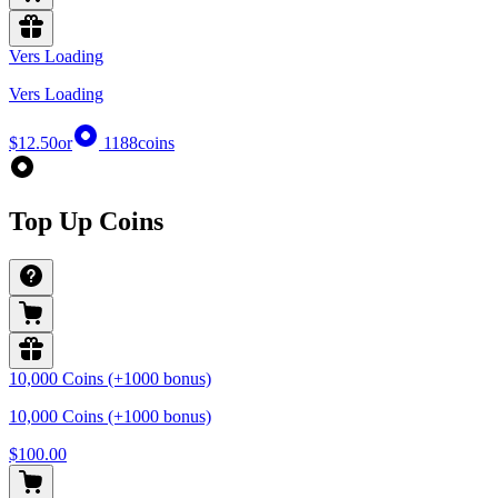
Vers Loading
Vers Loading
$12.50
or
1188
coins
Top Up Coins
10,000 Coins (+1000 bonus)
10,000 Coins (+1000 bonus)
$100.00