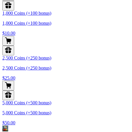
1,000 Coins (+100 bonus)
1,000 Coins (+100 bonus)
$10.00
2,500 Coins (+250 bonus)
2,500 Coins (+250 bonus)
$25.00
5,000 Coins (+500 bonus)
5,000 Coins (+500 bonus)
$50.00