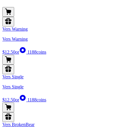
Vers Warning
Vers Warning
$12.50
or
1188
coins
Vers Single
Vers Single
$12.50
or
1188
coins
Vers BrokenBear