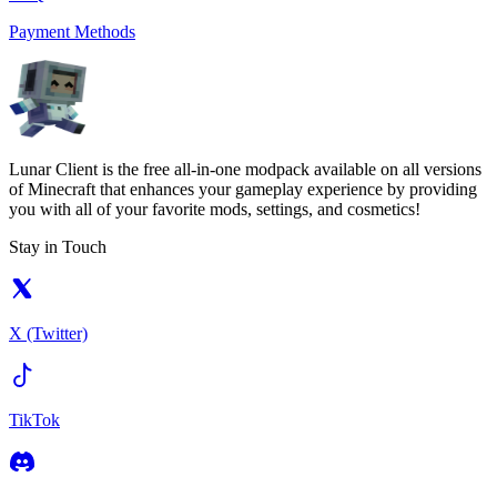
Payment Methods
Lunar Client is the free all-in-one modpack available on all versions
of Minecraft that enhances your gameplay experience by providing
you with all of your favorite mods, settings, and cosmetics!
Stay in Touch
X (Twitter)
TikTok