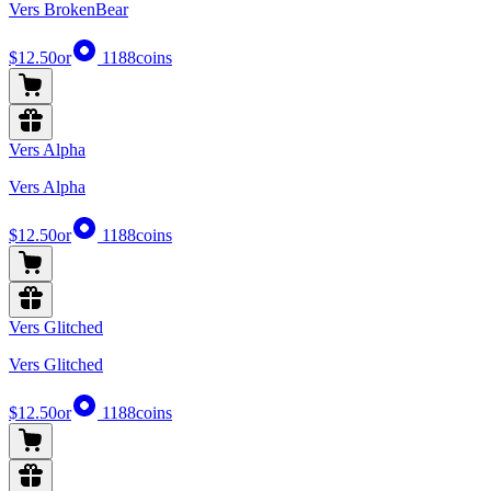
Vers BrokenBear
$12.50
or
1188
coins
Vers Alpha
Vers Alpha
$12.50
or
1188
coins
Vers Glitched
Vers Glitched
$12.50
or
1188
coins