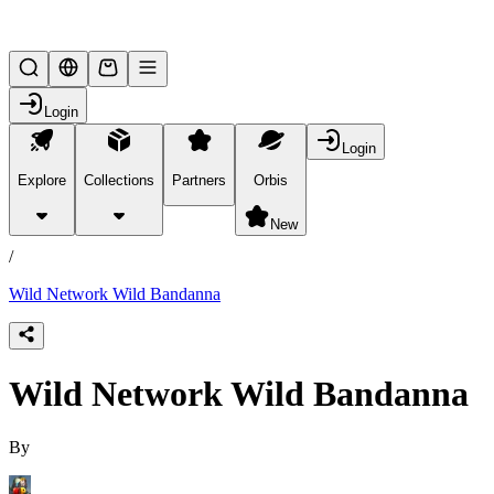
Lifesteal SMP
Login
Login
Explore
Collections
Partners
Orbis
/
products
New
/
Wild Network Wild Bandanna
Wild Network Wild Bandanna
By