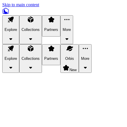
Skip to main content
Explore
Collections
Partners
More
Explore
Collections
Partners
Orbis
More
New
Explore Categories
Pets
Bring a charismatic pet along for your in-game adventures.