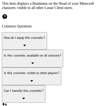
This item displays a Bandanna on the Head of your Minecraft
character, visible to all other Lunar Client users.
Common Questions
How do I equip this cosmetic?
Is this cosmetic available on all versions?
Is this cosmetic visible to other players?
Can I transfer this cosmetic?