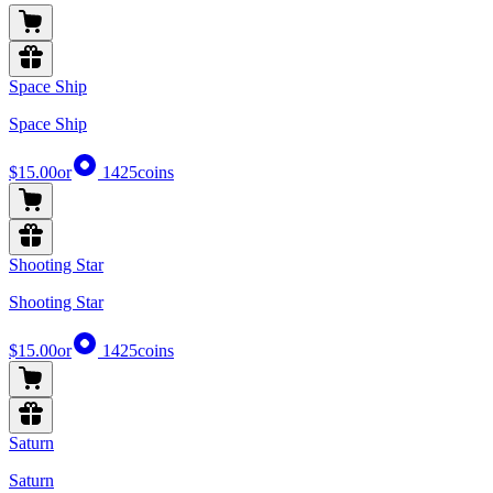
Space Ship
Space Ship
$15.00
or
1425
coins
Shooting Star
Shooting Star
$15.00
or
1425
coins
Saturn
Saturn