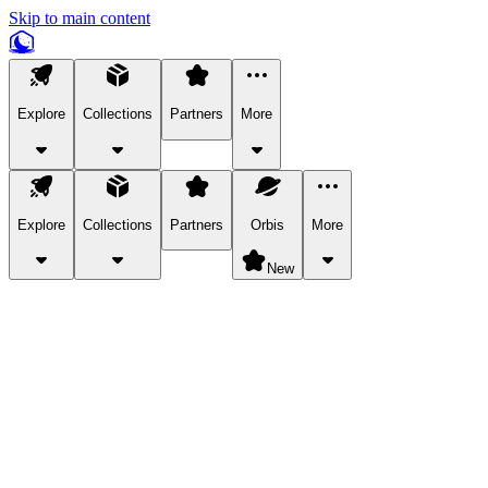
Skip to main content
Explore
Collections
Partners
More
Explore
Collections
Partners
Orbis
More
New
Explore Categories
Pets
Bring a charismatic pet along for your in-game adventures.