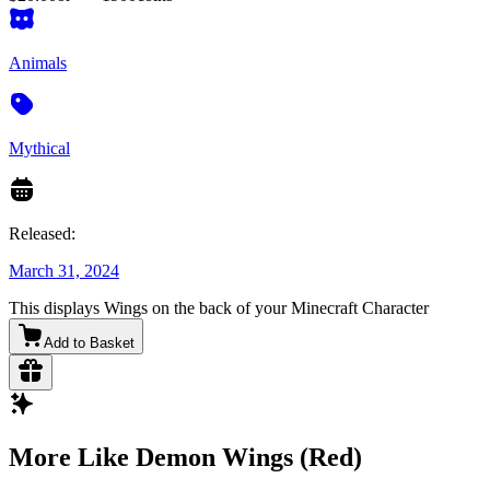
Animals
Mythical
Released:
March 31, 2024
This displays Wings on the back of your Minecraft Character
Add to Basket
More Like Demon Wings (Red)