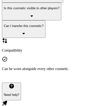
Is this cosmetic visible to other players?
Can I transfer this cosmetic?
Compatibility
Can be worn alongside every other cosmetic.
Need help?