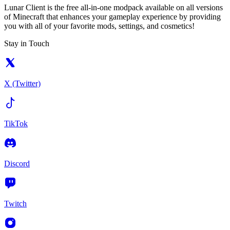
Lunar Client is the free all-in-one modpack available on all versions
of Minecraft that enhances your gameplay experience by providing
you with all of your favorite mods, settings, and cosmetics!
Stay in Touch
X (Twitter)
TikTok
Discord
Twitch