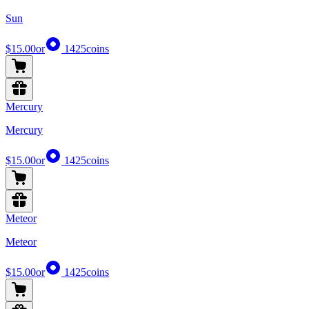
Sun
$15.00
or
1425
coins
Mercury
Mercury
$15.00
or
1425
coins
Meteor
Meteor
$15.00
or
1425
coins