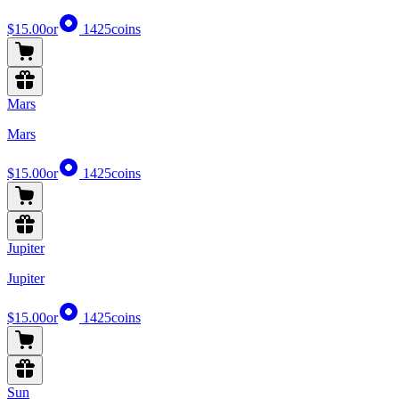
$15.00
or
1425
coins
Mars
Mars
$15.00
or
1425
coins
Jupiter
Jupiter
$15.00
or
1425
coins
Sun