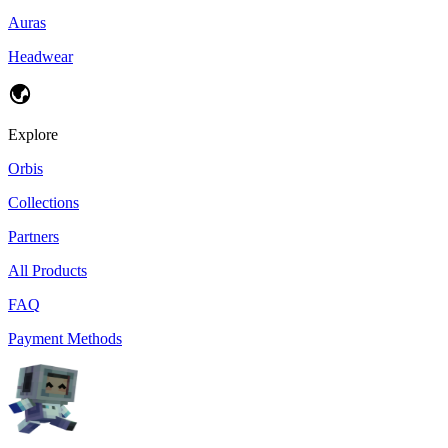
Auras
Headwear
Explore
Orbis
Collections
Partners
All Products
FAQ
Payment Methods