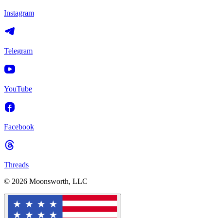
Instagram
Telegram
YouTube
Facebook
Threads
© 2026 Moonsworth, LLC