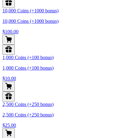
10,000 Coins (+1000 bonus)
10,000 Coins (+1000 bonus)
$100.00
1,000 Coins (+100 bonus)
1,000 Coins (+100 bonus)
$10.00
2,500 Coins (+250 bonus)
2,500 Coins (+250 bonus)
$25.00