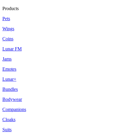
Products
Pets
Wings
Coins
Lunar FM
Jams
Emotes
Lunar+
Bundles
Bodywear
Companions
Cloaks
Suits