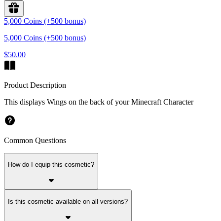
5,000 Coins (+500 bonus)
5,000 Coins (+500 bonus)
$50.00
Product Description
This displays Wings on the back of your Minecraft Character
Common Questions
How do I equip this cosmetic?
Is this cosmetic available on all versions?