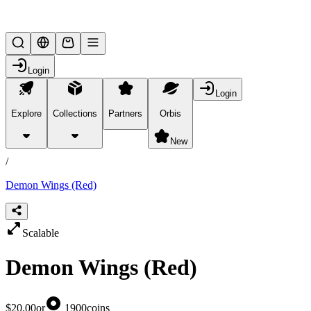
Lifesteal SMP
Login
Login
Explore
Collections
Partners
Orbis
/
products
New
/
Demon Wings (Red)
Scalable
Demon Wings (Red)
$20.00
or
1900
coins