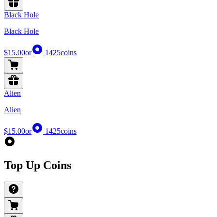
Black Hole
Black Hole
$15.00
or
1425
coins
Alien
Alien
$15.00
or
1425
coins
Top Up Coins