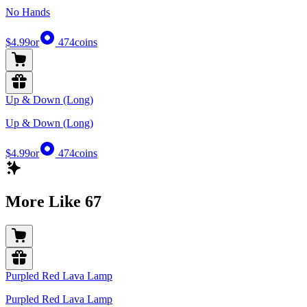
No Hands
$4.99
or
474
coins
Up & Down (Long)
Up & Down (Long)
$4.99
or
474
coins
More Like 67
Purpled Red Lava Lamp
Purpled Red Lava Lamp