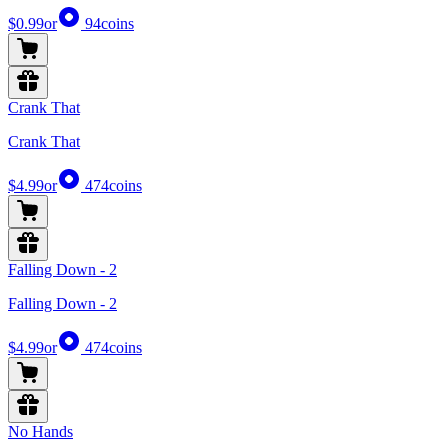
$0.99
or
94
coins
Crank That
Crank That
$4.99
or
474
coins
Falling Down - 2
Falling Down - 2
$4.99
or
474
coins
No Hands