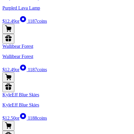
Purpled Lava Lamp
$12.49
or
1187
coins
Wallibear Forest
Wallibear Forest
$12.49
or
1187
coins
KyleEff Blue Skies
KyleEff Blue Skies
$12.50
or
1188
coins