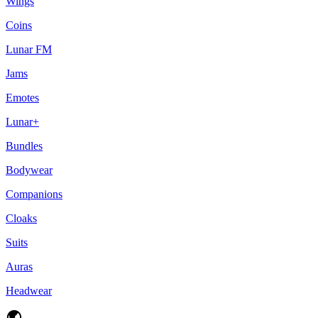
Wings
Coins
Lunar FM
Jams
Emotes
Lunar+
Bundles
Bodywear
Companions
Cloaks
Suits
Auras
Headwear