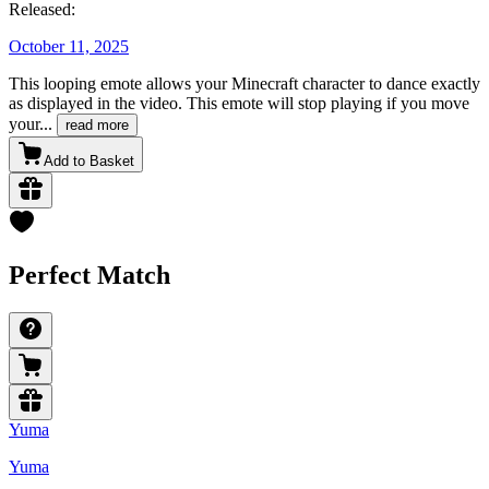
Released:
October 11, 2025
This looping emote allows your Minecraft character to dance exactly
as displayed in the video. This emote will stop playing if you move
your
...
read more
Add to Basket
Perfect Match
Yuma
Yuma