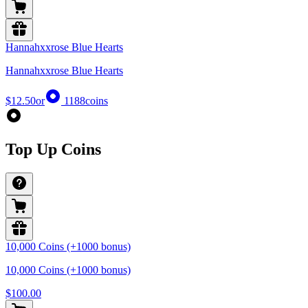
Hannahxxrose Blue Hearts
Hannahxxrose Blue Hearts
$12.50
or
1188
coins
Top Up Coins
10,000 Coins (+1000 bonus)
10,000 Coins (+1000 bonus)
$100.00