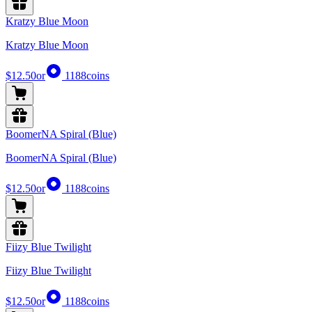
Kratzy Blue Moon
Kratzy Blue Moon
$12.50
or
1188
coins
BoomerNA Spiral (Blue)
BoomerNA Spiral (Blue)
$12.50
or
1188
coins
Fiizy Blue Twilight
Fiizy Blue Twilight
$12.50
or
1188
coins