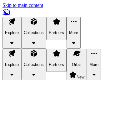
Skip to main content
Explore
Collections
Partners
More
Explore
Collections
Partners
Orbis
More
New
Explore Categories
Pets
Bring a charismatic pet along for your in-game adventures.