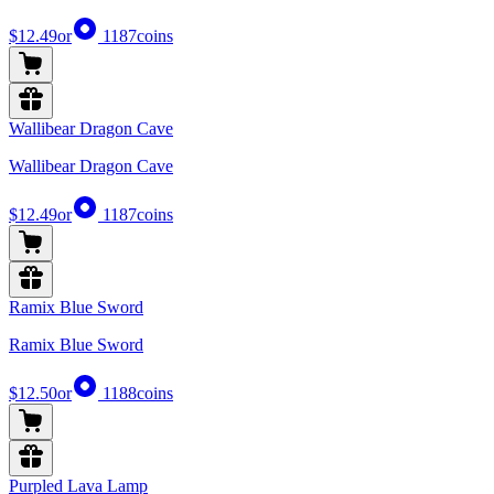
$12.49
or
1187
coins
Wallibear Dragon Cave
Wallibear Dragon Cave
$12.49
or
1187
coins
Ramix Blue Sword
Ramix Blue Sword
$12.50
or
1188
coins
Purpled Lava Lamp