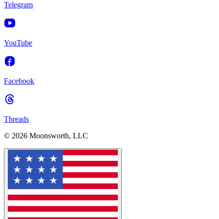
Telegram
YouTube
Facebook
Threads
© 2026 Moonsworth, LLC