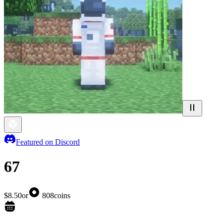
Featured on Discord
67
$8.50
or
808
coins