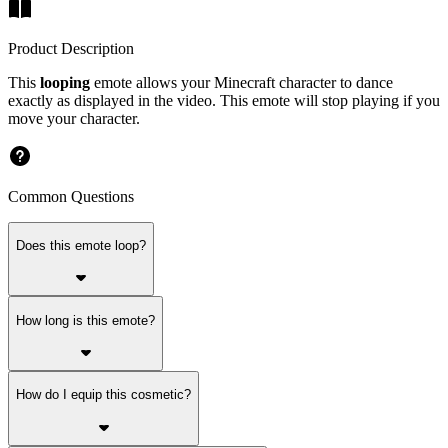
Product Description
This
looping
emote allows your Minecraft character to dance
exactly as displayed in the video. This emote will stop playing if you
move your character.
Common Questions
Does this emote loop?
How long is this emote?
How do I equip this cosmetic?