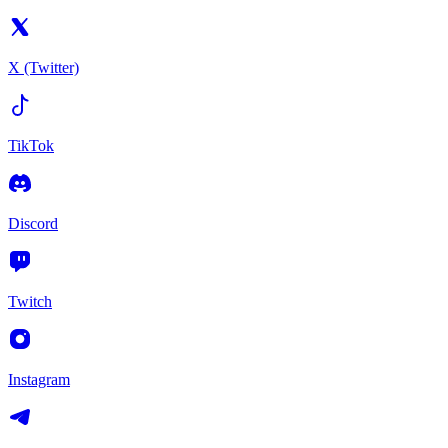
X (Twitter)
TikTok
Discord
Twitch
Instagram