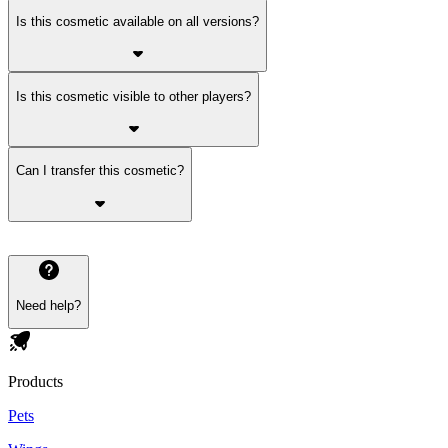
Is this cosmetic available on all versions?
Is this cosmetic visible to other players?
Can I transfer this cosmetic?
Need help?
Products
Pets