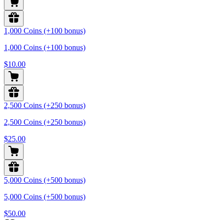
1,000 Coins (+100 bonus)
1,000 Coins (+100 bonus)
$10.00
2,500 Coins (+250 bonus)
2,500 Coins (+250 bonus)
$25.00
5,000 Coins (+500 bonus)
5,000 Coins (+500 bonus)
$50.00