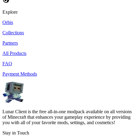
Explore
Orbis
Collections
Partners
All Products
FAQ
Payment Methods
Lunar Client is the free all-in-one modpack available on all versions
of Minecraft that enhances your gameplay experience by providing
you with all of your favorite mods, settings, and cosmetics!
Stay in Touch