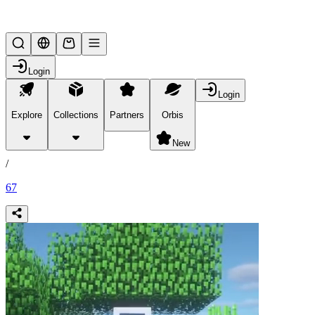
Lifesteal SMP
Login
Login
Explore
Collections
Partners
Orbis
/
products
New
/
67