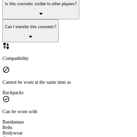
Is this cosmetic visible to other players?
Can I transfer this cosmetic?
Compatibility
Cannot be worn at the same time as
Backpacks
Can be worn with
Bandannas
Belts
Bodywear