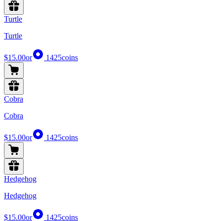
Turtle
Turtle
$15.00
or
1425
coins
Cobra
Cobra
$15.00
or
1425
coins
Hedgehog
Hedgehog
$15.00
or
1425
coins