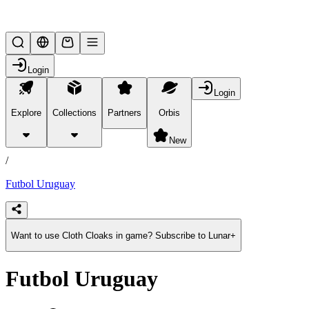
Lifesteal SMP
Login
Login
Explore
Collections
Partners
Orbis
/
products
New
/
Futbol Uruguay
Want to use Cloth Cloaks in game? Subscribe to Lunar+
Futbol Uruguay