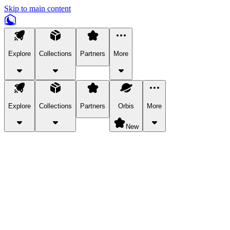
Skip to main content
Explore
Collections
Partners
More
Explore
Collections
Partners
Orbis
More
New
Explore Categories
Pets
Bring a charismatic pet along for your in-game adventures.