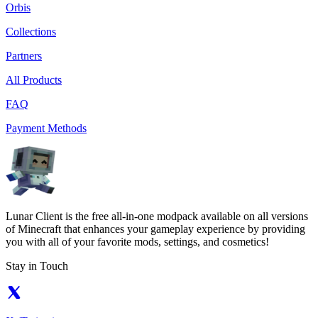
Orbis
Collections
Partners
All Products
FAQ
Payment Methods
Lunar Client is the free all-in-one modpack available on all versions
of Minecraft that enhances your gameplay experience by providing
you with all of your favorite mods, settings, and cosmetics!
Stay in Touch