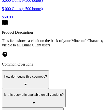
5,000 Coins (+500 bonus)
5,000 Coins (+500 bonus)
$50.00
Product Description
This item shows a cloak on the back of your Minecraft Character,
visible to all Lunar Client users
Common Questions
How do I equip this cosmetic?
Is this cosmetic available on all versions?