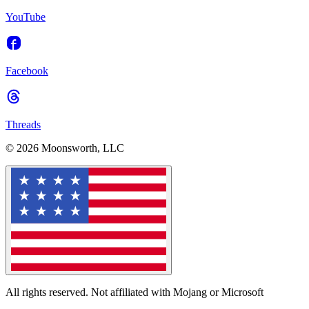
YouTube
Facebook
Threads
© 2026 Moonsworth, LLC
All rights reserved. Not affiliated with Mojang or Microsoft