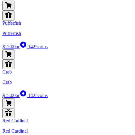
Pufferfish
Pufferfish
$15.00
or
1425
coins
Crab
Crab
$15.00
or
1425
coins
Red Cardinal
Red Cardinal