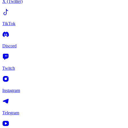
X (Twitter)
TikTok
Discord
Twitch
Instagram
Telegram