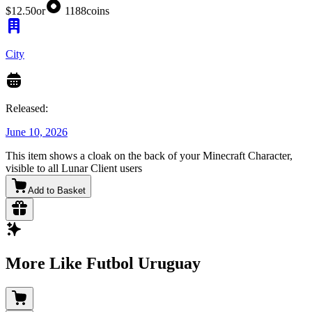
$12.50
or
1188
coins
City
Released:
June 10, 2026
This item shows a cloak on the back of your Minecraft Character,
visible to all Lunar Client users
Add to Basket
More Like Futbol Uruguay