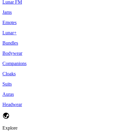
Lunar FM
Jams
Emotes
Lunar+
Bundles
Bodywear
Companions
Cloaks
Suits
Auras
Headwear
Explore