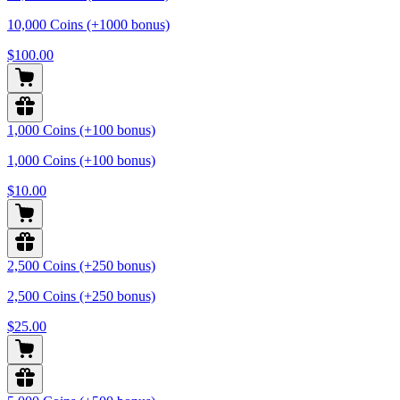
10,000 Coins (+1000 bonus)
$100.00
1,000 Coins (+100 bonus)
1,000 Coins (+100 bonus)
$10.00
2,500 Coins (+250 bonus)
2,500 Coins (+250 bonus)
$25.00