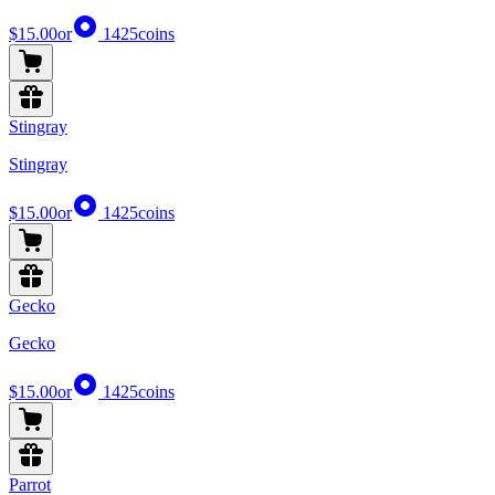
$15.00
or
1425
coins
Stingray
Stingray
$15.00
or
1425
coins
Gecko
Gecko
$15.00
or
1425
coins
Parrot