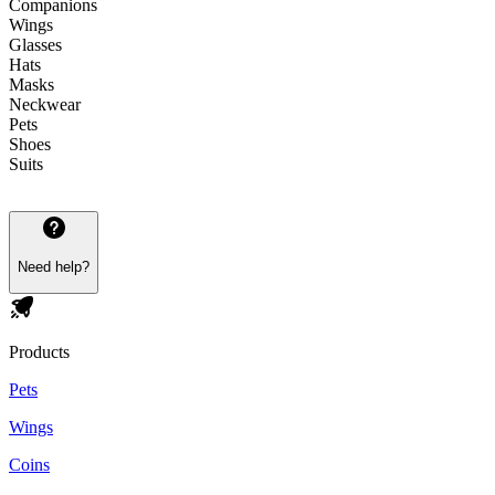
Companions
Wings
Glasses
Hats
Masks
Neckwear
Pets
Shoes
Suits
Need help?
Products
Pets
Wings
Coins