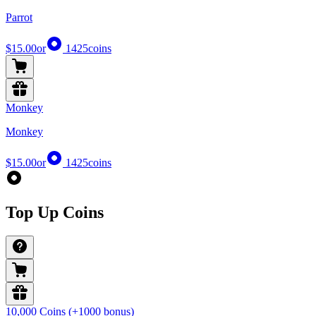
Parrot
$15.00
or
1425
coins
Monkey
Monkey
$15.00
or
1425
coins
Top Up Coins
10,000 Coins (+1000 bonus)